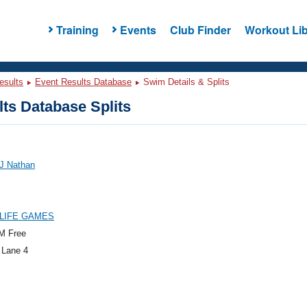
Training
Events
Club Finder
Workout Lib
esults
Event Results Database
Swim Details & Splits
ts Database Splits
 J Nathan
LIFE GAMES
M Free
 Lane 4