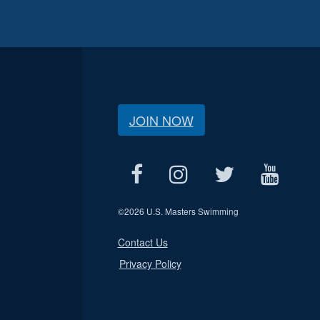
JOIN NOW
©
2026 U.S. Masters Swimming
Contact Us
Privacy Policy