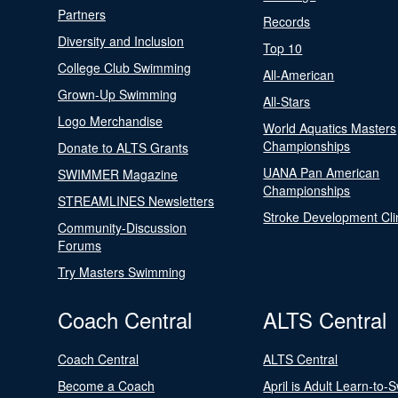
Partners
Records
Diversity and Inclusion
Top 10
College Club Swimming
All-American
Grown-Up Swimming
All-Stars
Logo Merchandise
World Aquatics Masters
Championships
Donate to ALTS Grants
UANA Pan American
SWIMMER Magazine
Championships
STREAMLINES Newsletters
Stroke Development Cli
Community-Discussion
Forums
Try Masters Swimming
Coach Central
ALTS Central
Coach Central
ALTS Central
Become a Coach
April is Adult Learn-to-