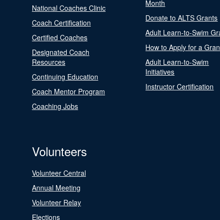
Month
National Coaches Clinic
Donate to ALTS Grants
Coach Certification
Adult Learn-to-Swim Gr
Certified Coaches
How to Apply for a Gran
Designated Coach
Resources
Adult Learn-to-Swim
Initiatives
Continuing Education
Instructor Certification
Coach Mentor Program
Coaching Jobs
Volunteers
Volunteer Central
Annual Meeting
Volunteer Relay
Elections