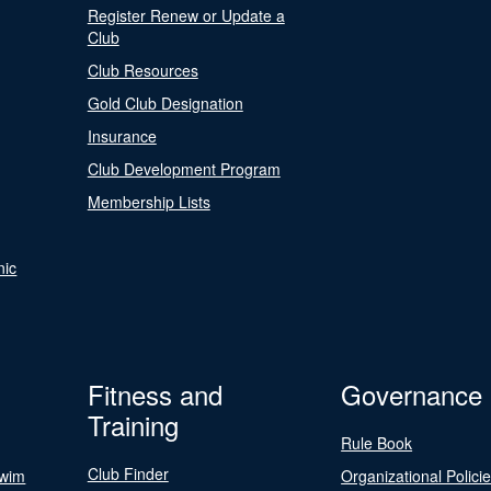
Register Renew or Update a
Club
Club Resources
Gold Club Designation
Insurance
Club Development Program
Membership Lists
nic
Fitness and
Governance
Training
Rule Book
Club Finder
Swim
Organizational Polici