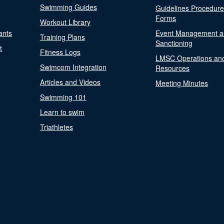
Swimming Guides
Guidelines Procedur
Forms
Workout Library
ants
Event Management a
Training Plans
Sanctioning
t
Fitness Logs
LMSC Operations an
Swimcom Integration
Resources
Articles and Videos
Meeting Minutes
Swimming 101
Learn to swim
Triathletes