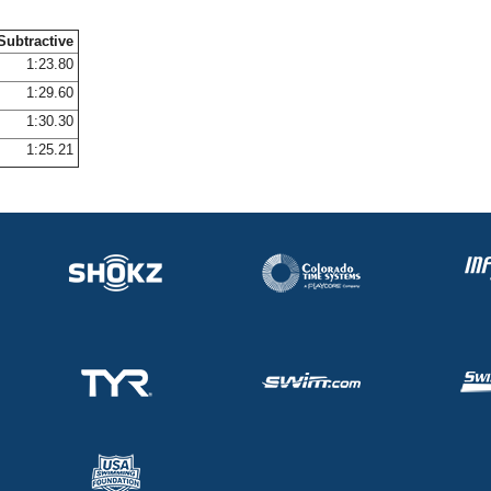
Subtractive
1:23.80
1:29.60
1:30.30
1:25.21