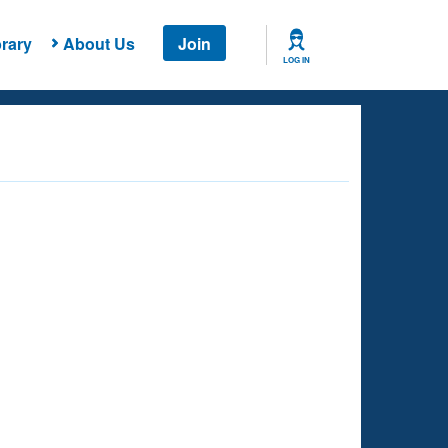
rary
About Us
Join
LOG IN