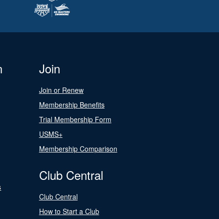
n
Join
Join or Renew
Membership Benefits
Trial Membership Form
USMS+
Membership Comparison
Club Central
s
Club Central
How to Start a Club