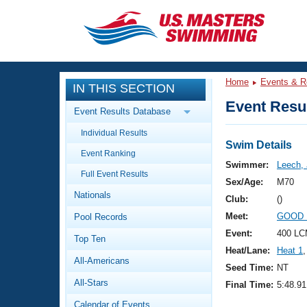
CLOSE
Training
Home
Events & R
IN THIS SECTION
Workout Library
Events
Event Resul
Event Results Database
Articles And Videos
Individual Results
Calendar Of Events
Club Finder
Swim Details
Event Ranking
Swimming 101
Swimmer:
Leech,
Virtual And Fitness Events
Full Event Results
Workout Library
Sex/Age:
M70
Nationals
Training Plans
Club:
()
2026 Summer Nationals
Meet:
GOOD 
Pool Records
About Us
Swimming Guides
Event:
400 LC
National Championships
Top Ten
Heat/Lane:
Heat 1
,
What Is Masters Swimming?
All-Americans
Video Stroke Analysis
Seed Time:
NT
Join
Results And Rankings
All-Stars
Final Time:
5:48.91
USMS Community
Club Finder
Calendar of Events