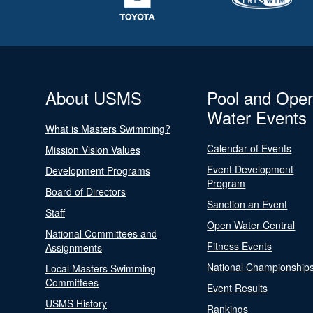
About USMS
Pool and Ope
Water Events
What is Masters Swimming?
Calendar of Events
Mission Vision Values
Event Development
Development Programs
Program
Board of Directors
Sanction an Event
Staff
Open Water Central
National Committees and
Fitness Events
Assignments
National Championship
Local Masters Swimming
Committees
Event Results
USMS History
Rankings