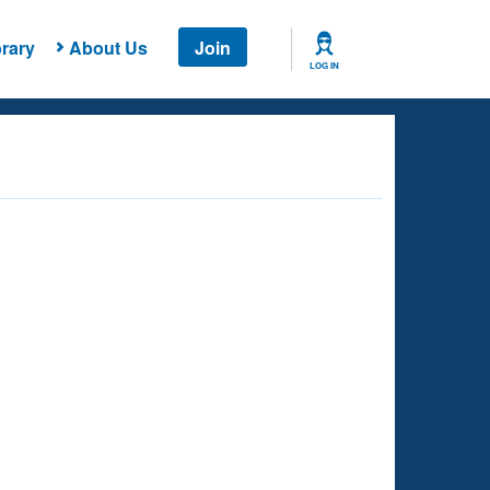
rary
About Us
Join
LOG IN