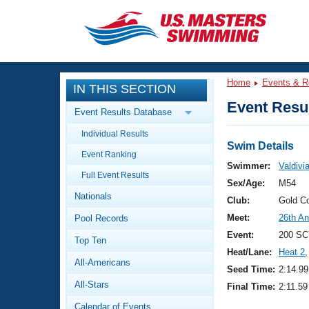
CLOSE
Training
Home
Events & R
IN THIS SECTION
Workout Library
Events
Event Resul
Event Results Database
Articles And Videos
Individual Results
Calendar Of Events
Club Finder
Swim Details
Event Ranking
Swimming 101
Swimmer:
Valdivi
Virtual And Fitness Events
Full Event Results
Workout Library
Sex/Age:
M54
Nationals
Training Plans
Club:
Gold C
2026 Summer Nationals
Meet:
26th An
Pool Records
About Us
Swimming Guides
Event:
200 SC
National Championships
Top Ten
Heat/Lane:
Heat 2
,
What Is Masters Swimming?
All-Americans
Video Stroke Analysis
Seed Time:
2:14.99
Join
Results And Rankings
All-Stars
Final Time:
2:11.59
USMS Community
Club Finder
Calendar of Events