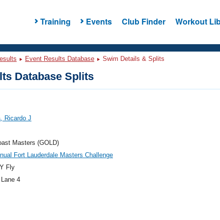
Training
Events
Club Finder
Workout Lib
esults
Event Results Database
Swim Details & Splits
ts Database Splits
a, Ricardo J
oast Masters (GOLD)
nual Fort Lauderdale Masters Challenge
Y Fly
 Lane 4