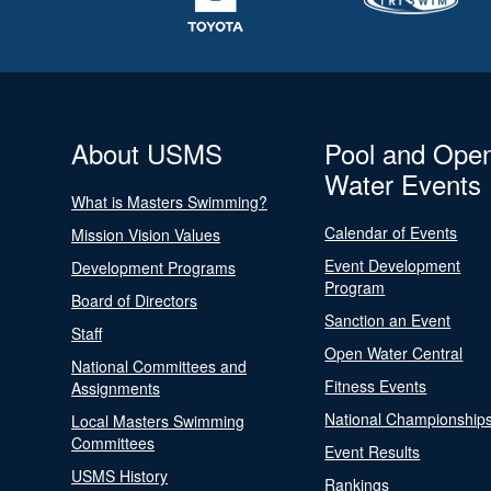
About USMS
Pool and Ope
Water Events
What is Masters Swimming?
Calendar of Events
Mission Vision Values
Event Development
Development Programs
Program
Board of Directors
Sanction an Event
Staff
Open Water Central
National Committees and
Fitness Events
Assignments
National Championship
Local Masters Swimming
Committees
Event Results
USMS History
Rankings