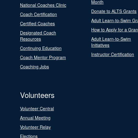
Month
National Coaches Clinic
Donate to ALTS Grants
Coach Certification
Adult Learn-to-Swim Gr
Certified Coaches
How to Apply for a Gran
Designated Coach
Resources
Adult Learn-to-Swim
Initiatives
Continuing Education
Instructor Certification
Coach Mentor Program
Coaching Jobs
Volunteers
Volunteer Central
Annual Meeting
Volunteer Relay
Elections