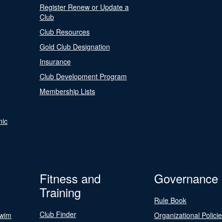
Register Renew or Update a
Club
Club Resources
Gold Club Designation
Insurance
Club Development Program
Membership Lists
nic
Fitness and
Governance
Training
Rule Book
Club Finder
Swim
Organizational Polici