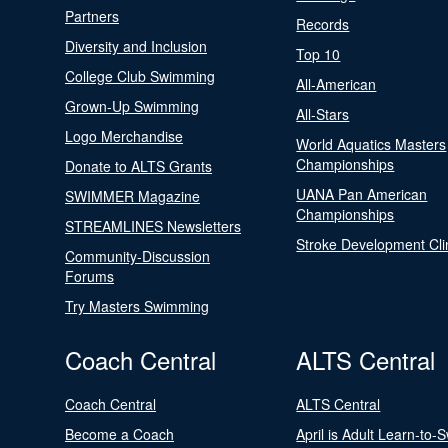
Partners
Records
Diversity and Inclusion
Top 10
College Club Swimming
All-American
Grown-Up Swimming
All-Stars
Logo Merchandise
World Aquatics Masters
Championships
Donate to ALTS Grants
UANA Pan American
SWIMMER Magazine
Championships
STREAMLINES Newsletters
Stroke Development Cli
Community-Discussion
Forums
Try Masters Swimming
Coach Central
ALTS Central
Coach Central
ALTS Central
Become a Coach
April is Adult Learn-to-