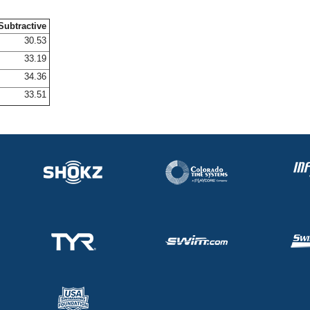
Subtractive
30.53
33.19
34.36
33.51