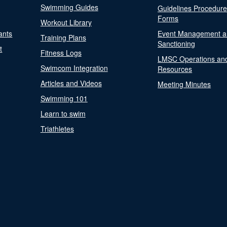
Swimming Guides
Guidelines Procedur
Forms
Workout Library
ants
Event Management a
Training Plans
Sanctioning
t
Fitness Logs
LMSC Operations an
Swimcom Integration
Resources
Articles and Videos
Meeting Minutes
Swimming 101
Learn to swim
Triathletes