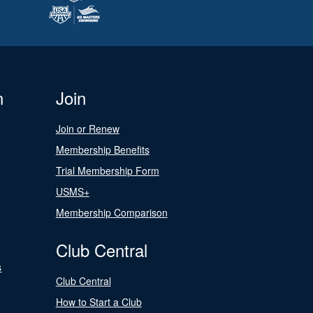
n
Join
Join or Renew
Membership Benefits
Trial Membership Form
USMS+
Membership Comparison
Club Central
s
Club Central
How to Start a Club