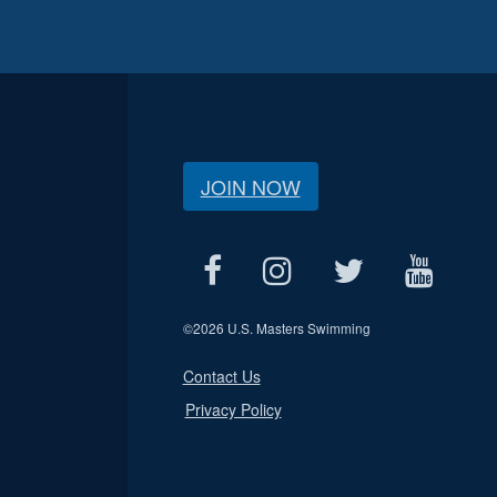
JOIN NOW
©
2026 U.S. Masters Swimming
Contact Us
Privacy Policy