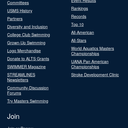
Event Results
Committees
Rankings
USMS History
Records
Partners
Top 10
Diversity and Inclusion
All-American
College Club Swimming
All-Stars
Grown-Up Swimming
World Aquatics Masters
Logo Merchandise
Championships
Donate to ALTS Grants
UANA Pan American
SWIMMER Magazine
Championships
STREAMLINES
Stroke Development Clinic
Newsletters
Community-Discussion
Forums
Try Masters Swimming
Join