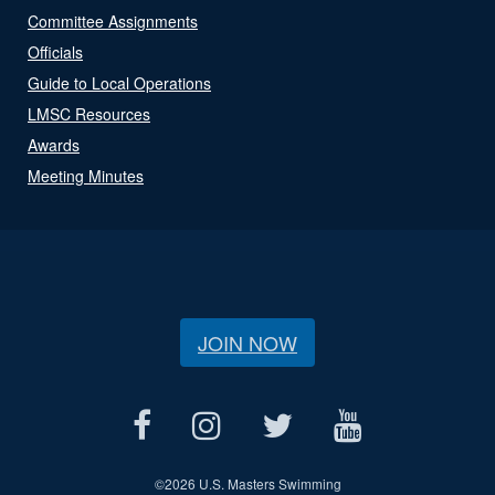
Committee Assignments
Officials
Guide to Local Operations
LMSC Resources
Awards
Meeting Minutes
JOIN NOW
©
2026 U.S. Masters Swimming