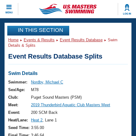
CLOSE
MENU
LOG IN
Training
IN THIS SECTION
Home
Events & Results
Event Results Database
Swim
Workout Library
Events
Details & Splits
Event Results Database Splits
Articles And Videos
Calendar Of Events
Club Finder
Swimming 101
Swim Details
Virtual And Fitness Events
Workout Library
Swimmer:
Nordby, Michael C
Training Plans
Sex/Age:
M78
2026 Summer Nationals
About Us
Club:
Puget Sound Masters (PSM)
Swimming Guides
Meet:
2019 Thunderbird Aquatic Club Masters Meet
National Championships
What Is Masters Swimming?
Event:
200 SCM Back
Video Stroke Analysis
Join
Results And Rankings
Heat/Lane:
Heat 2
, Lane 1
USMS Community
Seed Time:
3:55.00
Club Finder
Final Time:
3:46.64