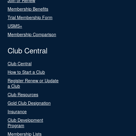
Join or Renew
Membership Benefits
Trial Membership Form
USMS+
Membership Comparison
Club Central
Club Central
How to Start a Club
Register Renew or Update
a Club
Club Resources
Gold Club Designation
Insurance
Club Development
Program
Membership Lists