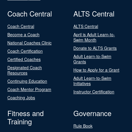
Coach Central
ALTS Central
Coach Central
ALTS Central
Become a Coach
April is Adult Learn-to-
Swim Month
National Coaches Clinic
Donate to ALTS Grants
Coach Certification
Adult Learn-to-Swim
Certified Coaches
Grants
Designated Coach
How to Apply for a Grant
Resources
Adult Learn-to-Swim
Continuing Education
Initiatives
Coach Mentor Program
Instructor Certification
Coaching Jobs
Fitness and
Governance
Training
Rule Book