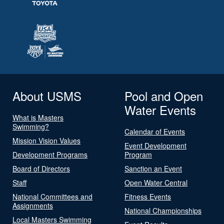
About USMS
Pool and Open
Water Events
What is Masters
Swimming?
Calendar of Events
Mission Vision Values
Event Development
Development Programs
Program
Board of Directors
Sanction an Event
Staff
Open Water Central
National Committees and
Fitness Events
Assignments
National Championships
Local Masters Swimming