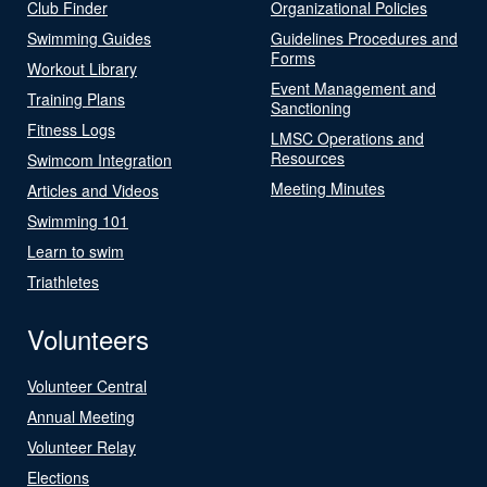
Club Finder
Organizational Policies
Swimming Guides
Guidelines Procedures and
Forms
Workout Library
Event Management and
Training Plans
Sanctioning
Fitness Logs
LMSC Operations and
Resources
Swimcom Integration
Meeting Minutes
Articles and Videos
Swimming 101
Learn to swim
Triathletes
Volunteers
Volunteer Central
Annual Meeting
Volunteer Relay
Elections