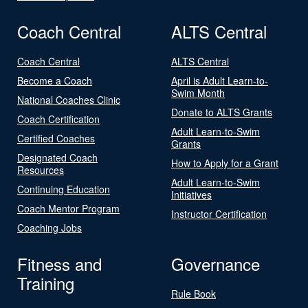
Coach Central
ALTS Central
Coach Central
ALTS Central
Become a Coach
April is Adult Learn-to-
Swim Month
National Coaches Clinic
Donate to ALTS Grants
Coach Certification
Adult Learn-to-Swim
Certified Coaches
Grants
Designated Coach
How to Apply for a Grant
Resources
Adult Learn-to-Swim
Continuing Education
Initiatives
Coach Mentor Program
Instructor Certification
Coaching Jobs
Fitness and
Governance
Training
Rule Book