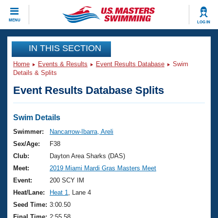
CLOSE
MENU
LOG IN
Training
IN THIS SECTION
Home
Events & Results
Event Results Database
Swim
Workout Library
Events
Details & Splits
Event Results Database Splits
Articles And Videos
Calendar Of Events
Club Finder
Swimming 101
Swim Details
Virtual And Fitness Events
Workout Library
Swimmer:
Nancarrow-Ibarra, Areli
Training Plans
Sex/Age:
F38
2026 Summer Nationals
About Us
Club:
Dayton Area Sharks (DAS)
Swimming Guides
Meet:
2019 Miami Mardi Gras Masters Meet
National Championships
What Is Masters Swimming?
Event:
200 SCY IM
Video Stroke Analysis
Join
Results And Rankings
Heat/Lane:
Heat 1
, Lane 4
USMS Community
Seed Time:
3:00.50
Club Finder
Final Time:
2:55.58