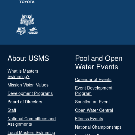
About USMS
Pool and Open
Water Events
What is Masters
Swimming?
Calendar of Events
Mission Vision Values
Event Development
Development Programs
Program
Board of Directors
Sanction an Event
Staff
Open Water Central
National Committees and
Fitness Events
Assignments
National Championships
Local Masters Swimming