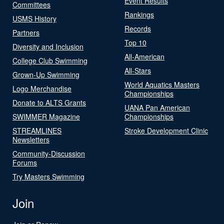
Event Results
Committees
Rankings
USMS History
Records
Partners
Top 10
Diversity and Inclusion
All-American
College Club Swimming
All-Stars
Grown-Up Swimming
World Aquatics Masters
Logo Merchandise
Championships
Donate to ALTS Grants
UANA Pan American
SWIMMER Magazine
Championships
STREAMLINES
Stroke Development Clinic
Newsletters
Community-Discussion
Forums
Try Masters Swimming
Join