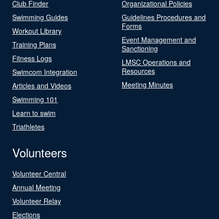
Club Finder
Organizational Policies
Swimming Guides
Guidelines Procedures and
Forms
Workout Library
Event Management and
Training Plans
Sanctioning
Fitness Logs
LMSC Operations and
Resources
Swimcom Integration
Meeting Minutes
Articles and Videos
Swimming 101
Learn to swim
Triathletes
Volunteers
Volunteer Central
Annual Meeting
Volunteer Relay
Elections