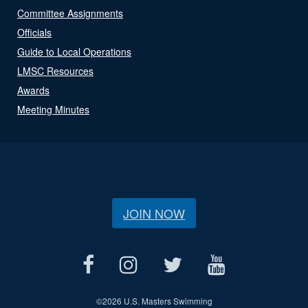
Committee Assignments
Officials
Guide to Local Operations
LMSC Resources
Awards
Meeting Minutes
JOIN NOW
©
2026 U.S. Masters Swimming