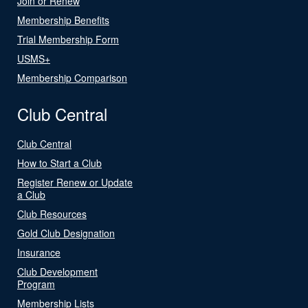
Join or Renew
Membership Benefits
Trial Membership Form
USMS+
Membership Comparison
Club Central
Club Central
How to Start a Club
Register Renew or Update
a Club
Club Resources
Gold Club Designation
Insurance
Club Development
Program
Membership Lists