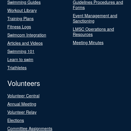
Swimming Guides
Guidelines Procedures and
Forms
Workout Library
Event Management and
Training Plans
Sanctioning
Fitness Logs
LMSC Operations and
Resources
Swimcom Integration
Meeting Minutes
Articles and Videos
Swimming 101
Learn to swim
Triathletes
Volunteers
Volunteer Central
Annual Meeting
Volunteer Relay
Elections
Committee Assignments