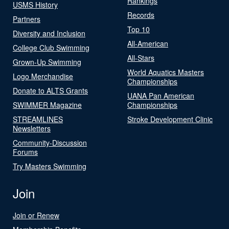
Rankings
USMS History
Records
Partners
Top 10
Diversity and Inclusion
All-American
College Club Swimming
All-Stars
Grown-Up Swimming
World Aquatics Masters
Logo Merchandise
Championships
Donate to ALTS Grants
UANA Pan American
SWIMMER Magazine
Championships
STREAMLINES
Stroke Development Clinic
Newsletters
Community-Discussion
Forums
Try Masters Swimming
Join
Join or Renew