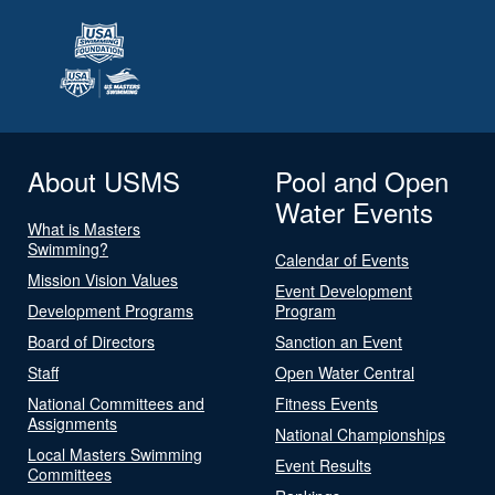
About USMS
Pool and Open
Water Events
What is Masters
Swimming?
Calendar of Events
Mission Vision Values
Event Development
Development Programs
Program
Board of Directors
Sanction an Event
Staff
Open Water Central
National Committees and
Fitness Events
Assignments
National Championships
Local Masters Swimming
Event Results
Committees