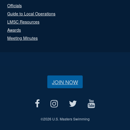
Officials
Guide to Local Operations
LMSC Resources
Awards
Meeting Minutes
JOIN NOW
©
2026 U.S. Masters Swimming