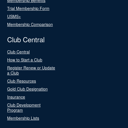
Membership Benefits
Trial Membership Form
USMS+
Membership Comparison
Club Central
Club Central
How to Start a Club
Register Renew or Update
a Club
Club Resources
Gold Club Designation
Insurance
Club Development
Program
Membership Lists