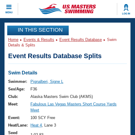
CLOSE
MENU
LOG IN
Training
IN THIS SECTION
Home
Events & Results
Event Results Database
Swim
Workout Library
Events
Details & Splits
Event Results Database Splits
Articles And Videos
Calendar Of Events
Club Finder
Swimming 101
Swim Details
Virtual And Fitness Events
Workout Library
Swimmer:
Pignalberi, Signe L
Training Plans
Sex/Age:
F36
2026 Summer Nationals
About Us
Club:
Alaska Masters Swim Club (AKMS)
Swimming Guides
Meet:
Fabulous Las Vegas Masters Short Course Yards
National Championships
Meet
What Is Masters Swimming?
Video Stroke Analysis
Event:
100 SCY Free
Join
Results And Rankings
Heat/Lane:
Heat 4
, Lane 3
USMS Community
Club Finder
Seed
1:02.83