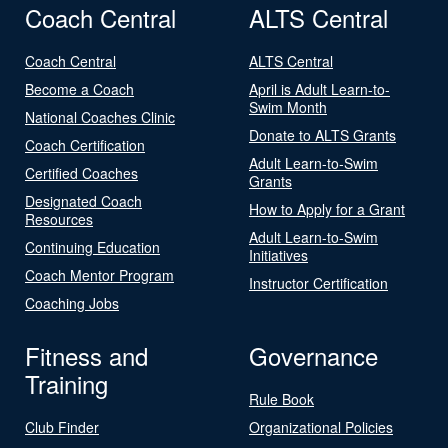
Coach Central
ALTS Central
Coach Central
ALTS Central
Become a Coach
April is Adult Learn-to-
Swim Month
National Coaches Clinic
Donate to ALTS Grants
Coach Certification
Adult Learn-to-Swim
Certified Coaches
Grants
Designated Coach
How to Apply for a Grant
Resources
Adult Learn-to-Swim
Continuing Education
Initiatives
Coach Mentor Program
Instructor Certification
Coaching Jobs
Fitness and
Governance
Training
Rule Book
Club Finder
Organizational Policies