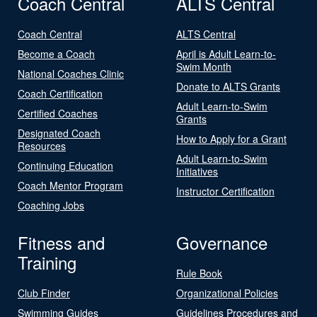
Coach Central
ALTS Central
Coach Central
ALTS Central
Become a Coach
April is Adult Learn-to-
Swim Month
National Coaches Clinic
Donate to ALTS Grants
Coach Certification
Adult Learn-to-Swim
Certified Coaches
Grants
Designated Coach
How to Apply for a Grant
Resources
Adult Learn-to-Swim
Continuing Education
Initiatives
Coach Mentor Program
Instructor Certification
Coaching Jobs
Fitness and
Governance
Training
Rule Book
Club Finder
Organizational Policies
Swimming Guides
Guidelines Procedures and