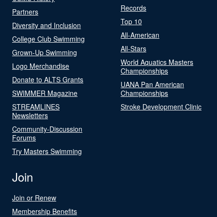
Records
Partners
Top 10
Diversity and Inclusion
All-American
College Club Swimming
All-Stars
Grown-Up Swimming
World Aquatics Masters
Logo Merchandise
Championships
Donate to ALTS Grants
UANA Pan American
SWIMMER Magazine
Championships
STREAMLINES
Stroke Development Clinic
Newsletters
Community-Discussion
Forums
Try Masters Swimming
Join
Join or Renew
Membership Benefits