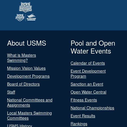
About USMS
Pool and Open
Water Events
What is Masters
Swimming?
Calendar of Events
Mission Vision Values
Event Development
Development Programs
Program
Board of Directors
Sanction an Event
Staff
Open Water Central
National Committees and
Fitness Events
Assignments
National Championships
Local Masters Swimming
Event Results
Committees
Rankings
USMS History