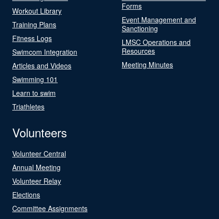
Forms
Workout Library
Event Management and
Training Plans
Sanctioning
Fitness Logs
LMSC Operations and
Resources
Swimcom Integration
Meeting Minutes
Articles and Videos
Swimming 101
Learn to swim
Triathletes
Volunteers
Volunteer Central
Annual Meeting
Volunteer Relay
Elections
Committee Assignments