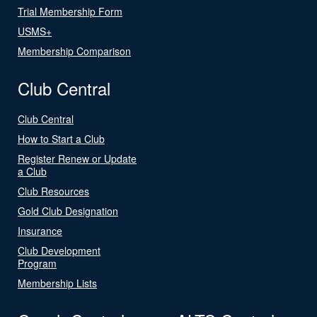
Trial Membership Form
USMS+
Membership Comparison
Club Central
Club Central
How to Start a Club
Register Renew or Update
a Club
Club Resources
Gold Club Designation
Insurance
Club Development
Program
Membership Lists