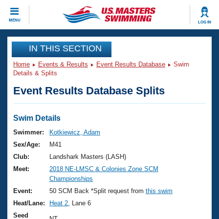
CLOSE
MENU
LOG IN
Training
IN THIS SECTION
Home
Events & Results
Event Results Database
Swim
Workout Library
Events
Details & Splits
Event Results Database Splits
Articles And Videos
Calendar Of Events
Club Finder
Swimming 101
Swim Details
Virtual And Fitness Events
Workout Library
Swimmer:
Kotkiewicz, Adam
Training Plans
Sex/Age:
M41
2026 Summer Nationals
About Us
Club:
Landshark Masters (LASH)
Swimming Guides
Meet:
2018 NE-LMSC & Colonies Zone SCM
National Championships
Championships
What Is Masters Swimming?
Video Stroke Analysis
Event:
50 SCM Back *Split request from
this swim
Join
Results And Rankings
Heat/Lane:
Heat 2
, Lane 6
USMS Community
Club Finder
Seed
NT