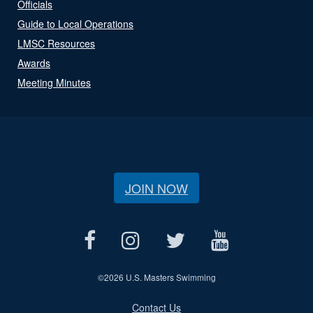
Officials
Guide to Local Operations
LMSC Resources
Awards
Meeting Minutes
JOIN NOW
©
2026 U.S. Masters Swimming
Contact Us