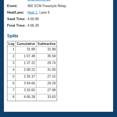
Records
Logo Merchandise
Event:
400 SCM Freestyle Relay
Workout Tracking
Eligibility Policy
Heat/Lane:
Heat 1
, Lane 6
Membership Benefits
Seed Time:
4:00.99
SWIMMER Magazine
Final Time:
4:06.28
Open Water Central
Splits
Club Central
Leg
Cumulative
Subtractive
1
31.89
31.89
2
1:07.48
35.59
Coach Central
3
1:37.22
29.74
Volunteer Central
4
2:08.22
31.00
5
2:35.37
27.15
Adult Learn-To-Swim Central
6
3:04.66
29.29
7
3:32.65
27.99
8
4:06.28
33.63