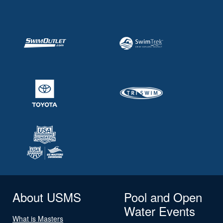
About USMS
Pool and Open
Water Events
What is Masters