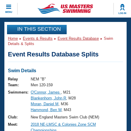
CLOSE
MENU
LOG IN
Training
IN THIS SECTION
Home
Events & Results
Event Results Database
Swim
Workout Library
Events
Details & Splits
Event Results Database Splits
Articles And Videos
Calendar Of Events
Club Finder
Swimming 101
Swim Details
Virtual And Fitness Events
Workout Library
Relay
NEM "B"
Training Plans
Team:
Men 120-159
2026 Summer Nationals
Swimmers:
O'Connor, James
, M21
About Us
Blankenhorn, John R
, M28
Swimming Guides
National Championships
Moran, Daniel M
, M36
What Is Masters Swimming?
Hammond, Ben W
, M43
Video Stroke Analysis
Join
Results And Rankings
Club:
New England Masters Swim Club (NEM)
USMS Community
Meet:
2018 NE-LMSC & Colonies Zone SCM
Club Finder
Championships