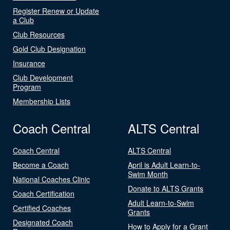
Register Renew or Update
a Club
Club Resources
Gold Club Designation
Insurance
Club Development
Program
Membership Lists
Coach Central
ALTS Central
Coach Central
ALTS Central
Become a Coach
April is Adult Learn-to-
Swim Month
National Coaches Clinic
Donate to ALTS Grants
Coach Certification
Adult Learn-to-Swim
Certified Coaches
Grants
Designated Coach
How to Apply for a Grant