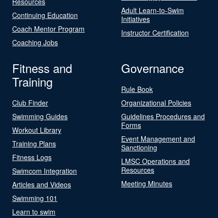
Resources
Adult Learn-to-Swim
Continuing Education
Initiatives
Coach Mentor Program
Instructor Certification
Coaching Jobs
Fitness and
Governance
Training
Rule Book
Club Finder
Organizational Policies
Swimming Guides
Guidelines Procedures and
Forms
Workout Library
Event Management and
Training Plans
Sanctioning
Fitness Logs
LMSC Operations and
Resources
Swimcom Integration
Meeting Minutes
Articles and Videos
Swimming 101
Learn to swim