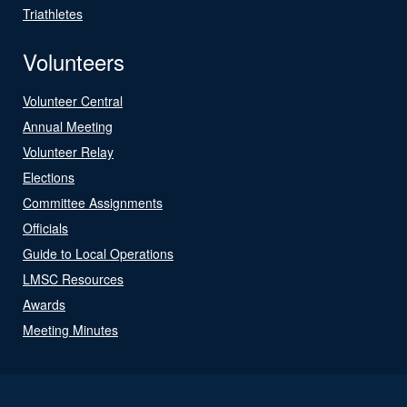
Triathletes
Volunteers
Volunteer Central
Annual Meeting
Volunteer Relay
Elections
Committee Assignments
Officials
Guide to Local Operations
LMSC Resources
Awards
Meeting Minutes