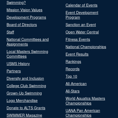
Swimming?
Calendar of Events
Mission Vision Values
Event Development
Development Programs
Program
Board of Directors
Sanction an Event
Staff
Open Water Central
National Committees and
Fitness Events
Assignments
National Championships
Local Masters Swimming
Event Results
Committees
Rankings
USMS History
Records
Partners
Top 10
Diversity and Inclusion
All-American
College Club Swimming
All-Stars
Grown-Up Swimming
World Aquatics Masters
Logo Merchandise
Championships
Donate to ALTS Grants
UANA Pan American
SWIMMER Magazine
Championships