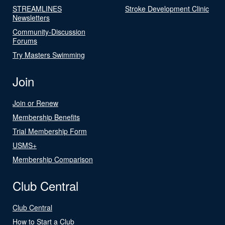
STREAMLINES
Stroke Development Clinic
Newsletters
Community-Discussion
Forums
Try Masters Swimming
Join
Join or Renew
Membership Benefits
Trial Membership Form
USMS+
Membership Comparison
Club Central
Club Central
How to Start a Club