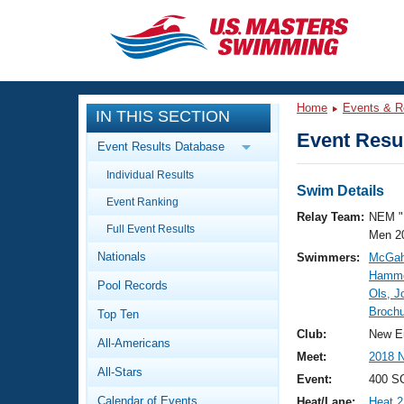
CLOSE
Training
Home
Events & R
IN THIS SECTION
Workout Library
Events
Event Resul
Event Results Database
Articles And Videos
Individual Results
Calendar Of Events
Club Finder
Swim Details
Event Ranking
Swimming 101
Relay Team:
NEM "
Virtual And Fitness Events
Full Event Results
Workout Library
Men 2
Nationals
Swimmers:
McGah
Training Plans
2026 Summer Nationals
Hammo
Pool Records
About Us
Ols, J
Swimming Guides
Brochu
National Championships
Top Ten
What Is Masters Swimming?
Club:
New E
All-Americans
Video Stroke Analysis
Join
Results And Rankings
Meet:
2018 
All-Stars
USMS Community
Event:
400 S
Club Finder
Calendar of Events
Heat/Lane:
Heat 2