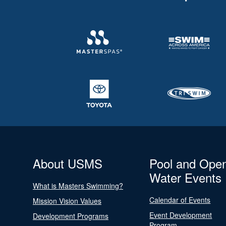
About USMS
Pool and Ope
Water Events
What is Masters Swimming?
Calendar of Events
Mission Vision Values
Event Development
Development Programs
Program