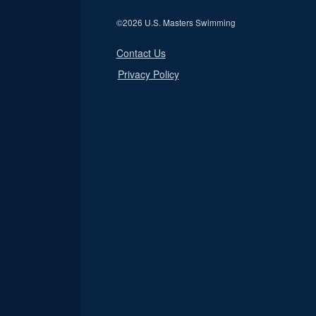
©
2026 U.S. Masters Swimming
Contact Us
Privacy Policy