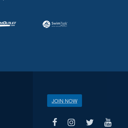
JOIN NOW