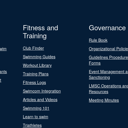
Fitness and
Governance
Training
Rule Book
Club Finder
Swim
Organizational Polici
Swimming Guides
Guidelines Procedur
Forms
Workout Library
ants
Event Management a
Training Plans
Sanctioning
t
Fitness Logs
LMSC Operations an
Swimcom Integration
Resources
Articles and Videos
Meeting Minutes
Swimming 101
Learn to swim
Triathletes