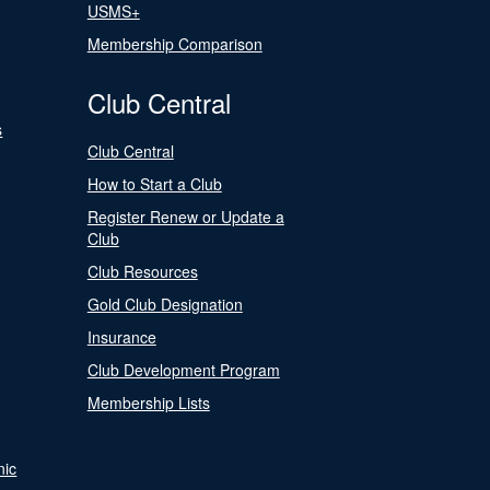
USMS+
Membership Comparison
Club Central
s
Club Central
How to Start a Club
Register Renew or Update a
Club
Club Resources
Gold Club Designation
Insurance
Club Development Program
Membership Lists
nic