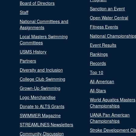
Board of Directors
Sanction an Event
Staff
Open Water Central
National Committees and
Fitness Events
Assignments
National Championship
Local Masters Swimming
Committees
Event Results
USMS History
Rankings
Partners
Records
Diversity and Inclusion
Top 10
College Club Swimming
All-American
Grown-Up Swimming
All-Stars
Logo Merchandise
World Aquatics Masters
Championships
Donate to ALTS Grants
UANA Pan American
SWIMMER Magazine
Championships
STREAMLINES Newsletters
Stroke Development Cli
Community-Discussion