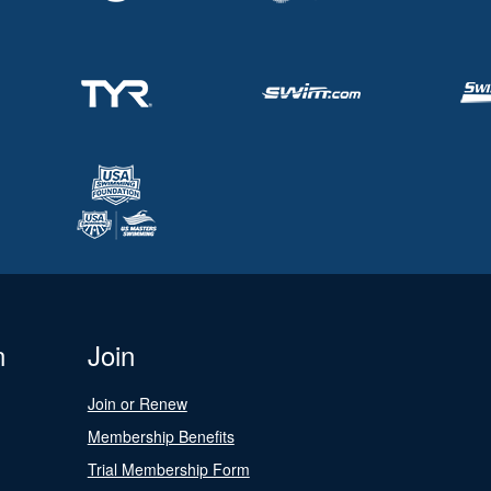
n
Join
Join or Renew
Membership Benefits
Trial Membership Form