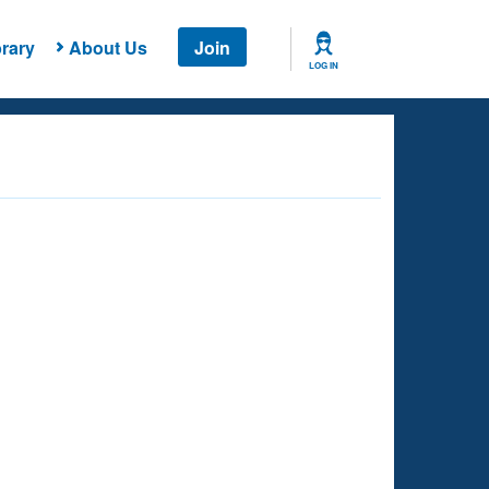
rary
About Us
Join
LOG IN