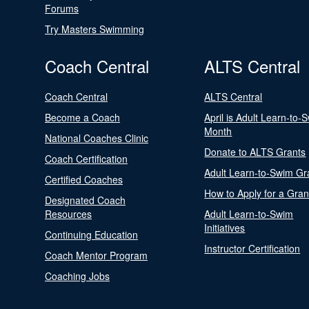
Forums
Try Masters Swimming
Coach Central
ALTS Central
Coach Central
ALTS Central
Become a Coach
April is Adult Learn-to-
Month
National Coaches Clinic
Donate to ALTS Grants
Coach Certification
Adult Learn-to-Swim Gr
Certified Coaches
How to Apply for a Gran
Designated Coach
Resources
Adult Learn-to-Swim
Initiatives
Continuing Education
Instructor Certification
Coach Mentor Program
Coaching Jobs