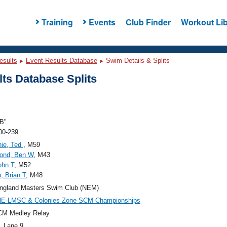
Training
Events
Club Finder
Workout Lib
esults
Event Results Database
Swim Details & Splits
ts Database Splits
B"
00-239
ie, Ted
, M59
nd, Ben W
, M43
ohn T
, M52
, Brian T
, M48
ngland Masters Swim Club (NEM)
NE-LMSC & Colonies Zone SCM Championships
CM Medley Relay
, Lane 9