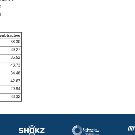
9
4
Subtractive
38.30
39.27
35.52
43.73
34.48
42.67
29.94
33.33