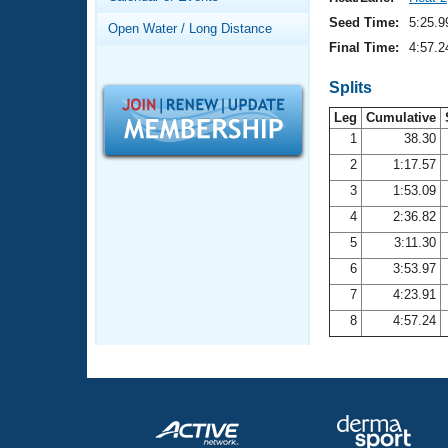
Records
Logo Merchandise
Seed Time:
5:25.9
Open Water / Long Distance
Workout Tracking
Eligibility Policy
Final Time:
4:57.2
Membership Benefits
SWIMMER Magazine
Splits
Leg
Cumulative
Open Water Central
1
38.30
2
1:17.57
Club Central
3
1:53.09
Coach Central
4
2:36.82
5
3:11.30
Volunteer Central
6
3:53.97
7
4:23.91
Adult Learn-To-Swim Central
8
4:57.24