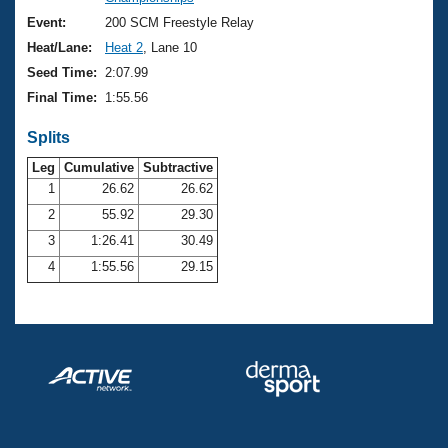
Records
Logo Merchandise
Event:
200 SCM Freestyle Relay
Workout Tracking
Eligibility Policy
Heat/Lane:
Heat 2
, Lane 10
Membership Benefits
Seed Time:
2:07.99
SWIMMER Magazine
Final Time:
1:55.56
Open Water Central
Splits
Club Central
Leg
Cumulative
Subtractive
1
26.62
26.62
2
55.92
29.30
Coach Central
3
1:26.41
30.49
Volunteer Central
4
1:55.56
29.15
Adult Learn-To-Swim Central