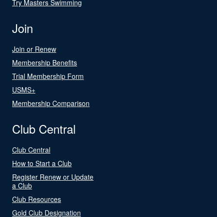
Try Masters Swimming
Join
Join or Renew
Membership Benefits
Trial Membership Form
USMS+
Membership Comparison
Club Central
Club Central
How to Start a Club
Register Renew or Update
a Club
Club Resources
Gold Club Designation