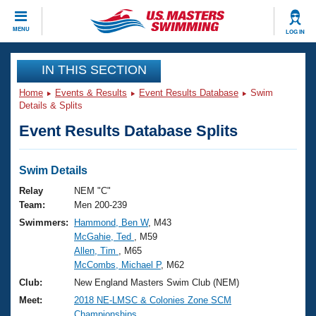
CLOSE
MENU
LOG IN
Training
IN THIS SECTION
Home
Events & Results
Event Results Database
Swim
Workout Library
Events
Details & Splits
Event Results Database Splits
Articles And Videos
Calendar Of Events
Club Finder
Swimming 101
Swim Details
Virtual And Fitness Events
Workout Library
Relay
NEM "C"
Training Plans
Team:
Men 200-239
2026 Summer Nationals
Swimmers:
Hammond, Ben W
, M43
About Us
McGahie, Ted
, M59
Swimming Guides
National Championships
Allen, Tim
, M65
What Is Masters Swimming?
McCombs, Michael P
, M62
Video Stroke Analysis
Join
Results And Rankings
Club:
New England Masters Swim Club (NEM)
USMS Community
Meet:
2018 NE-LMSC & Colonies Zone SCM
Club Finder
Championships