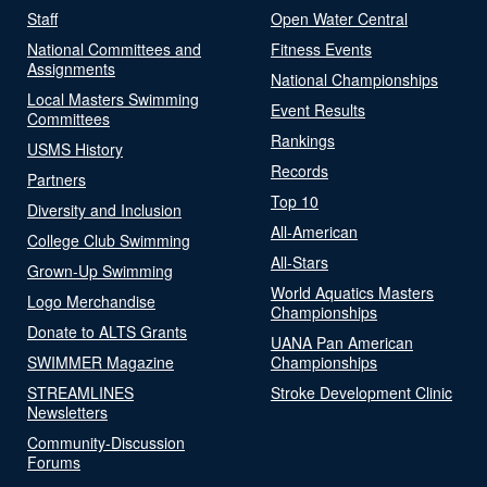
Staff
Open Water Central
National Committees and
Fitness Events
Assignments
National Championships
Local Masters Swimming
Event Results
Committees
Rankings
USMS History
Records
Partners
Top 10
Diversity and Inclusion
All-American
College Club Swimming
All-Stars
Grown-Up Swimming
World Aquatics Masters
Logo Merchandise
Championships
Donate to ALTS Grants
UANA Pan American
SWIMMER Magazine
Championships
STREAMLINES
Stroke Development Clinic
Newsletters
Community-Discussion
Forums