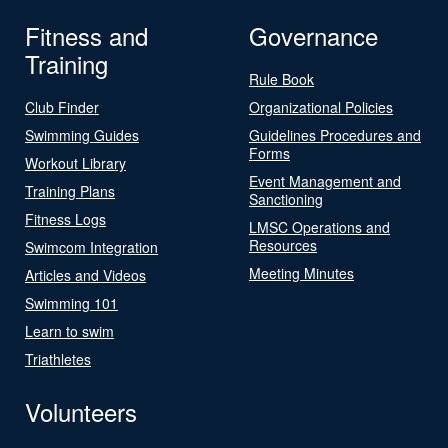
Fitness and
Governance
Training
Rule Book
Club Finder
Organizational Policies
Swimming Guides
Guidelines Procedures and
Forms
Workout Library
Event Management and
Training Plans
Sanctioning
Fitness Logs
LMSC Operations and
Resources
Swimcom Integration
Meeting Minutes
Articles and Videos
Swimming 101
Learn to swim
Triathletes
Volunteers