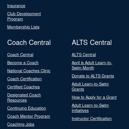
Insurance
Club Development
Program
Membership Lists
Coach Central
ALTS Central
Coach Central
ALTS Central
Become a Coach
April is Adult Learn-to-
Swim Month
National Coaches Clinic
Donate to ALTS Grants
Coach Certification
Adult Learn-to-Swim
Certified Coaches
Grants
Designated Coach
How to Apply for a Grant
Resources
Adult Learn-to-Swim
Continuing Education
Initiatives
Coach Mentor Program
Instructor Certification
Coaching Jobs