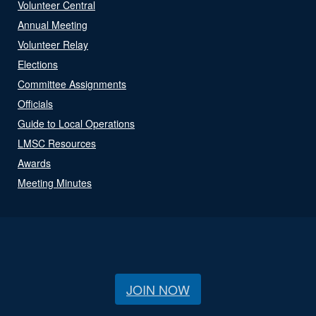
Volunteer Central
Annual Meeting
Volunteer Relay
Elections
Committee Assignments
Officials
Guide to Local Operations
LMSC Resources
Awards
Meeting Minutes
JOIN NOW