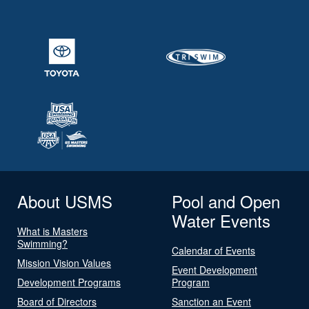
About USMS
Pool and Open
Water Events
What is Masters
Swimming?
Calendar of Events
Mission Vision Values
Event Development
Development Programs
Program
Board of Directors
Sanction an Event