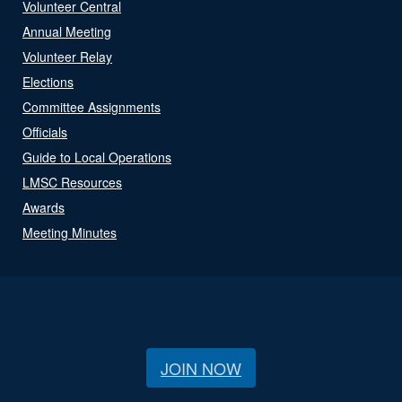
Volunteer Central
Annual Meeting
Volunteer Relay
Elections
Committee Assignments
Officials
Guide to Local Operations
LMSC Resources
Awards
Meeting Minutes
JOIN NOW