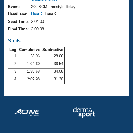
Records
Logo Merchandise
Event:
200 SCM Freestyle Relay
Workout Tracking
Eligibility Policy
Heat/Lane:
Heat 2
, Lane 9
Membership Benefits
Seed Time:
2:04.00
SWIMMER Magazine
Final Time:
2:09.98
Open Water Central
Splits
Club Central
Leg
Cumulative
Subtractive
1
28.06
28.06
2
1:04.60
36.54
Coach Central
3
1:38.68
34.08
Volunteer Central
4
2:09.98
31.30
Adult Learn-To-Swim Central