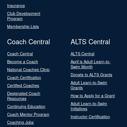
Insurance
Club Development
Program
Membership Lists
Coach Central
ALTS Central
Coach Central
ALTS Central
Become a Coach
April is Adult Learn-to-
Swim Month
National Coaches Clinic
Donate to ALTS Grants
Coach Certification
Adult Learn-to-Swim
Certified Coaches
Grants
Designated Coach
How to Apply for a Grant
Resources
Adult Learn-to-Swim
Continuing Education
Initiatives
Coach Mentor Program
Instructor Certification
Coaching Jobs