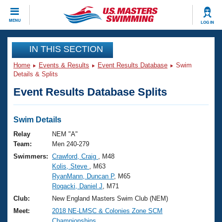
CLOSE
MENU
LOG IN
Training
IN THIS SECTION
Home
Events & Results
Event Results Database
Swim
Workout Library
Events
Details & Splits
Event Results Database Splits
Articles And Videos
Calendar Of Events
Club Finder
Swimming 101
Swim Details
Virtual And Fitness Events
Workout Library
Relay
NEM "A"
Training Plans
Team:
Men 240-279
2026 Summer Nationals
Swimmers:
Crawford, Craig
, M48
About Us
Kolis, Steve
, M63
Swimming Guides
National Championships
RyanMann, Duncan P
, M65
What Is Masters Swimming?
Rogacki, Daniel J
, M71
Video Stroke Analysis
Join
Results And Rankings
Club:
New England Masters Swim Club (NEM)
USMS Community
Meet:
2018 NE-LMSC & Colonies Zone SCM
Club Finder
Championships