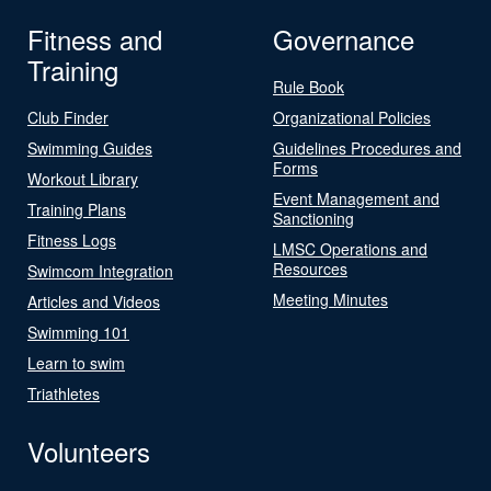
Fitness and
Governance
Training
Rule Book
Club Finder
Organizational Policies
Swimming Guides
Guidelines Procedures and
Forms
Workout Library
Event Management and
Training Plans
Sanctioning
Fitness Logs
LMSC Operations and
Resources
Swimcom Integration
Meeting Minutes
Articles and Videos
Swimming 101
Learn to swim
Triathletes
Volunteers