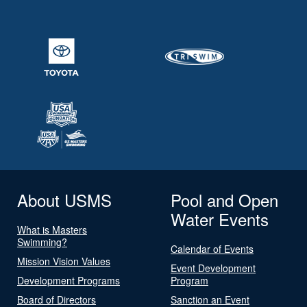
About USMS
Pool and Open
Water Events
What is Masters
Swimming?
Calendar of Events
Mission Vision Values
Event Development
Development Programs
Program
Board of Directors
Sanction an Event