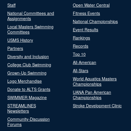
Staff
Open Water Central
National Committees and
Fitness Events
Assignments
National Championships
Local Masters Swimming
Event Results
Committees
Rankings
USMS History
Records
Partners
Top 10
Diversity and Inclusion
All-American
College Club Swimming
All-Stars
Grown-Up Swimming
World Aquatics Masters
Logo Merchandise
Championships
Donate to ALTS Grants
UANA Pan American
SWIMMER Magazine
Championships
STREAMLINES
Stroke Development Clinic
Newsletters
Community-Discussion
Forums