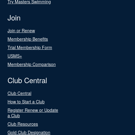
Try Masters Swimming
Join
Join or Renew
Membership Benefits
Trial Membership Form
USMS+
Membership Comparison
Club Central
Club Central
How to Start a Club
Register Renew or Update
a Club
Club Resources
Gold Club Designation