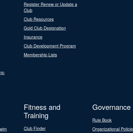
Register Renew or Update a
Club
Club Resources
Gold Club Designation
Insurance
Club Development Program
Membership Lists
nic
Fitness and
Governance
Training
Rule Book
Club Finder
Swim
Organizational Polici