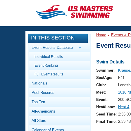
CLOSE
Training
Home
Events & R
IN THIS SECTION
Workout Library
Events
Event Resul
Event Results Database
Articles And Videos
Individual Results
Calendar Of Events
Club Finder
Swim Details
Event Ranking
Swimming 101
Swimmer:
Krause
Virtual And Fitness Events
Full Event Results
Workout Library
Sex/Age:
F41
Nationals
Training Plans
Club:
Landsh
2026 Summer Nationals
Meet:
2018 N
Pool Records
About Us
Swimming Guides
Event:
200 SC
National Championships
Top Ten
Heat/Lane:
Heat 4
,
What Is Masters Swimming?
All-Americans
Video Stroke Analysis
Seed Time:
2:35.00
Join
Results And Rankings
All-Stars
Final Time:
2:39.48
USMS Community
Club Finder
Calendar of Events