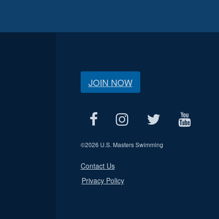
JOIN NOW
©
2026 U.S. Masters Swimming
Contact Us
Privacy Policy