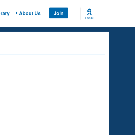
rary
About Us
Join
LOG IN