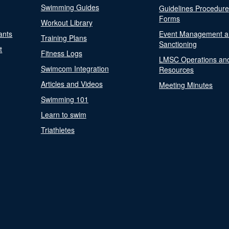
Swimming Guides
Guidelines Procedur
Forms
Workout Library
ants
Event Management a
Training Plans
Sanctioning
t
Fitness Logs
LMSC Operations an
Swimcom Integration
Resources
Articles and Videos
Meeting Minutes
Swimming 101
Learn to swim
Triathletes