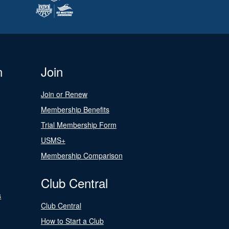
n
Join
Join or Renew
Membership Benefits
Trial Membership Form
USMS+
Membership Comparison
Club Central
s
Club Central
How to Start a Club