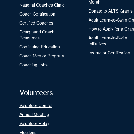
Month
National Coaches Clinic
Donate to ALTS Grants
Coach Certification
Adult Learn-to-Swim Gr
Certified Coaches
How to Apply for a Gran
Designated Coach
Resources
Adult Learn-to-Swim
Initiatives
Continuing Education
Instructor Certification
Coach Mentor Program
Coaching Jobs
Volunteers
Volunteer Central
Annual Meeting
Volunteer Relay
Elections