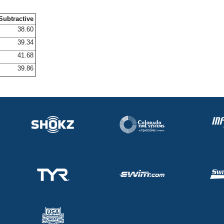
Subtractive
38.60
39.34
41.68
39.86