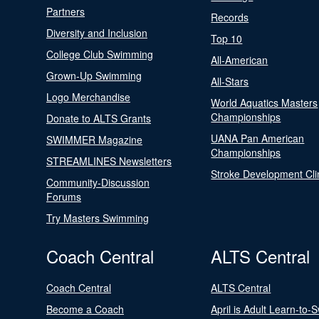
Partners
Records
Diversity and Inclusion
Top 10
College Club Swimming
All-American
Grown-Up Swimming
All-Stars
Logo Merchandise
World Aquatics Masters
Championships
Donate to ALTS Grants
UANA Pan American
SWIMMER Magazine
Championships
STREAMLINES Newsletters
Stroke Development Cli
Community-Discussion
Forums
Try Masters Swimming
Coach Central
ALTS Central
Coach Central
ALTS Central
Become a Coach
April is Adult Learn-to-