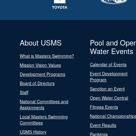
About USMS
Pool and Ope
Water Events
What is Masters Swimming?
Calendar of Events
Mission Vision Values
Event Development
Development Programs
Program
Board of Directors
Sanction an Event
Staff
Open Water Central
National Committees and
Fitness Events
Assignments
National Championship
Local Masters Swimming
Committees
Event Results
USMS History
Rankings