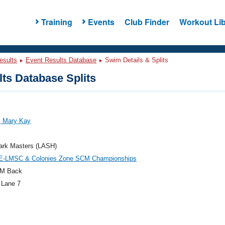
Training
Events
Club Finder
Workout Lib
esults
Event Results Database
Swim Details & Splits
ts Database Splits
, Mary Kay
ark Masters (LASH)
E-LMSC & Colonies Zone SCM Championships
M Back
 Lane 7