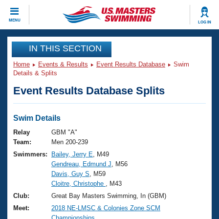
CLOSE
MENU
LOG IN
Training
IN THIS SECTION
Home
Events & Results
Event Results Database
Swim
Workout Library
Events
Details & Splits
Event Results Database Splits
Articles And Videos
Calendar Of Events
Club Finder
Swimming 101
Swim Details
Virtual And Fitness Events
Workout Library
Relay
GBM "A"
Training Plans
Team:
Men 200-239
2026 Summer Nationals
Swimmers:
Bailey, Jerry E
, M49
About Us
Gendreau, Edmund J
, M56
Swimming Guides
National Championships
Davis, Guy S
, M59
What Is Masters Swimming?
Cloitre, Christophe
, M43
Video Stroke Analysis
Join
Results And Rankings
Club:
Great Bay Masters Swimming, In (GBM)
USMS Community
Meet:
2018 NE-LMSC & Colonies Zone SCM
Club Finder
Championships