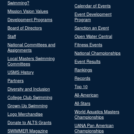
Swimming?
Calendar of Events
Mission Vision Values
Event Development
Development Programs
Program
Board of Directors
Sanction an Event
Staff
Open Water Central
National Committees and
Fitness Events
Assignments
National Championships
Local Masters Swimming
Event Results
Committees
Rankings
USMS History
Records
Partners
Top 10
Diversity and Inclusion
All-American
College Club Swimming
All-Stars
Grown-Up Swimming
World Aquatics Masters
Logo Merchandise
Championships
Donate to ALTS Grants
UANA Pan American
SWIMMER Magazine
Championships