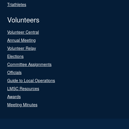
Triathletes
Volunteers
Volunteer Central
Annual Meeting
Volunteer Relay
Elections
Committee Assignments
Officials
Guide to Local Operations
LMSC Resources
Awards
Meeting Minutes