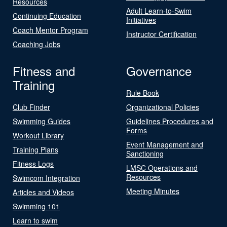
Resources
Adult Learn-to-Swim
Continuing Education
Initiatives
Coach Mentor Program
Instructor Certification
Coaching Jobs
Fitness and
Governance
Training
Rule Book
Club Finder
Organizational Policies
Swimming Guides
Guidelines Procedures and
Forms
Workout Library
Event Management and
Training Plans
Sanctioning
Fitness Logs
LMSC Operations and
Resources
Swimcom Integration
Meeting Minutes
Articles and Videos
Swimming 101
Learn to swim