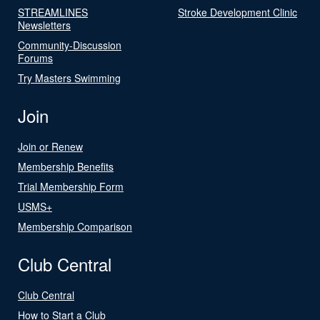
STREAMLINES
Stroke Development Clinic
Newsletters
Community-Discussion
Forums
Try Masters Swimming
Join
Join or Renew
Membership Benefits
Trial Membership Form
USMS+
Membership Comparison
Club Central
Club Central
How to Start a Club