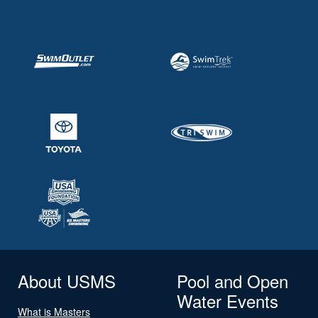
About USMS
Pool and Open
Water Events
What is Masters