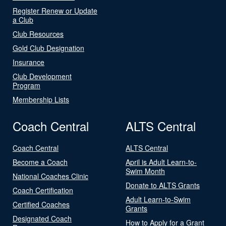
Register Renew or Update
a Club
Club Resources
Gold Club Designation
Insurance
Club Development
Program
Membership Lists
Coach Central
ALTS Central
Coach Central
ALTS Central
Become a Coach
April is Adult Learn-to-
Swim Month
National Coaches Clinic
Donate to ALTS Grants
Coach Certification
Adult Learn-to-Swim
Certified Coaches
Grants
Designated Coach
How to Apply for a Grant