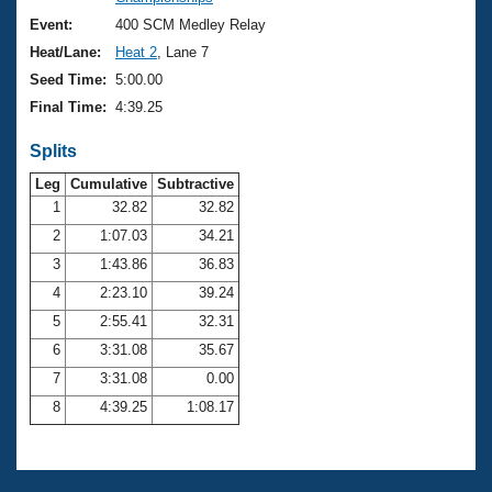
Records
Logo Merchandise
Event:
400 SCM Medley Relay
Workout Tracking
Eligibility Policy
Heat/Lane:
Heat 2
, Lane 7
Membership Benefits
Seed Time:
5:00.00
SWIMMER Magazine
Final Time:
4:39.25
Open Water Central
Splits
Club Central
Leg
Cumulative
Subtractive
1
32.82
32.82
2
1:07.03
34.21
Coach Central
3
1:43.86
36.83
Volunteer Central
4
2:23.10
39.24
5
2:55.41
32.31
Adult Learn-To-Swim Central
6
3:31.08
35.67
7
3:31.08
0.00
8
4:39.25
1:08.17