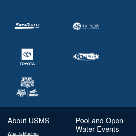
About USMS
Pool and Open
Water Events
What is Masters