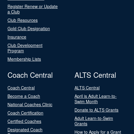
Register Renew or Update
a Club
Club Resources
Gold Club Designation
Insurance
Club Development
Program
Membership Lists
Coach Central
ALTS Central
Coach Central
ALTS Central
Become a Coach
April is Adult Learn-to-
Swim Month
National Coaches Clinic
Donate to ALTS Grants
Coach Certification
Adult Learn-to-Swim
Certified Coaches
Grants
Designated Coach
How to Apply for a Grant