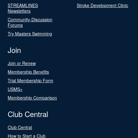
STREAMLINES
Stroke Development Clinic
Newsletters
Community-Discussion
Forums
Try Masters Swimming
Join
Join or Renew
Membership Benefits
Trial Membership Form
USMS+
Membership Comparison
Club Central
Club Central
How to Start a Club