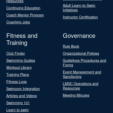
Resources
Adult Learn-to-Swim
Continuing Education
Initiatives
Coach Mentor Program
Instructor Certification
Coaching Jobs
Fitness and
Governance
Training
Rule Book
Club Finder
Organizational Policies
Swimming Guides
Guidelines Procedures and
Forms
Workout Library
Event Management and
Training Plans
Sanctioning
Fitness Logs
LMSC Operations and
Resources
Swimcom Integration
Meeting Minutes
Articles and Videos
Swimming 101
Learn to swim