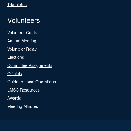
Triathletes
Volunteers
Volunteer Central
Annual Meeting
Volunteer Relay
Elections
Committee Assignments
Officials
Guide to Local Operations
LMSC Resources
Awards
Meeting Minutes