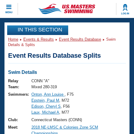
CLOSE
MENU
LOG IN
Training
IN THIS SECTION
Home
Events & Results
Event Results Database
Swim
Workout Library
Events
Details & Splits
Event Results Database Splits
Articles And Videos
Calendar Of Events
Club Finder
Swimming 101
Swim Details
Virtual And Fitness Events
Workout Library
Relay
CONN "A"
Training Plans
Team:
Mixed 280-319
2026 Summer Nationals
Swimmers:
Onton, Ann Louise
, F75
About Us
Epstein, Paul M
, M72
Swimming Guides
National Championships
Edison, Cheryl S
, F56
What Is Masters Swimming?
Laux, Michael A
, M77
Video Stroke Analysis
Join
Results And Rankings
Club:
Connecticut Masters (CONN)
USMS Community
Meet:
2018 NE-LMSC & Colonies Zone SCM
Club Finder
Championships