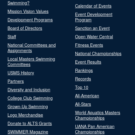
Swimming?
Calendar of Events
Mission Vision Values
Event Development
Development Programs
Program
Board of Directors
Sanction an Event
Staff
Open Water Central
National Committees and
Fitness Events
Assignments
National Championships
Local Masters Swimming
Event Results
Committees
Rankings
USMS History
Records
Partners
Top 10
Diversity and Inclusion
All-American
College Club Swimming
All-Stars
Grown-Up Swimming
World Aquatics Masters
Logo Merchandise
Championships
Donate to ALTS Grants
UANA Pan American
SWIMMER Magazine
Championships