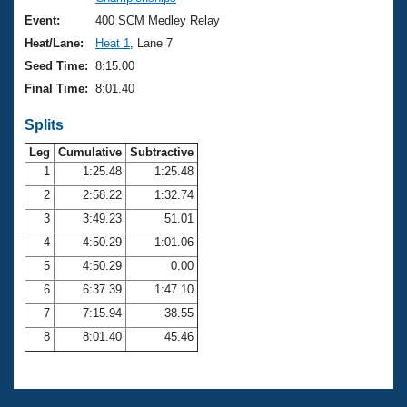
Records
Logo Merchandise
Event:
400 SCM Medley Relay
Workout Tracking
Eligibility Policy
Heat/Lane:
Heat 1
, Lane 7
Membership Benefits
Seed Time:
8:15.00
SWIMMER Magazine
Final Time:
8:01.40
Open Water Central
Splits
Club Central
Leg
Cumulative
Subtractive
1
1:25.48
1:25.48
2
2:58.22
1:32.74
Coach Central
3
3:49.23
51.01
Volunteer Central
4
4:50.29
1:01.06
5
4:50.29
0.00
Adult Learn-To-Swim Central
6
6:37.39
1:47.10
7
7:15.94
38.55
8
8:01.40
45.46