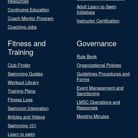
Resources
Adult Learn-to-Swim
Continuing Education
Initiatives
Coach Mentor Program
Instructor Certification
Coaching Jobs
Fitness and
Governance
Training
Rule Book
Club Finder
Organizational Policies
Swimming Guides
Guidelines Procedures and
Forms
Workout Library
Event Management and
Training Plans
Sanctioning
Fitness Logs
LMSC Operations and
Resources
Swimcom Integration
Meeting Minutes
Articles and Videos
Swimming 101
Learn to swim