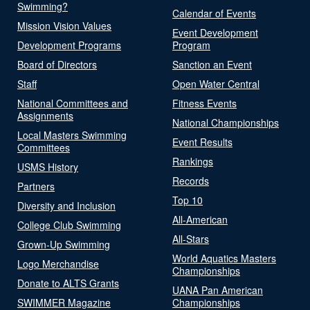
Swimming?
Calendar of Events
Mission Vision Values
Event Development
Development Programs
Program
Board of Directors
Sanction an Event
Staff
Open Water Central
National Committees and
Fitness Events
Assignments
National Championships
Local Masters Swimming
Event Results
Committees
Rankings
USMS History
Records
Partners
Top 10
Diversity and Inclusion
All-American
College Club Swimming
All-Stars
Grown-Up Swimming
World Aquatics Masters
Logo Merchandise
Championships
Donate to ALTS Grants
UANA Pan American
SWIMMER Magazine
Championships