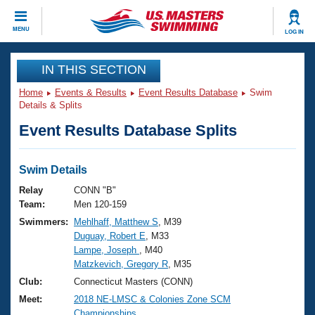
CLOSE
MENU
LOG IN
Training
IN THIS SECTION
Home
Events & Results
Event Results Database
Swim
Workout Library
Events
Details & Splits
Event Results Database Splits
Articles And Videos
Calendar Of Events
Club Finder
Swimming 101
Swim Details
Virtual And Fitness Events
Workout Library
Relay
CONN "B"
Training Plans
Team:
Men 120-159
2026 Summer Nationals
Swimmers:
Mehlhaff, Matthew S
, M39
About Us
Duguay, Robert E
, M33
Swimming Guides
National Championships
Lampe, Joseph
, M40
What Is Masters Swimming?
Matzkevich, Gregory R
, M35
Video Stroke Analysis
Join
Results And Rankings
Club:
Connecticut Masters (CONN)
USMS Community
Meet:
2018 NE-LMSC & Colonies Zone SCM
Club Finder
Championships