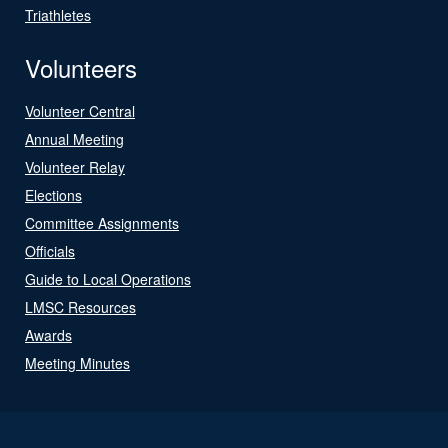
Triathletes
Volunteers
Volunteer Central
Annual Meeting
Volunteer Relay
Elections
Committee Assignments
Officials
Guide to Local Operations
LMSC Resources
Awards
Meeting Minutes