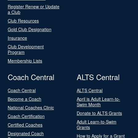
Register Renew or Update
a Club
Club Resources
Gold Club Designation
Insurance
Club Development
Program
Membership Lists
Coach Central
ALTS Central
Coach Central
ALTS Central
Become a Coach
April is Adult Learn-to-
Swim Month
National Coaches Clinic
Donate to ALTS Grants
Coach Certification
Adult Learn-to-Swim
Certified Coaches
Grants
Designated Coach
How to Apply for a Grant