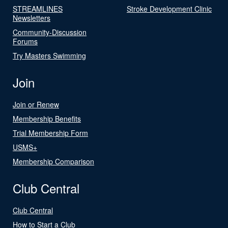
STREAMLINES
Stroke Development Clinic
Newsletters
Community-Discussion
Forums
Try Masters Swimming
Join
Join or Renew
Membership Benefits
Trial Membership Form
USMS+
Membership Comparison
Club Central
Club Central
How to Start a Club