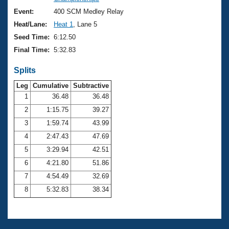
Records
Logo Merchandise
Event:
400 SCM Medley Relay
Workout Tracking
Eligibility Policy
Heat/Lane:
Heat 1
, Lane 5
Membership Benefits
Seed Time:
6:12.50
SWIMMER Magazine
Final Time:
5:32.83
Open Water Central
Splits
Club Central
Leg
Cumulative
Subtractive
1
36.48
36.48
2
1:15.75
39.27
Coach Central
3
1:59.74
43.99
Volunteer Central
4
2:47.43
47.69
5
3:29.94
42.51
Adult Learn-To-Swim Central
6
4:21.80
51.86
7
4:54.49
32.69
8
5:32.83
38.34