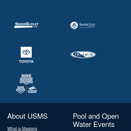
About USMS
Pool and Open
Water Events
What is Masters