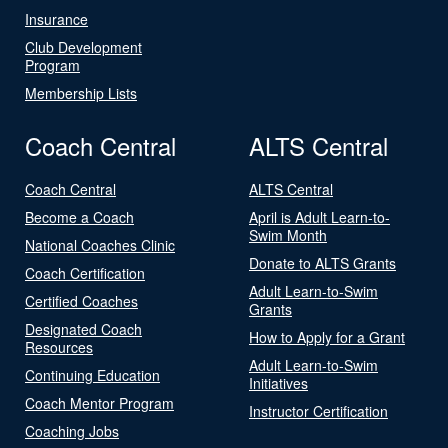
Insurance
Club Development
Program
Membership Lists
Coach Central
ALTS Central
Coach Central
ALTS Central
Become a Coach
April is Adult Learn-to-
Swim Month
National Coaches Clinic
Donate to ALTS Grants
Coach Certification
Adult Learn-to-Swim
Certified Coaches
Grants
Designated Coach
How to Apply for a Grant
Resources
Adult Learn-to-Swim
Continuing Education
Initiatives
Coach Mentor Program
Instructor Certification
Coaching Jobs