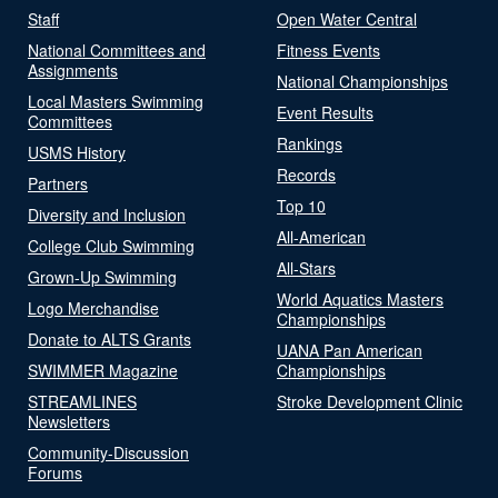
Staff
Open Water Central
National Committees and
Fitness Events
Assignments
National Championships
Local Masters Swimming
Event Results
Committees
Rankings
USMS History
Records
Partners
Top 10
Diversity and Inclusion
All-American
College Club Swimming
All-Stars
Grown-Up Swimming
World Aquatics Masters
Logo Merchandise
Championships
Donate to ALTS Grants
UANA Pan American
SWIMMER Magazine
Championships
STREAMLINES
Stroke Development Clinic
Newsletters
Community-Discussion
Forums