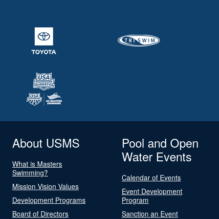
About USMS
Pool and Open
Water Events
What is Masters
Swimming?
Calendar of Events
Mission Vision Values
Event Development
Development Programs
Program
Board of Directors
Sanction an Event