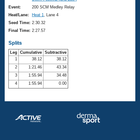
Records
Logo Merchandise
Event:
200 SCM Medley Relay
Workout Tracking
Eligibility Policy
Heat/Lane:
Heat 1
, Lane 4
Membership Benefits
Seed Time:
2:30.32
SWIMMER Magazine
Final Time:
2:27.57
Open Water Central
Splits
Club Central
Leg
Cumulative
Subtractive
1
38.12
38.12
2
1:21.46
43.34
Coach Central
3
1:55.94
34.48
Volunteer Central
4
1:55.94
0.00
Adult Learn-To-Swim Central