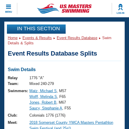
CLOSE
MENU
LOG IN
Training
IN THIS SECTION
Home
Events & Results
Event Results Database
Swim
Workout Library
Events
Details & Splits
Event Results Database Splits
Articles And Videos
Calendar Of Events
Club Finder
Swimming 101
Swim Details
Virtual And Fitness Events
Workout Library
Relay
1776 "A"
Training Plans
Team:
Mixed 240-279
2026 Summer Nationals
Swimmers:
Matz, Michael S
, M57
About Us
Wolff, Melinda S
, F65
Swimming Guides
National Championships
Jones, Robert B
, M67
What Is Masters Swimming?
Saucy, Stephanie A
, F55
Video Stroke Analysis
Join
Results And Rankings
Club:
Colonials 1776 (1776)
USMS Community
Meet:
2018 Somerset County YMCA Masters Pentathlon
Club Finder
Swim Festival (and 25s!)