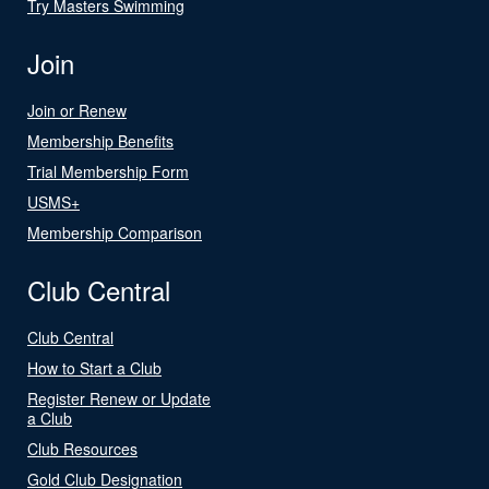
Try Masters Swimming
Join
Join or Renew
Membership Benefits
Trial Membership Form
USMS+
Membership Comparison
Club Central
Club Central
How to Start a Club
Register Renew or Update
a Club
Club Resources
Gold Club Designation