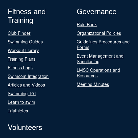
Fitness and
Governance
Training
Rule Book
Club Finder
Organizational Policies
Swimming Guides
Guidelines Procedures and
Forms
Workout Library
Event Management and
Training Plans
Sanctioning
Fitness Logs
LMSC Operations and
Resources
Swimcom Integration
Meeting Minutes
Articles and Videos
Swimming 101
Learn to swim
Triathletes
Volunteers