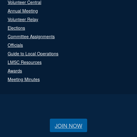
Volunteer Central
Annual Meeting
Volunteer Relay
Elections
Committee Assignments
Officials
Guide to Local Operations
LMSC Resources
Awards
Meeting Minutes
JOIN NOW