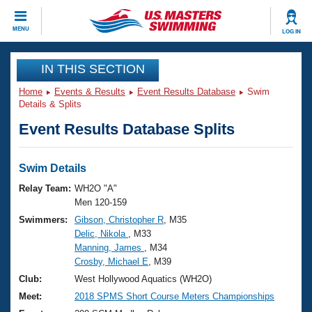
CLOSE
MENU
LOG IN
Training
IN THIS SECTION
Home
Events & Results
Event Results Database
Swim
Workout Library
Events
Details & Splits
Event Results Database Splits
Articles And Videos
Calendar Of Events
Club Finder
Swimming 101
Swim Details
Virtual And Fitness Events
Workout Library
Relay Team:
WH2O "A"
Training Plans
Men 120-159
2026 Summer Nationals
Swimmers:
Gibson, Christopher R
, M35
About Us
Delic, Nikola
, M33
Swimming Guides
National Championships
Manning, James
, M34
What Is Masters Swimming?
Crosby, Michael E
, M39
Video Stroke Analysis
Join
Results And Rankings
Club:
West Hollywood Aquatics (WH2O)
USMS Community
Meet:
2018 SPMS Short Course Meters Championships
Club Finder