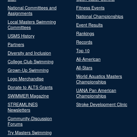
National Committees and
Fitness Events
Assignments
National Championships
Local Masters Swimming
Event Results
Committees
Rankings
USMS History
Records
Partners
Top 10
Diversity and Inclusion
All-American
College Club Swimming
All-Stars
Grown-Up Swimming
World Aquatics Masters
Logo Merchandise
Championships
Donate to ALTS Grants
UANA Pan American
SWIMMER Magazine
Championships
STREAMLINES
Stroke Development Clinic
Newsletters
Community-Discussion
Forums
Try Masters Swimming