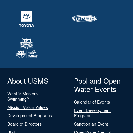
About USMS
Pool and Open
Water Events
What is Masters
Swimming?
Calendar of Events
Mission Vision Values
Event Development
Development Programs
Program
Board of Directors
Sanction an Event
Staff
Open Water Central