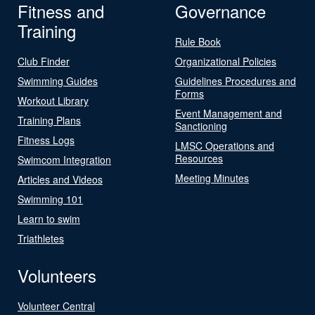
Fitness and
Governance
Training
Rule Book
Club Finder
Organizational Policies
Swimming Guides
Guidelines Procedures and
Forms
Workout Library
Event Management and
Training Plans
Sanctioning
Fitness Logs
LMSC Operations and
Resources
Swimcom Integration
Meeting Minutes
Articles and Videos
Swimming 101
Learn to swim
Triathletes
Volunteers
Volunteer Central