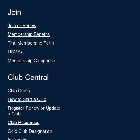
Join
Join or Renew
Membership Benefits
Trial Membership Form
USMS+
Membership Comparison
Club Central
Club Central
How to Start a Club
Register Renew or Update
a Club
Club Resources
Gold Club Designation
Insurance