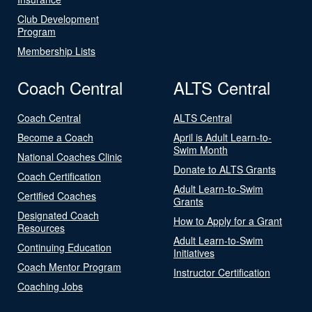
Club Development
Program
Membership Lists
Coach Central
ALTS Central
Coach Central
ALTS Central
Become a Coach
April is Adult Learn-to-
Swim Month
National Coaches Clinic
Donate to ALTS Grants
Coach Certification
Adult Learn-to-Swim
Certified Coaches
Grants
Designated Coach
How to Apply for a Grant
Resources
Adult Learn-to-Swim
Continuing Education
Initiatives
Coach Mentor Program
Instructor Certification
Coaching Jobs