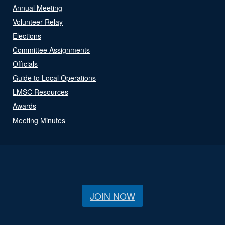
Annual Meeting
Volunteer Relay
Elections
Committee Assignments
Officials
Guide to Local Operations
LMSC Resources
Awards
Meeting Minutes
JOIN NOW