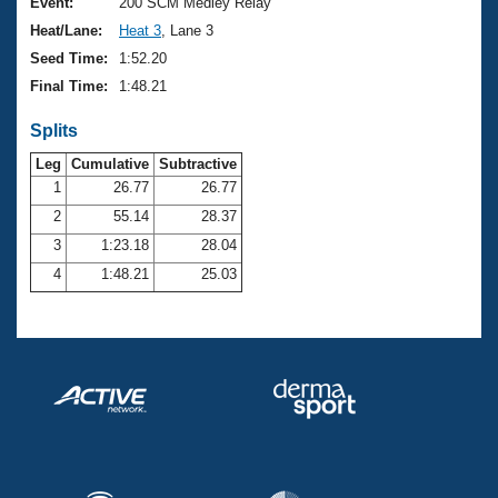
Records
Event:
200 SCM Medley Relay
Logo Merchandise
Heat/Lane:
Heat 3
, Lane 3
Workout Tracking
Eligibility Policy
Seed Time:
1:52.20
Membership Benefits
Final Time:
1:48.21
SWIMMER Magazine
Splits
Open Water Central
Leg
Cumulative
Subtractive
Club Central
1
26.77
26.77
2
55.14
28.37
Coach Central
3
1:23.18
28.04
4
1:48.21
25.03
Volunteer Central
Adult Learn-To-Swim Central