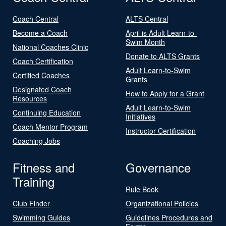
Coach Central
ALTS Central
Become a Coach
April is Adult Learn-to-
Swim Month
National Coaches Clinic
Donate to ALTS Grants
Coach Certification
Adult Learn-to-Swim
Certified Coaches
Grants
Designated Coach
How to Apply for a Grant
Resources
Adult Learn-to-Swim
Continuing Education
Initiatives
Coach Mentor Program
Instructor Certification
Coaching Jobs
Fitness and
Governance
Training
Rule Book
Club Finder
Organizational Policies
Swimming Guides
Guidelines Procedures and