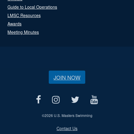
Guide to Local Operations
LMSC Resources
Awards
Meeting Minutes
JOIN NOW
©
2026 U.S. Masters Swimming
Contact Us