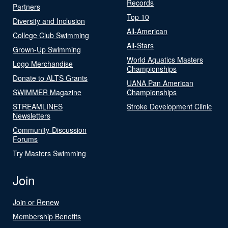
Records
Partners
Top 10
Diversity and Inclusion
All-American
College Club Swimming
All-Stars
Grown-Up Swimming
World Aquatics Masters
Logo Merchandise
Championships
Donate to ALTS Grants
UANA Pan American
SWIMMER Magazine
Championships
STREAMLINES
Stroke Development Clinic
Newsletters
Community-Discussion
Forums
Try Masters Swimming
Join
Join or Renew
Membership Benefits