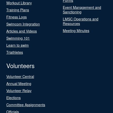
Forms
Workout Library
Event Management and
Training Plans
Sanctioning
Fitness Logs
LMSC Operations and
Resources
Swimcom Integration
Meeting Minutes
Articles and Videos
Swimming 101
Learn to swim
Triathletes
Volunteers
Volunteer Central
Annual Meeting
Volunteer Relay
Elections
Committee Assignments
Officials