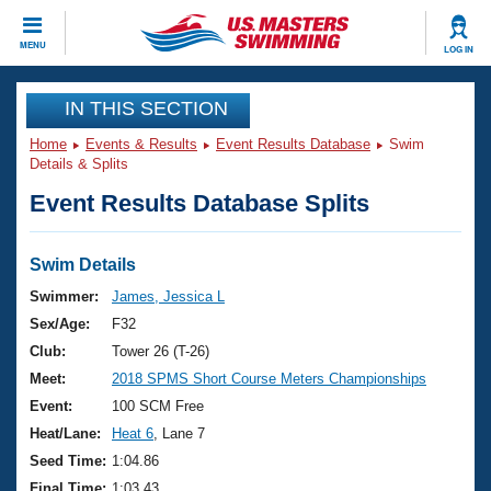
CLOSE
MENU
LOG IN
Training
IN THIS SECTION
Home
Events & Results
Event Results Database
Swim
Workout Library
Events
Details & Splits
Event Results Database Splits
Articles And Videos
Calendar Of Events
Club Finder
Swimming 101
Swim Details
Virtual And Fitness Events
Workout Library
Swimmer:
James, Jessica L
Training Plans
Sex/Age:
F32
2026 Summer Nationals
About Us
Club:
Tower 26 (T-26)
Swimming Guides
Meet:
2018 SPMS Short Course Meters Championships
National Championships
What Is Masters Swimming?
Event:
100 SCM Free
Video Stroke Analysis
Join
Results And Rankings
Heat/Lane:
Heat 6
, Lane 7
USMS Community
Seed Time:
1:04.86
Club Finder
Final Time:
1:03.43