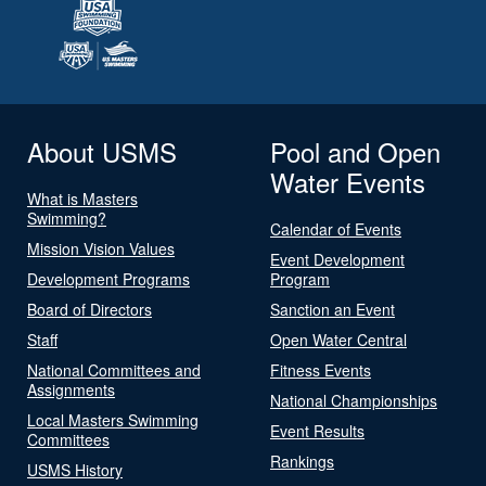
About USMS
Pool and Open
Water Events
What is Masters
Swimming?
Calendar of Events
Mission Vision Values
Event Development
Development Programs
Program
Board of Directors
Sanction an Event
Staff
Open Water Central
National Committees and
Fitness Events
Assignments
National Championships
Local Masters Swimming
Event Results
Committees
Rankings
USMS History