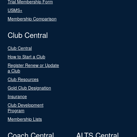
Trial Membership Form
USMS+
Membership Comparison
Club Central
Club Central
How to Start a Club
Register Renew or Update
a Club
Club Resources
Gold Club Designation
Insurance
Club Development
Program
Membership Lists
Coach Central
ALTS Central