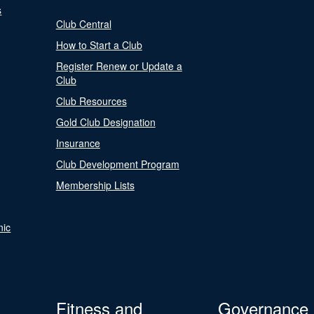
s
Club Central
How to Start a Club
Register Renew or Update a
Club
Club Resources
Gold Club Designation
Insurance
Club Development Program
Membership Lists
nic
Fitness and
Governance