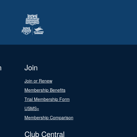
n
Join
Join or Renew
Membership Benefits
Trial Membership Form
USMS+
Membership Comparison
Club Central