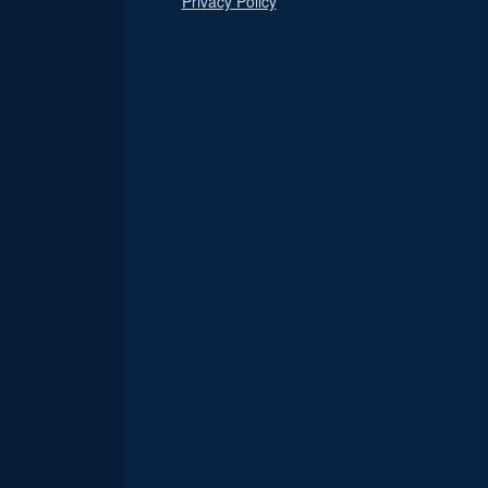
Privacy Policy