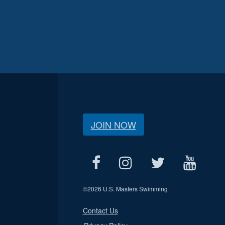
JOIN NOW
©
2026 U.S. Masters Swimming
Contact Us