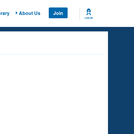
rary
About Us
Join
LOG IN