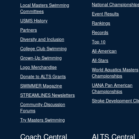
National Championship
Local Masters Swimming
Committees
Event Results
USMS History
Rankings
Partners
Records
Diversity and Inclusion
Top 10
College Club Swimming
All-American
Grown-Up Swimming
All-Stars
Logo Merchandise
World Aquatics Masters
Championships
Donate to ALTS Grants
UANA Pan American
SWIMMER Magazine
Championships
STREAMLINES Newsletters
Stroke Development Cli
Community-Discussion
Forums
Try Masters Swimming
Coach Central
ALTS Central