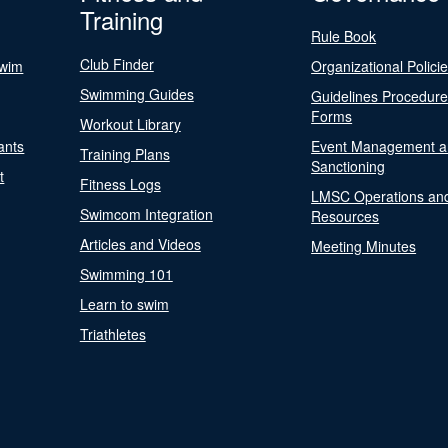
Training
Rule Book
Club Finder
Swim
Organizational Polici
Swimming Guides
Guidelines Procedur
Forms
Workout Library
ants
Event Management a
Training Plans
Sanctioning
t
Fitness Logs
LMSC Operations an
Swimcom Integration
Resources
Articles and Videos
Meeting Minutes
Swimming 101
Learn to swim
Triathletes