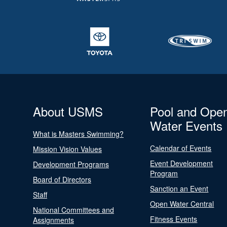
About USMS
Pool and Ope
Water Events
What is Masters Swimming?
Calendar of Events
Mission Vision Values
Event Development
Development Programs
Program
Board of Directors
Sanction an Event
Staff
Open Water Central
National Committees and
Fitness Events
Assignments