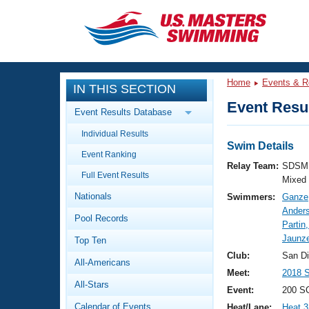
CLOSE
Training
Home
Events & R
IN THIS SECTION
Workout Library
Events
Event Resul
Event Results Database
Articles And Videos
Individual Results
Calendar Of Events
Club Finder
Swim Details
Event Ranking
Swimming 101
Relay Team:
SDSM 
Virtual And Fitness Events
Full Event Results
Workout Library
Mixed
Nationals
Swimmers:
Ganze
Training Plans
2026 Summer Nationals
Ander
Pool Records
About Us
Partin
Swimming Guides
Jaunz
National Championships
Top Ten
What Is Masters Swimming?
Club:
San D
All-Americans
Video Stroke Analysis
Join
Results And Rankings
Meet:
2018 
All-Stars
USMS Community
Event:
200 S
Club Finder
Calendar of Events
Heat/Lane:
Heat 3