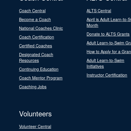
Coach Central
ALTS Central
Become a Coach
April is Adult Learn-to-
Month
National Coaches Clinic
Donate to ALTS Grants
Coach Certification
Adult Learn-to-Swim Gr
Certified Coaches
How to Apply for a Gran
Designated Coach
Resources
Adult Learn-to-Swim
Initiatives
Continuing Education
Instructor Certification
Coach Mentor Program
Coaching Jobs
Volunteers
Volunteer Central