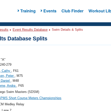
Training
Events
Club Finder
Workout Lib
esults
Event Results Database
Swim Details & Splits
ts Database Splits
"A"
 240-279
, Cathy
, F61
sen, Peter
, M75
, Daniel
, M48
eme, Andra
, F65
iego Swim Masters (SDSM)
SPMS Short Course Meters Championships
CM Medley Relay
, Lane 7