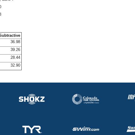
0
8
Subtractive
36.98
39.26
28.44
32.90