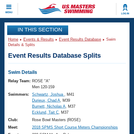
CLOSE
MENU
LOG IN
Training
IN THIS SECTION
Home
Events & Results
Event Results Database
Swim
Workout Library
Events
Details & Splits
Event Results Database Splits
Articles And Videos
Calendar Of Events
Club Finder
Swimming 101
Swim Details
Virtual And Fitness Events
Workout Library
Relay Team:
ROSE "A"
Training Plans
Men 120-159
2026 Summer Nationals
Swimmers:
Schwartz, Joshua
, M41
About Us
Durieux, Chad A
, M39
Swimming Guides
National Championships
Burnett, Nicholas A
, M37
What Is Masters Swimming?
Ecklund, Tait C
, M37
Video Stroke Analysis
Join
Results And Rankings
Club:
Rose Bowl Masters (ROSE)
USMS Community
Meet:
2018 SPMS Short Course Meters Championships
Club Finder