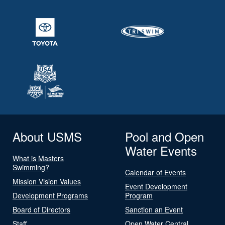
About USMS
Pool and Open
Water Events
What is Masters
Swimming?
Calendar of Events
Mission Vision Values
Event Development
Development Programs
Program
Board of Directors
Sanction an Event
Staff
Open Water Central