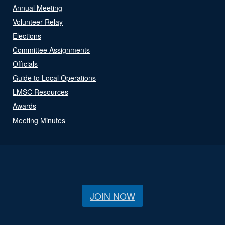
Annual Meeting
Volunteer Relay
Elections
Committee Assignments
Officials
Guide to Local Operations
LMSC Resources
Awards
Meeting Minutes
JOIN NOW