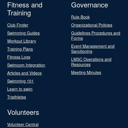
Fitness and
Governance
Training
Rule Book
Club Finder
Organizational Policies
Swimming Guides
Guidelines Procedures and
Forms
Workout Library
Event Management and
Training Plans
Sanctioning
Fitness Logs
LMSC Operations and
Resources
Swimcom Integration
Meeting Minutes
Articles and Videos
Swimming 101
Learn to swim
Triathletes
Volunteers
Volunteer Central