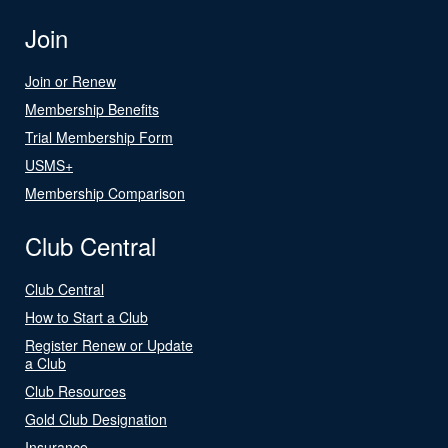
Join
Join or Renew
Membership Benefits
Trial Membership Form
USMS+
Membership Comparison
Club Central
Club Central
How to Start a Club
Register Renew or Update
a Club
Club Resources
Gold Club Designation
Insurance