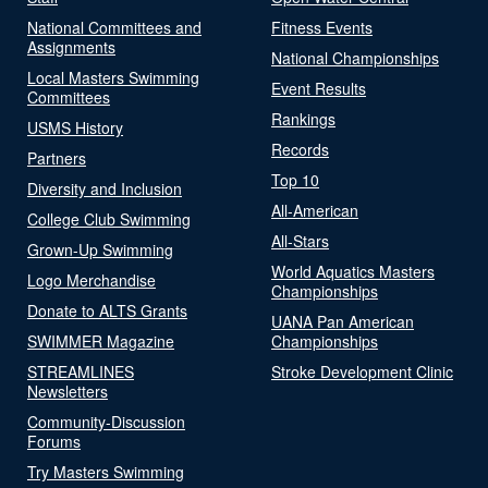
National Committees and
Fitness Events
Assignments
National Championships
Local Masters Swimming
Event Results
Committees
Rankings
USMS History
Records
Partners
Top 10
Diversity and Inclusion
All-American
College Club Swimming
All-Stars
Grown-Up Swimming
World Aquatics Masters
Logo Merchandise
Championships
Donate to ALTS Grants
UANA Pan American
SWIMMER Magazine
Championships
STREAMLINES
Stroke Development Clinic
Newsletters
Community-Discussion
Forums
Try Masters Swimming