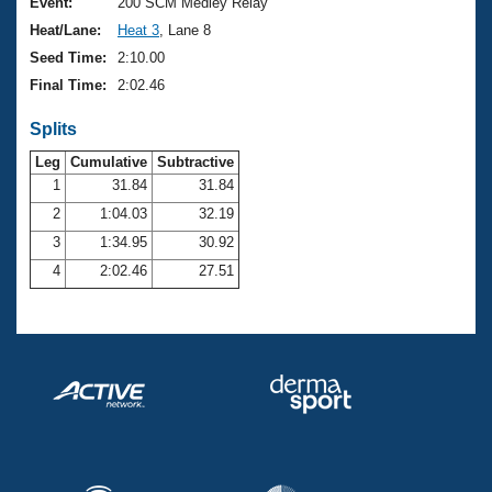
Records
Event:
200 SCM Medley Relay
Logo Merchandise
Heat/Lane:
Heat 3
, Lane 8
Workout Tracking
Eligibility Policy
Seed Time:
2:10.00
Membership Benefits
Final Time:
2:02.46
SWIMMER Magazine
Splits
Open Water Central
Leg
Cumulative
Subtractive
Club Central
1
31.84
31.84
2
1:04.03
32.19
Coach Central
3
1:34.95
30.92
4
2:02.46
27.51
Volunteer Central
Adult Learn-To-Swim Central