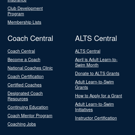
Club Development
Program
Membership Lists
Coach Central
ALTS Central
Coach Central
ALTS Central
Become a Coach
April is Adult Learn-to-
Swim Month
National Coaches Clinic
Donate to ALTS Grants
Coach Certification
Adult Learn-to-Swim
Certified Coaches
Grants
Designated Coach
How to Apply for a Grant
Resources
Adult Learn-to-Swim
Continuing Education
Initiatives
Coach Mentor Program
Instructor Certification
Coaching Jobs