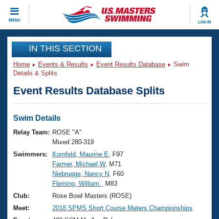
CLOSE
MENU
LOG IN
Training
IN THIS SECTION
Home
Events & Results
Event Results Database
Swim
Workout Library
Events
Details & Splits
Event Results Database Splits
Articles And Videos
Calendar Of Events
Club Finder
Swimming 101
Swim Details
Virtual And Fitness Events
Workout Library
Relay Team:
ROSE "A"
Training Plans
Mixed 280-319
2026 Summer Nationals
Swimmers:
Kornfeld, Maurine E
, F97
About Us
Farmer, Michael W
, M71
Swimming Guides
National Championships
Niebrugge, Nancy N
, F60
What Is Masters Swimming?
Fleming, William
, M83
Video Stroke Analysis
Join
Results And Rankings
Club:
Rose Bowl Masters (ROSE)
USMS Community
Meet:
2018 SPMS Short Course Meters Championships
Club Finder