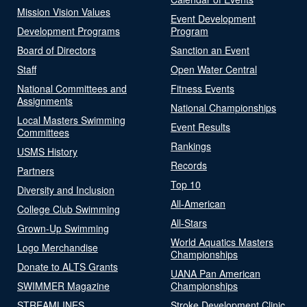
Mission Vision Values
Event Development
Development Programs
Program
Board of Directors
Sanction an Event
Staff
Open Water Central
National Committees and
Fitness Events
Assignments
National Championships
Local Masters Swimming
Event Results
Committees
Rankings
USMS History
Records
Partners
Top 10
Diversity and Inclusion
All-American
College Club Swimming
All-Stars
Grown-Up Swimming
World Aquatics Masters
Logo Merchandise
Championships
Donate to ALTS Grants
UANA Pan American
SWIMMER Magazine
Championships
STREAMLINES
Stroke Development Clinic