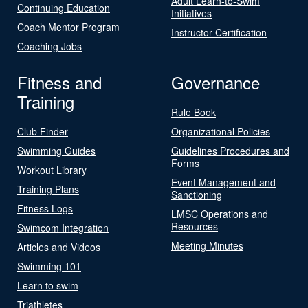
Adult Learn-to-Swim
Continuing Education
Initiatives
Coach Mentor Program
Instructor Certification
Coaching Jobs
Fitness and
Governance
Training
Rule Book
Club Finder
Organizational Policies
Swimming Guides
Guidelines Procedures and
Forms
Workout Library
Event Management and
Training Plans
Sanctioning
Fitness Logs
LMSC Operations and
Resources
Swimcom Integration
Meeting Minutes
Articles and Videos
Swimming 101
Learn to swim
Triathletes