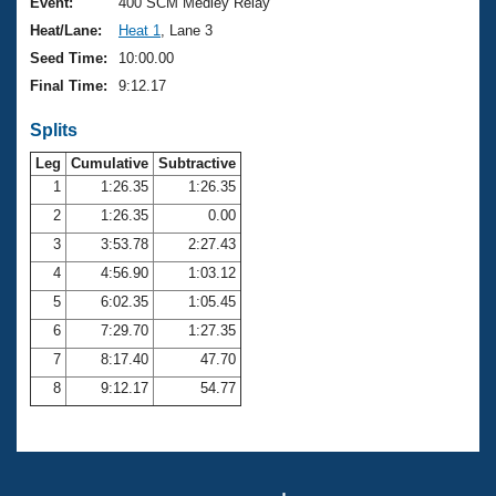
Records
Event:
400 SCM Medley Relay
Logo Merchandise
Heat/Lane:
Heat 1
, Lane 3
Workout Tracking
Eligibility Policy
Seed Time:
10:00.00
Membership Benefits
Final Time:
9:12.17
SWIMMER Magazine
Splits
Open Water Central
Leg
Cumulative
Subtractive
Club Central
1
1:26.35
1:26.35
2
1:26.35
0.00
Coach Central
3
3:53.78
2:27.43
4
4:56.90
1:03.12
Volunteer Central
5
6:02.35
1:05.45
6
7:29.70
1:27.35
Adult Learn-To-Swim Central
7
8:17.40
47.70
8
9:12.17
54.77