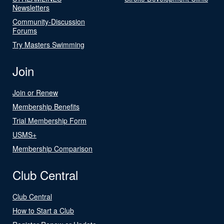
Newsletters
Community-Discussion
Forums
Try Masters Swimming
Join
Join or Renew
Membership Benefits
Trial Membership Form
USMS+
Membership Comparison
Club Central
Club Central
How to Start a Club