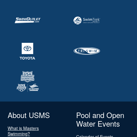
About USMS
Pool and Open
Water Events
What is Masters
Swimming?
Calendar of Events