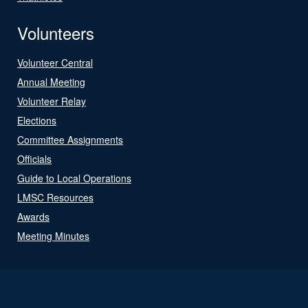
Volunteers
Volunteer Central
Annual Meeting
Volunteer Relay
Elections
Committee Assignments
Officials
Guide to Local Operations
LMSC Resources
Awards
Meeting Minutes