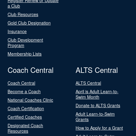
Register Renew or Update
a Club
Club Resources
Gold Club Designation
Insurance
Club Development
Program
Membership Lists
Coach Central
ALTS Central
Coach Central
ALTS Central
Become a Coach
April is Adult Learn-to-
Swim Month
National Coaches Clinic
Donate to ALTS Grants
Coach Certification
Adult Learn-to-Swim
Certified Coaches
Grants
Designated Coach
How to Apply for a Grant
Resources