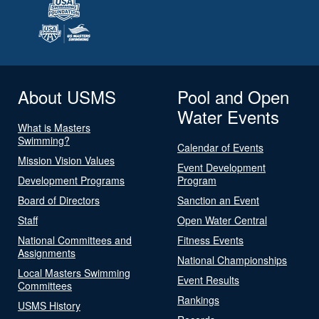
About USMS
Pool and Open
Water Events
What is Masters
Swimming?
Calendar of Events
Mission Vision Values
Event Development
Development Programs
Program
Board of Directors
Sanction an Event
Staff
Open Water Central
National Committees and
Fitness Events
Assignments
National Championships
Local Masters Swimming
Event Results
Committees
Rankings
USMS History