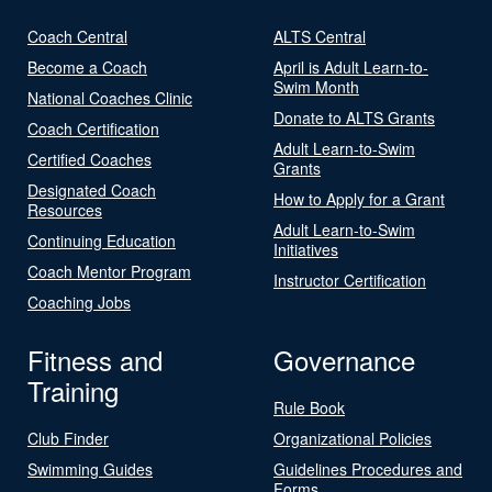
Coach Central
ALTS Central
Become a Coach
April is Adult Learn-to-
Swim Month
National Coaches Clinic
Donate to ALTS Grants
Coach Certification
Adult Learn-to-Swim
Certified Coaches
Grants
Designated Coach
How to Apply for a Grant
Resources
Adult Learn-to-Swim
Continuing Education
Initiatives
Coach Mentor Program
Instructor Certification
Coaching Jobs
Fitness and
Governance
Training
Rule Book
Club Finder
Organizational Policies
Swimming Guides
Guidelines Procedures and
Forms