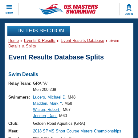
CLOSE
MENU
LOG IN
Training
IN THIS SECTION
Home
Events & Results
Event Results Database
Swim
Workout Library
Events
Details & Splits
Event Results Database Splits
Articles And Videos
Calendar Of Events
Club Finder
Swimming 101
Swim Details
Virtual And Fitness Events
Workout Library
Relay Team:
GRA "A"
Training Plans
Men 200-239
2026 Summer Nationals
Swimmers:
Lucero, Michael D
, M48
About Us
Madden, Mark Y
, M58
Swimming Guides
National Championships
Wilson, Robert
, M67
What Is Masters Swimming?
Jensen, Dan
, M60
Video Stroke Analysis
Join
Results And Rankings
Club:
Golden Road Aquatics (GRA)
USMS Community
Meet:
2018 SPMS Short Course Meters Championships
Club Finder