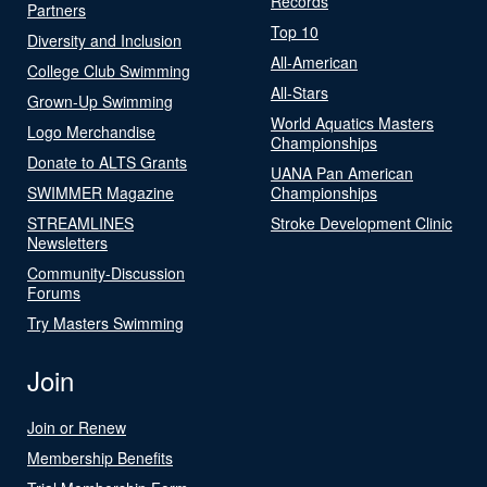
Records
Partners
Top 10
Diversity and Inclusion
All-American
College Club Swimming
All-Stars
Grown-Up Swimming
World Aquatics Masters
Logo Merchandise
Championships
Donate to ALTS Grants
UANA Pan American
SWIMMER Magazine
Championships
STREAMLINES
Stroke Development Clinic
Newsletters
Community-Discussion
Forums
Try Masters Swimming
Join
Join or Renew
Membership Benefits