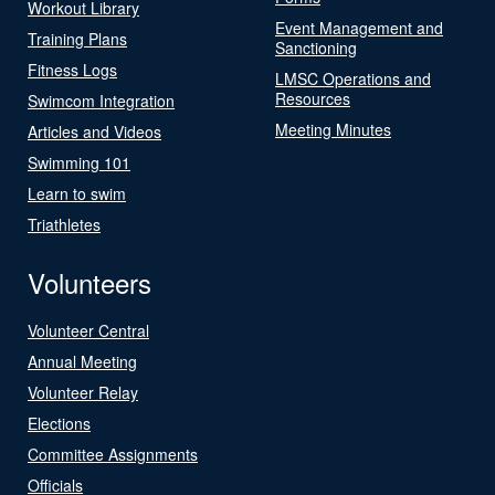
Workout Library
Event Management and
Training Plans
Sanctioning
Fitness Logs
LMSC Operations and
Resources
Swimcom Integration
Meeting Minutes
Articles and Videos
Swimming 101
Learn to swim
Triathletes
Volunteers
Volunteer Central
Annual Meeting
Volunteer Relay
Elections
Committee Assignments
Officials