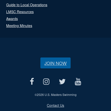
Guide to Local Operations
LMSC Resources
Awards
Meeting Minutes
JOIN NOW
©
2026 U.S. Masters Swimming
Contact Us