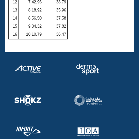
12
7:42.96
38.79
13
8:18.92
35.96
14
8:56.50
37.58
15
9:34.32
37.82
16
10:10.79
36.47