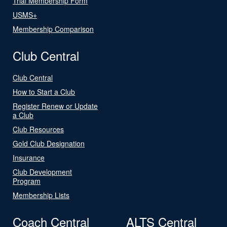
Trial Membership Form
USMS+
Membership Comparison
Club Central
Club Central
How to Start a Club
Register Renew or Update
a Club
Club Resources
Gold Club Designation
Insurance
Club Development
Program
Membership Lists
Coach Central
ALTS Central