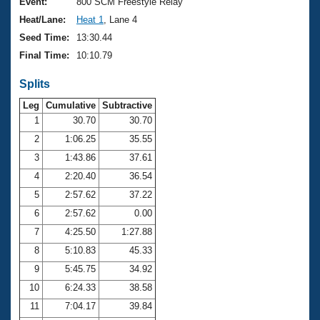
Records
Event:
800 SCM Freestyle Relay
Logo Merchandise
Heat/Lane:
Heat 1
, Lane 4
Workout Tracking
Eligibility Policy
Seed Time:
13:30.44
Membership Benefits
Final Time:
10:10.79
SWIMMER Magazine
Splits
Open Water Central
Leg
Cumulative
Subtractive
Club Central
1
30.70
30.70
2
1:06.25
35.55
Coach Central
3
1:43.86
37.61
4
2:20.40
36.54
Volunteer Central
5
2:57.62
37.22
6
2:57.62
0.00
Adult Learn-To-Swim Central
7
4:25.50
1:27.88
8
5:10.83
45.33
9
5:45.75
34.92
10
6:24.33
38.58
11
7:04.17
39.84