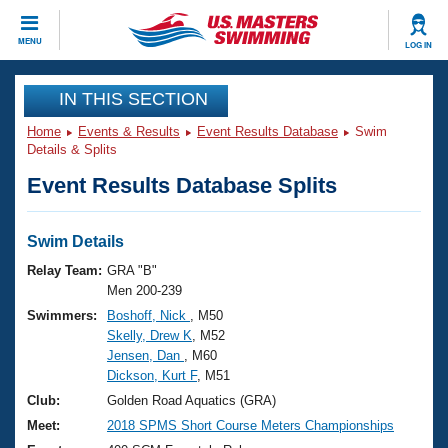
CLOSE
MENU
LOG IN
Training
IN THIS SECTION
Home
Events & Results
Event Results Database
Swim
Workout Library
Events
Details & Splits
Event Results Database Splits
Articles And Videos
Calendar Of Events
Club Finder
Swimming 101
Swim Details
Virtual And Fitness Events
Workout Library
Relay Team:
GRA "B"
Training Plans
Men 200-239
2026 Summer Nationals
Swimmers:
Boshoff, Nick
, M50
About Us
Skelly, Drew K
, M52
Swimming Guides
National Championships
Jensen, Dan
, M60
What Is Masters Swimming?
Dickson, Kurt F
, M51
Video Stroke Analysis
Join
Results And Rankings
Club:
Golden Road Aquatics (GRA)
USMS Community
Meet:
2018 SPMS Short Course Meters Championships
Club Finder