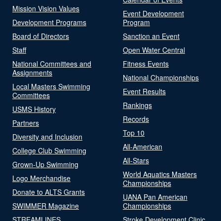
Mission Vision Values
Event Development
Development Programs
Program
Board of Directors
Sanction an Event
Staff
Open Water Central
National Committees and
Fitness Events
Assignments
National Championships
Local Masters Swimming
Event Results
Committees
Rankings
USMS History
Records
Partners
Top 10
Diversity and Inclusion
All-American
College Club Swimming
All-Stars
Grown-Up Swimming
World Aquatics Masters
Logo Merchandise
Championships
Donate to ALTS Grants
UANA Pan American
SWIMMER Magazine
Championships
STREAMLINES
Stroke Development Clinic