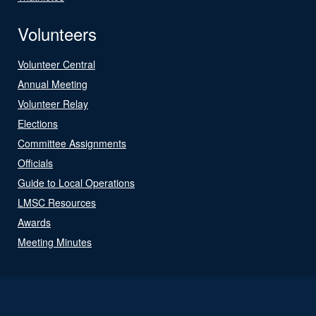
Volunteers
Volunteer Central
Annual Meeting
Volunteer Relay
Elections
Committee Assignments
Officials
Guide to Local Operations
LMSC Resources
Awards
Meeting Minutes