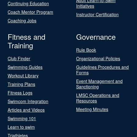
Adult Learn-to-Swim
Continuing Education
Initiatives
Coach Mentor Program
Instructor Certification
Coaching Jobs
Fitness and
Governance
Training
Rule Book
Club Finder
Organizational Policies
Swimming Guides
Guidelines Procedures and
Forms
Workout Library
Event Management and
Training Plans
Sanctioning
Fitness Logs
LMSC Operations and
Resources
Swimcom Integration
Meeting Minutes
Articles and Videos
Swimming 101
Learn to swim
Triathletes