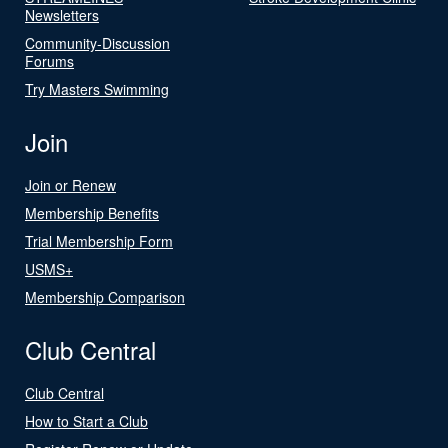
Newsletters
Community-Discussion
Forums
Try Masters Swimming
Join
Join or Renew
Membership Benefits
Trial Membership Form
USMS+
Membership Comparison
Club Central
Club Central
How to Start a Club