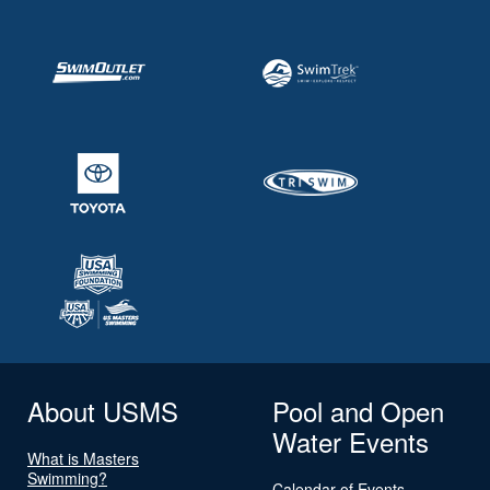
About USMS
Pool and Open
Water Events
What is Masters
Swimming?
Calendar of Events