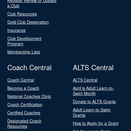
Register Renew or Update
a Club
Club Resources
Gold Club Designation
Insurance
Club Development
Program
Membership Lists
Coach Central
ALTS Central
Coach Central
ALTS Central
Become a Coach
April is Adult Learn-to-
Swim Month
National Coaches Clinic
Donate to ALTS Grants
Coach Certification
Adult Learn-to-Swim
Certified Coaches
Grants
Designated Coach
How to Apply for a Grant
Resources