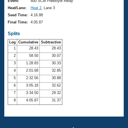
Records
Event:
400 SCM Freestyle Relay
Logo Merchandise
Heat/Lane:
Heat 2
, Lane 3
Workout Tracking
Eligibility Policy
Seed Time:
4:16.88
Membership Benefits
Final Time:
4:05.87
SWIMMER Magazine
Splits
Open Water Central
Leg
Cumulative
Subtractive
Club Central
1
28.43
28.43
2
58.50
30.07
Coach Central
3
1:28.83
30.33
4
2:01.68
32.85
Volunteer Central
5
2:32.56
30.88
6
3:05.18
32.62
Adult Learn-To-Swim Central
7
3:34.50
29.32
8
4:05.87
31.37