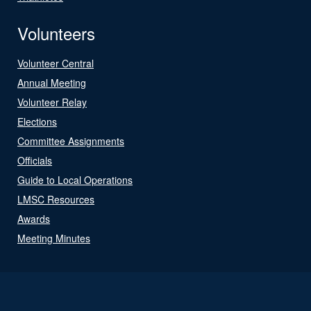
Volunteers
Volunteer Central
Annual Meeting
Volunteer Relay
Elections
Committee Assignments
Officials
Guide to Local Operations
LMSC Resources
Awards
Meeting Minutes