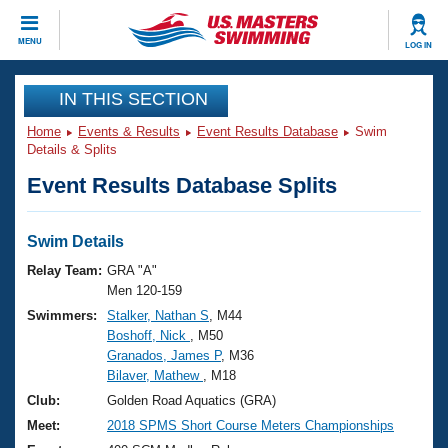
CLOSE
MENU
LOG IN
Training
IN THIS SECTION
Home
Events & Results
Event Results Database
Swim
Workout Library
Events
Details & Splits
Event Results Database Splits
Articles And Videos
Calendar Of Events
Club Finder
Swimming 101
Swim Details
Virtual And Fitness Events
Workout Library
Relay Team:
GRA "A"
Training Plans
Men 120-159
2026 Summer Nationals
Swimmers:
Stalker, Nathan S
, M44
About Us
Boshoff, Nick
, M50
Swimming Guides
National Championships
Granados, James P
, M36
What Is Masters Swimming?
Bilaver, Mathew
, M18
Video Stroke Analysis
Join
Results And Rankings
Club:
Golden Road Aquatics (GRA)
USMS Community
Meet:
2018 SPMS Short Course Meters Championships
Club Finder