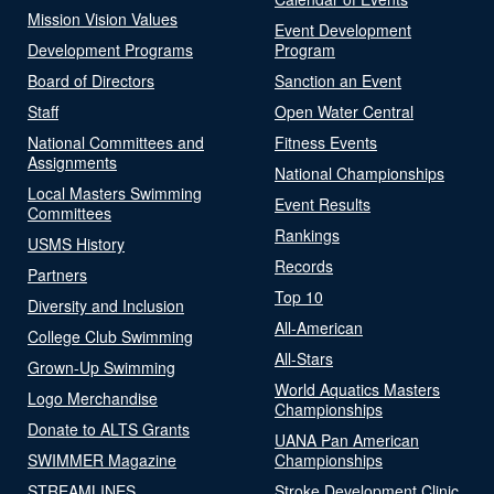
Mission Vision Values
Event Development
Development Programs
Program
Board of Directors
Sanction an Event
Staff
Open Water Central
National Committees and
Fitness Events
Assignments
National Championships
Local Masters Swimming
Event Results
Committees
Rankings
USMS History
Records
Partners
Top 10
Diversity and Inclusion
All-American
College Club Swimming
All-Stars
Grown-Up Swimming
World Aquatics Masters
Logo Merchandise
Championships
Donate to ALTS Grants
UANA Pan American
SWIMMER Magazine
Championships
STREAMLINES
Stroke Development Clinic