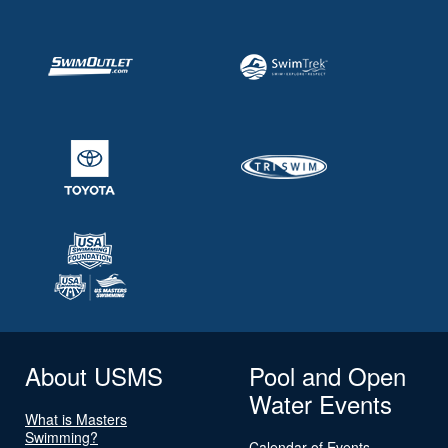
About USMS
Pool and Open
Water Events
What is Masters
Swimming?
Calendar of Events