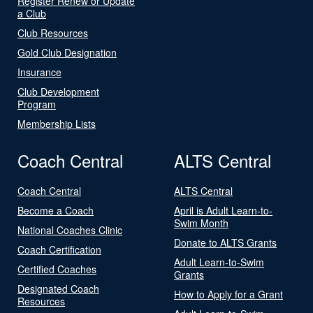
Register Renew or Update
a Club
Club Resources
Gold Club Designation
Insurance
Club Development
Program
Membership Lists
Coach Central
ALTS Central
Coach Central
ALTS Central
Become a Coach
April is Adult Learn-to-
Swim Month
National Coaches Clinic
Donate to ALTS Grants
Coach Certification
Adult Learn-to-Swim
Certified Coaches
Grants
Designated Coach
How to Apply for a Grant
Resources