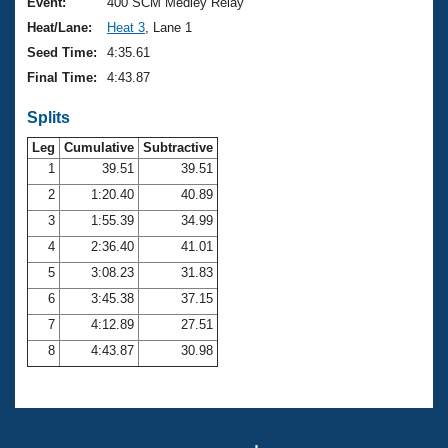
Records
Event:
400 SCM Medley Relay
Logo Merchandise
Heat/Lane:
Heat 3
, Lane 1
Workout Tracking
Eligibility Policy
Seed Time:
4:35.61
Membership Benefits
Final Time:
4:43.87
SWIMMER Magazine
Splits
Open Water Central
Leg
Cumulative
Subtractive
Club Central
1
39.51
39.51
2
1:20.40
40.89
Coach Central
3
1:55.39
34.99
4
2:36.40
41.01
Volunteer Central
5
3:08.23
31.83
6
3:45.38
37.15
Adult Learn-To-Swim Central
7
4:12.89
27.51
8
4:43.87
30.98