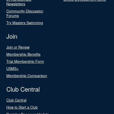
Newsletters
Community-Discussion
Forums
Try Masters Swimming
Join
Join or Renew
Membership Benefits
Trial Membership Form
USMS+
Membership Comparison
Club Central
Club Central
How to Start a Club