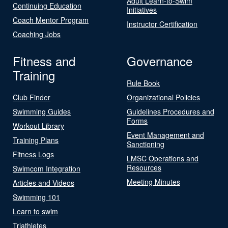
Adult Learn-to-Swim
Continuing Education
Initiatives
Coach Mentor Program
Instructor Certification
Coaching Jobs
Fitness and
Governance
Training
Rule Book
Club Finder
Organizational Policies
Swimming Guides
Guidelines Procedures and
Forms
Workout Library
Event Management and
Training Plans
Sanctioning
Fitness Logs
LMSC Operations and
Resources
Swimcom Integration
Meeting Minutes
Articles and Videos
Swimming 101
Learn to swim
Triathletes