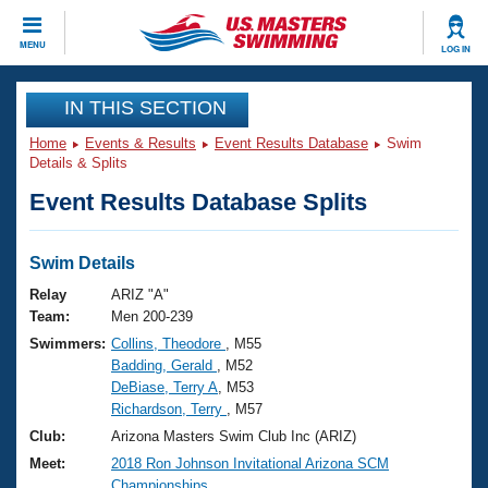
CLOSE
MENU
LOG IN
Training
IN THIS SECTION
Home
Events & Results
Event Results Database
Swim
Workout Library
Events
Details & Splits
Event Results Database Splits
Articles And Videos
Calendar Of Events
Club Finder
Swimming 101
Swim Details
Virtual And Fitness Events
Workout Library
Relay
ARIZ "A"
Training Plans
Team:
Men 200-239
2026 Summer Nationals
Swimmers:
Collins, Theodore
, M55
About Us
Badding, Gerald
, M52
Swimming Guides
National Championships
DeBiase, Terry A
, M53
What Is Masters Swimming?
Richardson, Terry
, M57
Video Stroke Analysis
Join
Results And Rankings
Club:
Arizona Masters Swim Club Inc (ARIZ)
USMS Community
Meet:
2018 Ron Johnson Invitational Arizona SCM
Club Finder
Championships