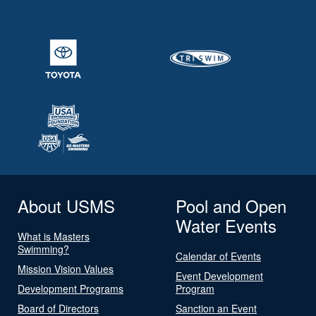
About USMS
Pool and Open
Water Events
What is Masters
Swimming?
Calendar of Events
Mission Vision Values
Event Development
Development Programs
Program
Board of Directors
Sanction an Event