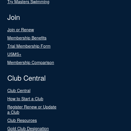
Try Masters Swimming
Join
Join or Renew
Membership Benefits
Trial Membership Form
USMS+
Membership Comparison
Club Central
Club Central
How to Start a Club
Register Renew or Update
a Club
Club Resources
Gold Club Designation