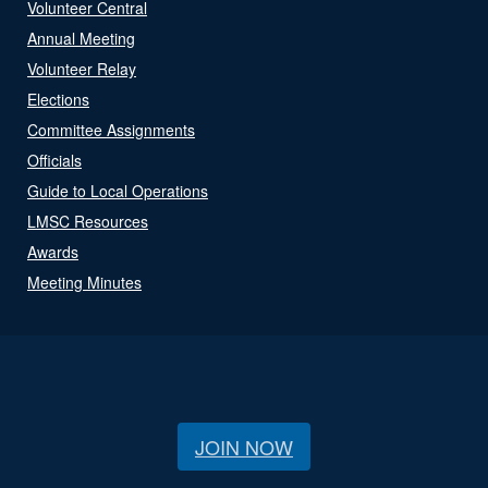
Volunteer Central
Annual Meeting
Volunteer Relay
Elections
Committee Assignments
Officials
Guide to Local Operations
LMSC Resources
Awards
Meeting Minutes
JOIN NOW