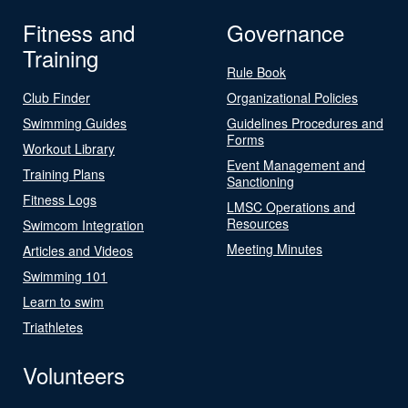
Fitness and
Governance
Training
Rule Book
Club Finder
Organizational Policies
Swimming Guides
Guidelines Procedures and
Forms
Workout Library
Event Management and
Training Plans
Sanctioning
Fitness Logs
LMSC Operations and
Resources
Swimcom Integration
Meeting Minutes
Articles and Videos
Swimming 101
Learn to swim
Triathletes
Volunteers