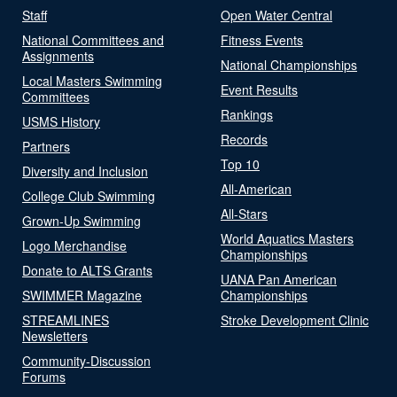
Staff
Open Water Central
National Committees and
Fitness Events
Assignments
National Championships
Local Masters Swimming
Event Results
Committees
Rankings
USMS History
Records
Partners
Top 10
Diversity and Inclusion
All-American
College Club Swimming
All-Stars
Grown-Up Swimming
World Aquatics Masters
Logo Merchandise
Championships
Donate to ALTS Grants
UANA Pan American
SWIMMER Magazine
Championships
STREAMLINES
Stroke Development Clinic
Newsletters
Community-Discussion
Forums