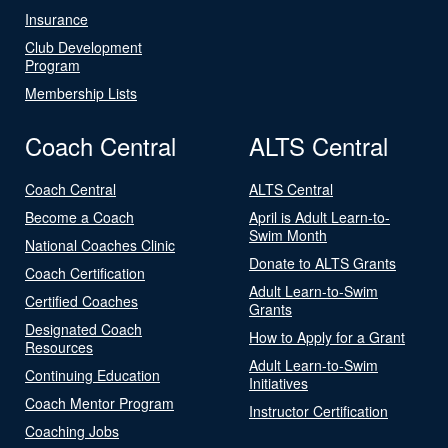
Insurance
Club Development
Program
Membership Lists
Coach Central
ALTS Central
Coach Central
ALTS Central
Become a Coach
April is Adult Learn-to-
Swim Month
National Coaches Clinic
Donate to ALTS Grants
Coach Certification
Adult Learn-to-Swim
Certified Coaches
Grants
Designated Coach
How to Apply for a Grant
Resources
Adult Learn-to-Swim
Continuing Education
Initiatives
Coach Mentor Program
Instructor Certification
Coaching Jobs