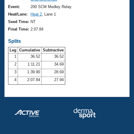
Records
Logo Merchandise
Event:
200 SCM Medley Relay
Workout Tracking
Eligibility Policy
Heat/Lane:
Heat 2
, Lane 1
Membership Benefits
Seed Time:
NT
SWIMMER Magazine
Final Time:
2:07.84
Open Water Central
Splits
Club Central
Leg
Cumulative
Subtractive
1
36.52
36.52
2
1:11.21
34.69
Coach Central
3
1:39.90
28.69
Volunteer Central
4
2:07.84
27.94
Adult Learn-To-Swim Central