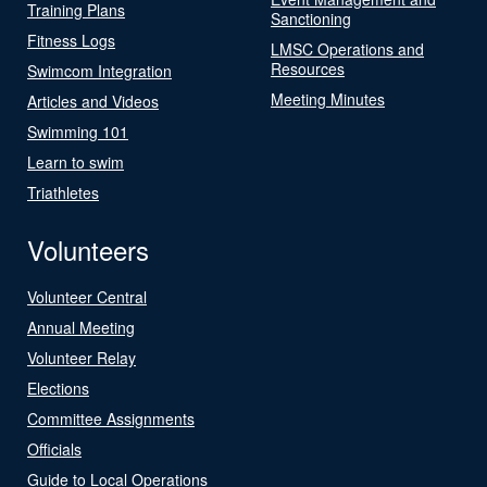
Training Plans
Sanctioning
Fitness Logs
LMSC Operations and
Resources
Swimcom Integration
Meeting Minutes
Articles and Videos
Swimming 101
Learn to swim
Triathletes
Volunteers
Volunteer Central
Annual Meeting
Volunteer Relay
Elections
Committee Assignments
Officials
Guide to Local Operations