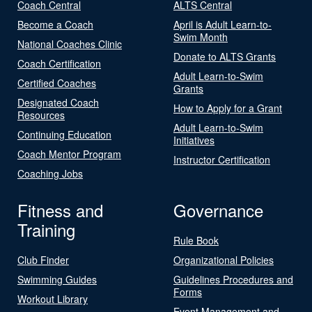
Coach Central
ALTS Central
Become a Coach
April is Adult Learn-to-
Swim Month
National Coaches Clinic
Donate to ALTS Grants
Coach Certification
Adult Learn-to-Swim
Certified Coaches
Grants
Designated Coach
How to Apply for a Grant
Resources
Adult Learn-to-Swim
Continuing Education
Initiatives
Coach Mentor Program
Instructor Certification
Coaching Jobs
Fitness and
Governance
Training
Rule Book
Club Finder
Organizational Policies
Swimming Guides
Guidelines Procedures and
Forms
Workout Library
Event Management and