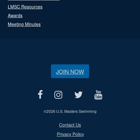
LMSC Resources
Awards
Meeting Minutes
JOIN NOW
©
2026 U.S. Masters Swimming
Contact Us
Privacy Policy