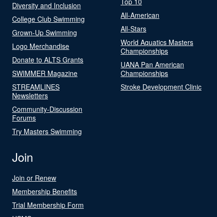
Top 10
Diversity and Inclusion
All-American
College Club Swimming
All-Stars
Grown-Up Swimming
World Aquatics Masters
Logo Merchandise
Championships
Donate to ALTS Grants
UANA Pan American
SWIMMER Magazine
Championships
STREAMLINES
Stroke Development Clinic
Newsletters
Community-Discussion
Forums
Try Masters Swimming
Join
Join or Renew
Membership Benefits
Trial Membership Form