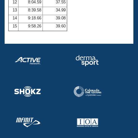
12
8:04.59
37.55
13
8:39.58
34.99
14
9:18.66
39.08
15
9:58.26
39.60