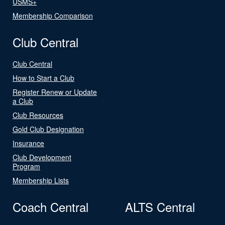
USMS+
Membership Comparison
Club Central
Club Central
How to Start a Club
Register Renew or Update
a Club
Club Resources
Gold Club Designation
Insurance
Club Development
Program
Membership Lists
Coach Central
ALTS Central