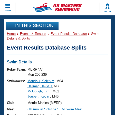
CLOSE
MENU
LOG IN
Training
IN THIS SECTION
Home
Events & Results
Event Results Database
Swim
Workout Library
Events
Details & Splits
Event Results Database Splits
Articles And Videos
Calendar Of Events
Club Finder
Swimming 101
Swim Details
Virtual And Fitness Events
Workout Library
Relay Team:
MERR "A"
Training Plans
Men 200-239
2026 Summer Nationals
Swimmers:
Mandour, Saleh M
, M64
About Us
Dallmer, David J
, M30
Swimming Guides
National Championships
McGough, Tim
, M61
What Is Masters Swimming?
Joubert, Kevin
, M46
Video Stroke Analysis
Join
Results And Rankings
Club:
Merritt Marlins (MERR)
USMS Community
Meet:
6th Annual Solstice SCM Swim Meet
Club Finder