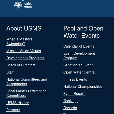
About USMS
Pool and Open
Water Events
What is Masters
Swimming?
Calendar of Events
Mission Vision Values
Event Development
Development Programs
Program
Board of Directors
Sanction an Event
Staff
Open Water Central
National Committees and
Fitness Events
Assignments
National Championships
Local Masters Swimming
Event Results
Committees
Rankings
USMS History
Records
Partners