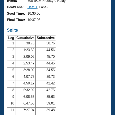
Records
Event:
800 SCM Freestyle Relay
Logo Merchandise
Heat/Lane:
Heat 1
, Lane 8
Workout Tracking
Eligibility Policy
Seed Time:
10:30.00
Membership Benefits
Final Time:
10:37.06
SWIMMER Magazine
Splits
Open Water Central
Leg
Cumulative
Subtractive
Club Central
1
38.76
38.76
2
1:23.32
44.56
Coach Central
3
2:09.02
45.70
4
2:53.47
44.45
Volunteer Central
5
3:28.02
34.55
6
4:07.75
39.73
Adult Learn-To-Swim Central
7
4:50.17
42.42
8
5:32.92
42.75
9
6:08.55
35.63
10
6:47.56
39.01
11
7:27.04
39.48