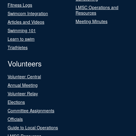
Fitness Logs
LMSC Operations and
Resources
Swimcom Integration
Meeting Minutes
Articles and Videos
Swimming 101
Learn to swim
Triathletes
Volunteers
Volunteer Central
Annual Meeting
Volunteer Relay
Elections
Committee Assignments
Officials
Guide to Local Operations
LMSC Resources