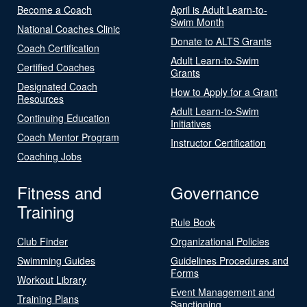
Become a Coach
April is Adult Learn-to-
Swim Month
National Coaches Clinic
Donate to ALTS Grants
Coach Certification
Adult Learn-to-Swim
Certified Coaches
Grants
Designated Coach
How to Apply for a Grant
Resources
Adult Learn-to-Swim
Continuing Education
Initiatives
Coach Mentor Program
Instructor Certification
Coaching Jobs
Fitness and
Governance
Training
Rule Book
Club Finder
Organizational Policies
Swimming Guides
Guidelines Procedures and
Forms
Workout Library
Event Management and
Training Plans
Sanctioning