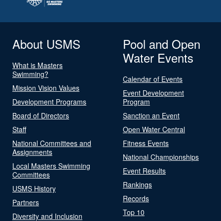
About USMS
Pool and Open
Water Events
What is Masters
Swimming?
Calendar of Events
Mission Vision Values
Event Development
Development Programs
Program
Board of Directors
Sanction an Event
Staff
Open Water Central
National Committees and
Fitness Events
Assignments
National Championships
Local Masters Swimming
Event Results
Committees
Rankings
USMS History
Records
Partners
Top 10
Diversity and Inclusion