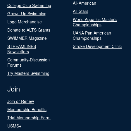
All-American
College Club Swimming
All-Stars
Grown-Up Swimming
World Aquatics Masters
Logo Merchandise
Championships
Donate to ALTS Grants
UANA Pan American
SWIMMER Magazine
Championships
STREAMLINES
Stroke Development Clinic
Newsletters
Community-Discussion
Forums
Try Masters Swimming
Join
Join or Renew
Membership Benefits
Trial Membership Form
USMS+