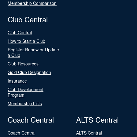
Membership Comparison
Club Central
Club Central
How to Start a Club
Register Renew or Update
a Club
Club Resources
Gold Club Designation
Insurance
Club Development
Program
Membership Lists
Coach Central
ALTS Central
Coach Central
ALTS Central