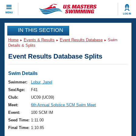
CLOSE
MENU
LOG IN
Training
IN THIS SECTION
Home
Events & Results
Event Results Database
Swim
Workout Library
Events
Details & Splits
Event Results Database Splits
Articles And Videos
Calendar Of Events
Club Finder
Swimming 101
Swim Details
Virtual And Fitness Events
Workout Library
Swimmer:
Lobur, Janel
Training Plans
Sex/Age:
F41
2026 Summer Nationals
About Us
Club:
UC09 (UC09)
Swimming Guides
Meet:
6th Annual Solstice SCM Swim Meet
National Championships
What Is Masters Swimming?
Event:
100 SCM IM
Video Stroke Analysis
Join
Results And Rankings
Seed Time:
1:11.00
USMS Community
Final Time:
1:10.85
Club Finder