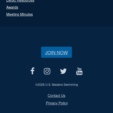
Awards
Meeting Minutes
JOIN NOW
©
2026 U.S. Masters Swimming
Contact Us
Privacy Policy