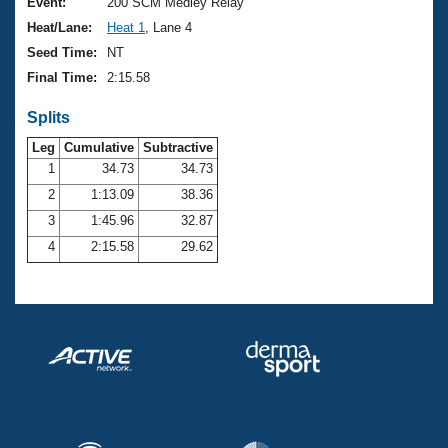
Records
Event:
200 SCM Medley Relay
Logo Merchandise
Heat/Lane:
Heat 1
, Lane 4
Workout Tracking
Eligibility Policy
Seed Time:
NT
Membership Benefits
Final Time:
2:15.58
SWIMMER Magazine
Splits
Open Water Central
Leg
Cumulative
Subtractive
Club Central
1
34.73
34.73
2
1:13.09
38.36
Coach Central
3
1:45.96
32.87
4
2:15.58
29.62
Volunteer Central
Adult Learn-To-Swim Central