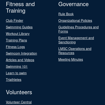
Fitness and
Governance
Training
Rule Book
Club Finder
Organizational Policies
Swimming Guides
Guidelines Procedures and
Forms
Workout Library
Event Management and
Training Plans
Sanctioning
Fitness Logs
LMSC Operations and
Resources
Swimcom Integration
Meeting Minutes
Articles and Videos
Swimming 101
Learn to swim
Triathletes
Volunteers
Volunteer Central