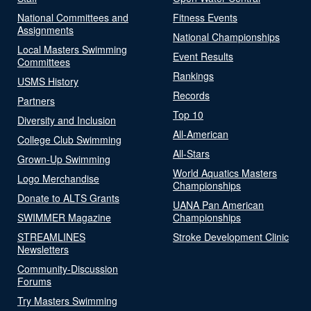
National Committees and
Fitness Events
Assignments
National Championships
Local Masters Swimming
Event Results
Committees
Rankings
USMS History
Records
Partners
Top 10
Diversity and Inclusion
All-American
College Club Swimming
All-Stars
Grown-Up Swimming
World Aquatics Masters
Logo Merchandise
Championships
Donate to ALTS Grants
UANA Pan American
SWIMMER Magazine
Championships
STREAMLINES
Stroke Development Clinic
Newsletters
Community-Discussion
Forums
Try Masters Swimming