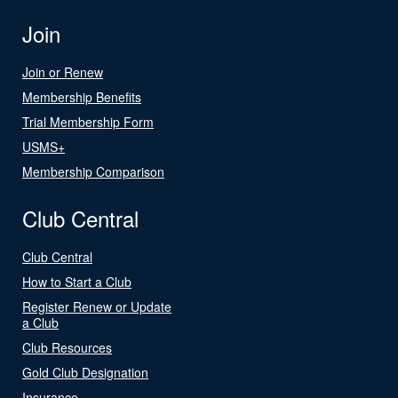
Join
Join or Renew
Membership Benefits
Trial Membership Form
USMS+
Membership Comparison
Club Central
Club Central
How to Start a Club
Register Renew or Update
a Club
Club Resources
Gold Club Designation
Insurance