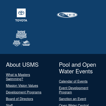
About USMS
Pool and Open
Water Events
What is Masters
Swimming?
Calendar of Events
Mission Vision Values
Event Development
Development Programs
Program
Board of Directors
Sanction an Event
Staff
Open Water Central