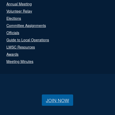
Annual Meeting
Volunteer Relay
Elections
Committee Assignments
Officials
Guide to Local Operations
LMSC Resources
Awards
Meeting Minutes
JOIN NOW