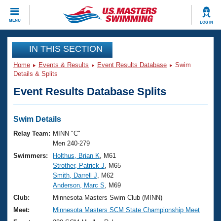
CLOSE
MENU
LOG IN
Training
IN THIS SECTION
Home
Events & Results
Event Results Database
Swim
Workout Library
Events
Details & Splits
Event Results Database Splits
Articles And Videos
Calendar Of Events
Club Finder
Swimming 101
Swim Details
Virtual And Fitness Events
Workout Library
Relay Team:
MINN "C"
Training Plans
Men 240-279
2026 Summer Nationals
Swimmers:
Holthus, Brian K
, M61
About Us
Strother, Patrick J
, M65
Swimming Guides
National Championships
Smith, Darrell J
, M62
What Is Masters Swimming?
Anderson, Marc S
, M69
Video Stroke Analysis
Join
Results And Rankings
Club:
Minnesota Masters Swim Club (MINN)
USMS Community
Meet:
Minnesota Masters SCM State Championship Meet
Club Finder