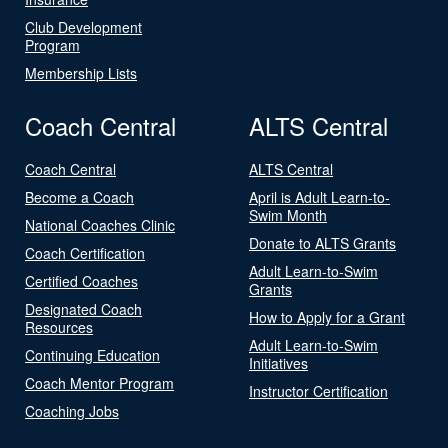
Club Development
Program
Membership Lists
Coach Central
ALTS Central
Coach Central
ALTS Central
Become a Coach
April is Adult Learn-to-
Swim Month
National Coaches Clinic
Donate to ALTS Grants
Coach Certification
Adult Learn-to-Swim
Certified Coaches
Grants
Designated Coach
How to Apply for a Grant
Resources
Adult Learn-to-Swim
Continuing Education
Initiatives
Coach Mentor Program
Instructor Certification
Coaching Jobs