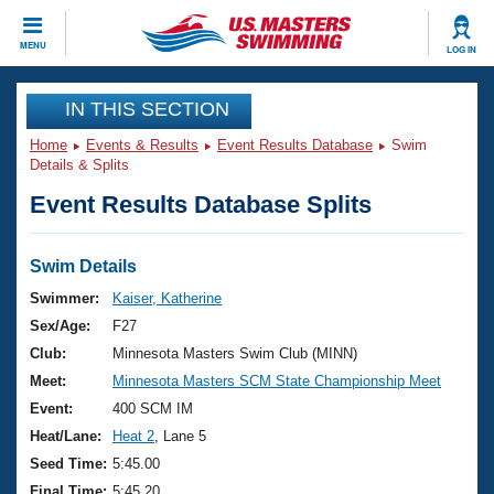
CLOSE
MENU
LOG IN
Training
IN THIS SECTION
Home
Events & Results
Event Results Database
Swim
Workout Library
Events
Details & Splits
Event Results Database Splits
Articles And Videos
Calendar Of Events
Club Finder
Swimming 101
Swim Details
Virtual And Fitness Events
Workout Library
Swimmer:
Kaiser, Katherine
Training Plans
Sex/Age:
F27
2026 Summer Nationals
About Us
Club:
Minnesota Masters Swim Club (MINN)
Swimming Guides
Meet:
Minnesota Masters SCM State Championship Meet
National Championships
What Is Masters Swimming?
Event:
400 SCM IM
Video Stroke Analysis
Join
Results And Rankings
Heat/Lane:
Heat 2
, Lane 5
USMS Community
Seed Time:
5:45.00
Club Finder
Final Time:
5:45.20