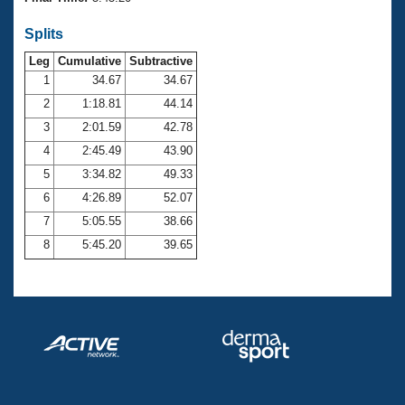
Records
Logo Merchandise
Splits
Workout Tracking
Eligibility Policy
Leg
Cumulative
Subtractive
Membership Benefits
SWIMMER Magazine
1
34.67
34.67
2
1:18.81
44.14
Open Water Central
3
2:01.59
42.78
4
2:45.49
43.90
Club Central
5
3:34.82
49.33
Coach Central
6
4:26.89
52.07
7
5:05.55
38.66
Volunteer Central
8
5:45.20
39.65
Adult Learn-To-Swim Central