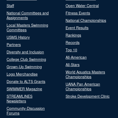
Staff
Open Water Central
National Committees and
Fitness Events
Assignments
National Championships
Local Masters Swimming
Event Results
Committees
Rankings
USMS History
Records
Partners
Top 10
Diversity and Inclusion
All-American
College Club Swimming
All-Stars
Grown-Up Swimming
World Aquatics Masters
Logo Merchandise
Championships
Donate to ALTS Grants
UANA Pan American
SWIMMER Magazine
Championships
STREAMLINES
Stroke Development Clinic
Newsletters
Community-Discussion
Forums