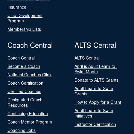
Insurance
Club Development
Program
Membership Lists
Coach Central
ALTS Central
Coach Central
ALTS Central
Become a Coach
April is Adult Learn-to-
Swim Month
National Coaches Clinic
Donate to ALTS Grants
Coach Certification
Adult Learn-to-Swim
Certified Coaches
Grants
Designated Coach
How to Apply for a Grant
Resources
Adult Learn-to-Swim
Continuing Education
Initiatives
Coach Mentor Program
Instructor Certification
Coaching Jobs