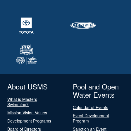
About USMS
Pool and Open
Water Events
What is Masters
Swimming?
Calendar of Events
Mission Vision Values
Event Development
Development Programs
Program
Board of Directors
Sanction an Event