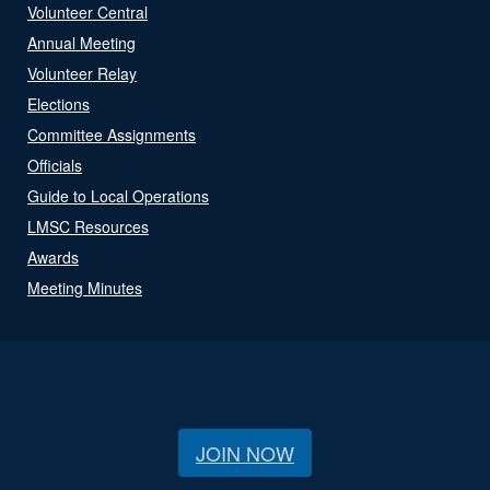
Volunteer Central
Annual Meeting
Volunteer Relay
Elections
Committee Assignments
Officials
Guide to Local Operations
LMSC Resources
Awards
Meeting Minutes
JOIN NOW