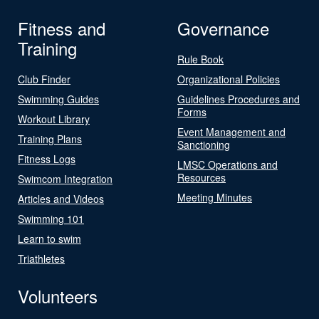
Fitness and
Governance
Training
Rule Book
Club Finder
Organizational Policies
Swimming Guides
Guidelines Procedures and
Forms
Workout Library
Event Management and
Training Plans
Sanctioning
Fitness Logs
LMSC Operations and
Resources
Swimcom Integration
Meeting Minutes
Articles and Videos
Swimming 101
Learn to swim
Triathletes
Volunteers