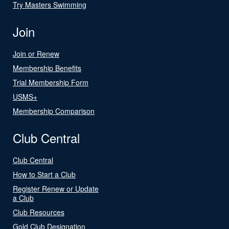
Try Masters Swimming
Join
Join or Renew
Membership Benefits
Trial Membership Form
USMS+
Membership Comparison
Club Central
Club Central
How to Start a Club
Register Renew or Update
a Club
Club Resources
Gold Club Designation