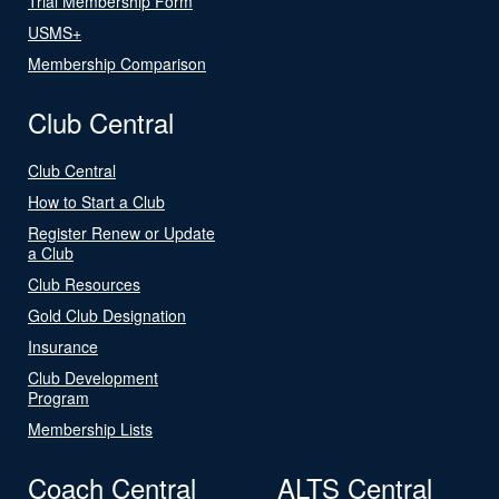
Trial Membership Form
USMS+
Membership Comparison
Club Central
Club Central
How to Start a Club
Register Renew or Update
a Club
Club Resources
Gold Club Designation
Insurance
Club Development
Program
Membership Lists
Coach Central
ALTS Central