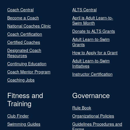
Coach Central
ALTS Central
Become a Coach
April is Adult Learn-to-
Swim Month
National Coaches Clinic
Donate to ALTS Grants
Coach Certification
Adult Learn-to-Swim
Certified Coaches
Grants
Designated Coach
How to Apply for a Grant
Resources
Adult Learn-to-Swim
Continuing Education
Initiatives
Coach Mentor Program
Instructor Certification
Coaching Jobs
Fitness and
Governance
Training
Rule Book
Club Finder
Organizational Policies
Swimming Guides
Guidelines Procedures and
Forms