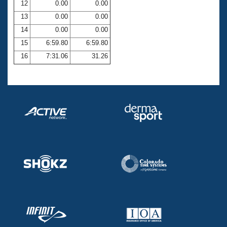
12
0.00
0.00
13
0.00
0.00
14
0.00
0.00
15
6:59.80
6:59.80
16
7:31.06
31.26