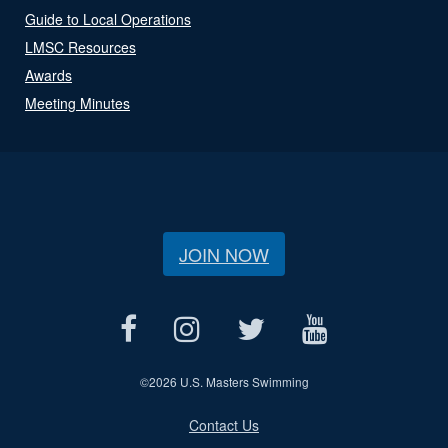
Guide to Local Operations
LMSC Resources
Awards
Meeting Minutes
JOIN NOW
©
2026 U.S. Masters Swimming
Contact Us