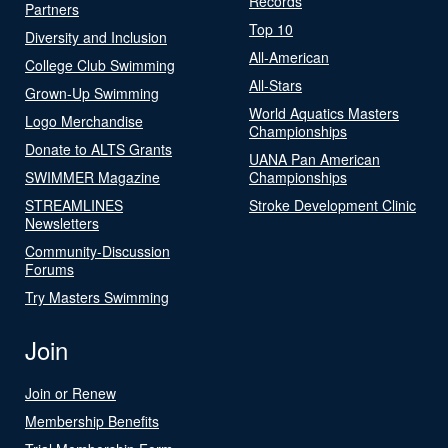
Records
Partners
Top 10
Diversity and Inclusion
All-American
College Club Swimming
All-Stars
Grown-Up Swimming
World Aquatics Masters
Logo Merchandise
Championships
Donate to ALTS Grants
UANA Pan American
SWIMMER Magazine
Championships
STREAMLINES
Stroke Development Clinic
Newsletters
Community-Discussion
Forums
Try Masters Swimming
Join
Join or Renew
Membership Benefits