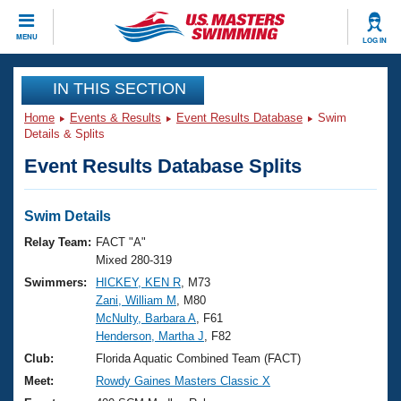
CLOSE
MENU
LOG IN
Training
IN THIS SECTION
Home
Events & Results
Event Results Database
Swim
Workout Library
Events
Details & Splits
Event Results Database Splits
Articles And Videos
Calendar Of Events
Club Finder
Swimming 101
Swim Details
Virtual And Fitness Events
Workout Library
Relay Team:
FACT "A"
Training Plans
Mixed 280-319
2026 Summer Nationals
Swimmers:
HICKEY, KEN R
, M73
About Us
Zani, William M
, M80
Swimming Guides
National Championships
McNulty, Barbara A
, F61
What Is Masters Swimming?
Henderson, Martha J
, F82
Video Stroke Analysis
Join
Results And Rankings
Club:
Florida Aquatic Combined Team (FACT)
USMS Community
Meet:
Rowdy Gaines Masters Classic X
Club Finder