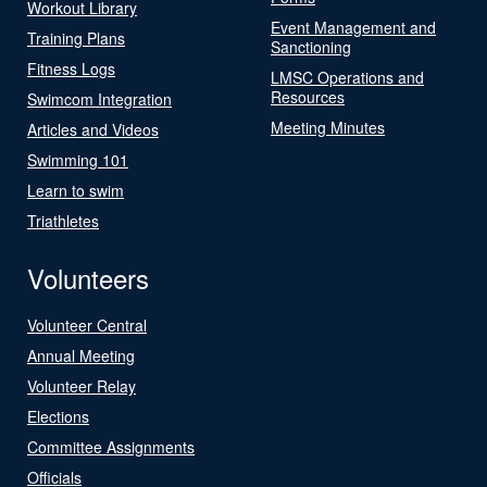
Workout Library
Event Management and
Training Plans
Sanctioning
Fitness Logs
LMSC Operations and
Resources
Swimcom Integration
Meeting Minutes
Articles and Videos
Swimming 101
Learn to swim
Triathletes
Volunteers
Volunteer Central
Annual Meeting
Volunteer Relay
Elections
Committee Assignments
Officials