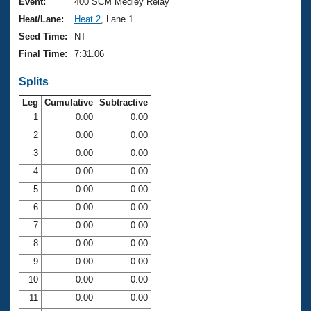
Records
Event:
400 SCM Medley Relay
Logo Merchandise
Heat/Lane:
Heat 2
, Lane 1
Workout Tracking
Eligibility Policy
Seed Time:
NT
Membership Benefits
Final Time:
7:31.06
SWIMMER Magazine
Splits
Open Water Central
Leg
Cumulative
Subtractive
Club Central
1
0.00
0.00
2
0.00
0.00
Coach Central
3
0.00
0.00
4
0.00
0.00
Volunteer Central
5
0.00
0.00
6
0.00
0.00
Adult Learn-To-Swim Central
7
0.00
0.00
8
0.00
0.00
9
0.00
0.00
10
0.00
0.00
11
0.00
0.00