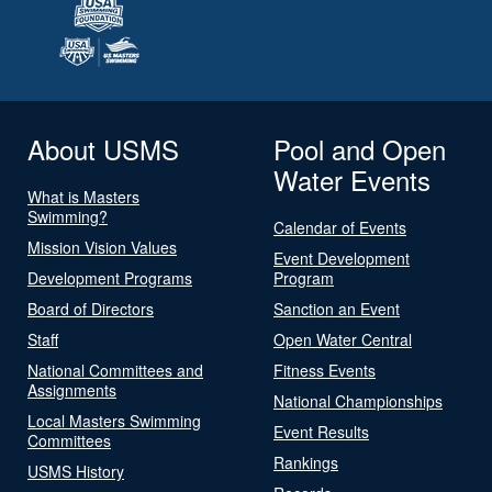
About USMS
Pool and Open
Water Events
What is Masters
Swimming?
Calendar of Events
Mission Vision Values
Event Development
Development Programs
Program
Board of Directors
Sanction an Event
Staff
Open Water Central
National Committees and
Fitness Events
Assignments
National Championships
Local Masters Swimming
Event Results
Committees
Rankings
USMS History