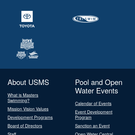
About USMS
Pool and Open
Water Events
What is Masters
Swimming?
Calendar of Events
Mission Vision Values
Event Development
Development Programs
Program
Board of Directors
Sanction an Event
Staff
Open Water Central