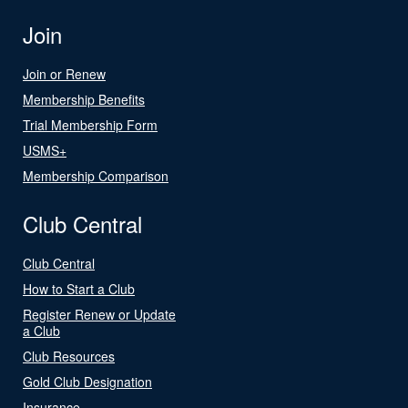
Join
Join or Renew
Membership Benefits
Trial Membership Form
USMS+
Membership Comparison
Club Central
Club Central
How to Start a Club
Register Renew or Update
a Club
Club Resources
Gold Club Designation
Insurance