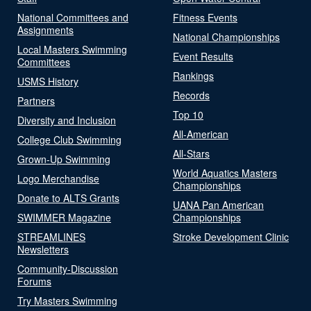
National Committees and
Fitness Events
Assignments
National Championships
Local Masters Swimming
Event Results
Committees
Rankings
USMS History
Records
Partners
Top 10
Diversity and Inclusion
All-American
College Club Swimming
All-Stars
Grown-Up Swimming
World Aquatics Masters
Logo Merchandise
Championships
Donate to ALTS Grants
UANA Pan American
SWIMMER Magazine
Championships
STREAMLINES
Stroke Development Clinic
Newsletters
Community-Discussion
Forums
Try Masters Swimming