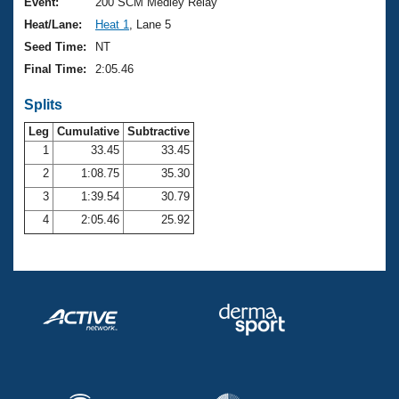
Records
Event:
200 SCM Medley Relay
Logo Merchandise
Heat/Lane:
Heat 1
, Lane 5
Workout Tracking
Eligibility Policy
Seed Time:
NT
Membership Benefits
Final Time:
2:05.46
SWIMMER Magazine
Splits
Open Water Central
Leg
Cumulative
Subtractive
Club Central
1
33.45
33.45
2
1:08.75
35.30
Coach Central
3
1:39.54
30.79
4
2:05.46
25.92
Volunteer Central
Adult Learn-To-Swim Central