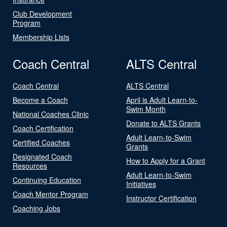
Club Development
Program
Membership Lists
Coach Central
ALTS Central
Coach Central
ALTS Central
Become a Coach
April is Adult Learn-to-
Swim Month
National Coaches Clinic
Donate to ALTS Grants
Coach Certification
Adult Learn-to-Swim
Certified Coaches
Grants
Designated Coach
How to Apply for a Grant
Resources
Adult Learn-to-Swim
Continuing Education
Initiatives
Coach Mentor Program
Instructor Certification
Coaching Jobs