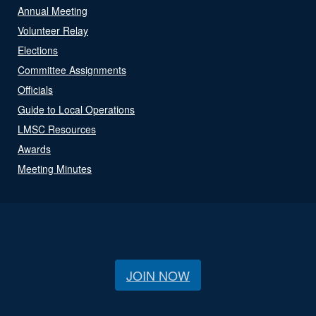
Annual Meeting
Volunteer Relay
Elections
Committee Assignments
Officials
Guide to Local Operations
LMSC Resources
Awards
Meeting Minutes
JOIN NOW