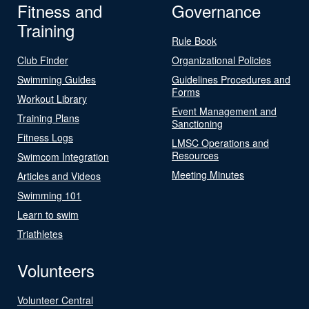
Fitness and
Governance
Training
Rule Book
Club Finder
Organizational Policies
Swimming Guides
Guidelines Procedures and
Forms
Workout Library
Event Management and
Training Plans
Sanctioning
Fitness Logs
LMSC Operations and
Resources
Swimcom Integration
Meeting Minutes
Articles and Videos
Swimming 101
Learn to swim
Triathletes
Volunteers
Volunteer Central