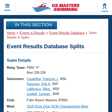
CLOSE
MENU
LOG IN
Training
IN THIS SECTION
Home
Events & Results
Event Results Database
Swim
Workout Library
Events
Details & Splits
Event Results Database Splits
Articles And Videos
Calendar Of Events
Club Finder
Swimming 101
Swim Details
Virtual And Fitness Events
Workout Library
Relay Team:
PBM "A"
Training Plans
Men 200-239
2026 Summer Nationals
Swimmers:
Caudrillier, Francois J
, M56
About Us
Hanssen, Erik A
, M47
Swimming Guides
National Championships
LaMonica, Mike
, M58
What Is Masters Swimming?
Lindahl, Lennart
, M48
Video Stroke Analysis
Join
Results And Rankings
Club:
Palm Beach Masters (PBM)
USMS Community
Meet:
2018 Dixie Zone SCM Championship Meet
Club Finder