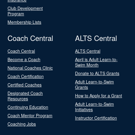
Club Development
Program
Membership Lists
Coach Central
ALTS Central
Coach Central
ALTS Central
Become a Coach
April is Adult Learn-to-
Swim Month
National Coaches Clinic
Donate to ALTS Grants
Coach Certification
Adult Learn-to-Swim
Certified Coaches
Grants
Designated Coach
How to Apply for a Grant
Resources
Adult Learn-to-Swim
Continuing Education
Initiatives
Coach Mentor Program
Instructor Certification
Coaching Jobs