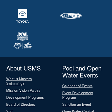
About USMS
Pool and Open
Water Events
What is Masters
Swimming?
Calendar of Events
Mission Vision Values
Event Development
Development Programs
Program
Board of Directors
Sanction an Event
Staff
Open Water Central