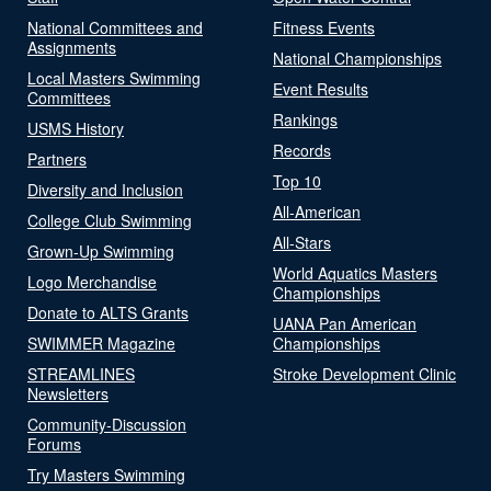
National Committees and
Fitness Events
Assignments
National Championships
Local Masters Swimming
Event Results
Committees
Rankings
USMS History
Records
Partners
Top 10
Diversity and Inclusion
All-American
College Club Swimming
All-Stars
Grown-Up Swimming
World Aquatics Masters
Logo Merchandise
Championships
Donate to ALTS Grants
UANA Pan American
SWIMMER Magazine
Championships
STREAMLINES
Stroke Development Clinic
Newsletters
Community-Discussion
Forums
Try Masters Swimming