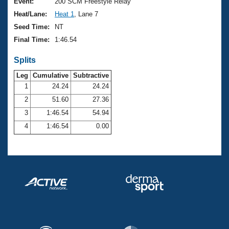
Records
Event:
200 SCM Freestyle Relay
Logo Merchandise
Heat/Lane:
Heat 1
, Lane 7
Workout Tracking
Eligibility Policy
Seed Time:
NT
Membership Benefits
Final Time:
1:46.54
SWIMMER Magazine
Splits
Open Water Central
Leg
Cumulative
Subtractive
Club Central
1
24.24
24.24
2
51.60
27.36
Coach Central
3
1:46.54
54.94
4
1:46.54
0.00
Volunteer Central
Adult Learn-To-Swim Central