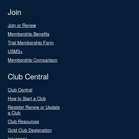
Join
Join or Renew
Membership Benefits
Trial Membership Form
USMS+
Membership Comparison
Club Central
Club Central
How to Start a Club
Register Renew or Update
a Club
Club Resources
Gold Club Designation
Insurance