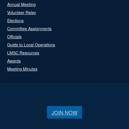
Annual Meeting
Volunteer Relay
Elections
Committee Assignments
Officials
Guide to Local Operations
LMSC Resources
Awards
Meeting Minutes
JOIN NOW