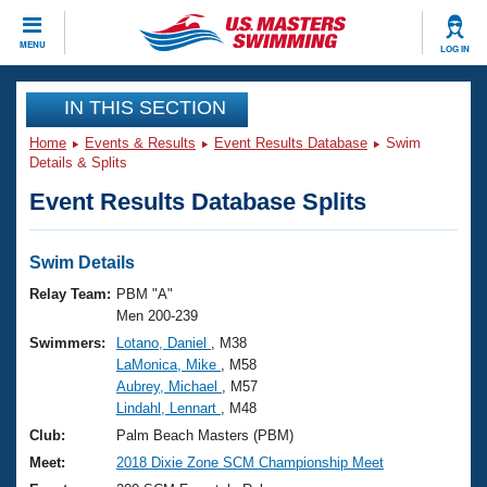
CLOSE
MENU
LOG IN
Training
IN THIS SECTION
Home
Events & Results
Event Results Database
Swim
Workout Library
Events
Details & Splits
Event Results Database Splits
Articles And Videos
Calendar Of Events
Club Finder
Swimming 101
Swim Details
Virtual And Fitness Events
Workout Library
Relay Team:
PBM "A"
Training Plans
Men 200-239
2026 Summer Nationals
Swimmers:
Lotano, Daniel
, M38
About Us
LaMonica, Mike
, M58
Swimming Guides
National Championships
Aubrey, Michael
, M57
What Is Masters Swimming?
Lindahl, Lennart
, M48
Video Stroke Analysis
Join
Results And Rankings
Club:
Palm Beach Masters (PBM)
USMS Community
Meet:
2018 Dixie Zone SCM Championship Meet
Club Finder