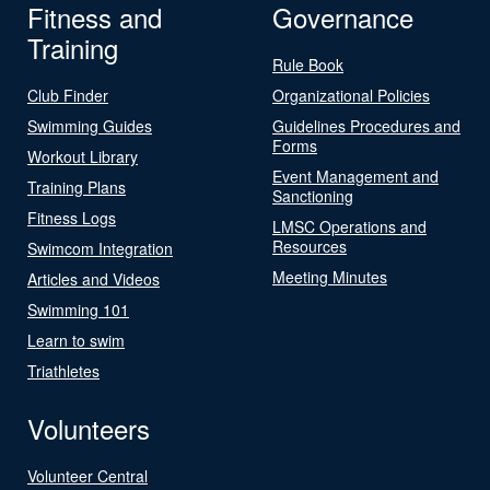
Fitness and
Governance
Training
Rule Book
Club Finder
Organizational Policies
Swimming Guides
Guidelines Procedures and
Forms
Workout Library
Event Management and
Training Plans
Sanctioning
Fitness Logs
LMSC Operations and
Resources
Swimcom Integration
Meeting Minutes
Articles and Videos
Swimming 101
Learn to swim
Triathletes
Volunteers
Volunteer Central