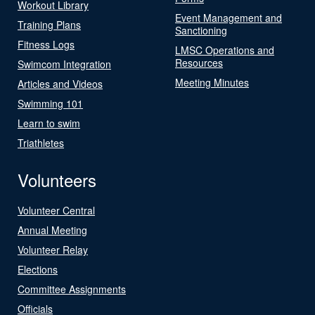
Workout Library
Event Management and
Training Plans
Sanctioning
Fitness Logs
LMSC Operations and
Resources
Swimcom Integration
Meeting Minutes
Articles and Videos
Swimming 101
Learn to swim
Triathletes
Volunteers
Volunteer Central
Annual Meeting
Volunteer Relay
Elections
Committee Assignments
Officials