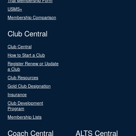
Trial Membership Form
USMS+
Membership Comparison
Club Central
Club Central
How to Start a Club
Register Renew or Update
a Club
Club Resources
Gold Club Designation
Insurance
Club Development
Program
Membership Lists
Coach Central
ALTS Central