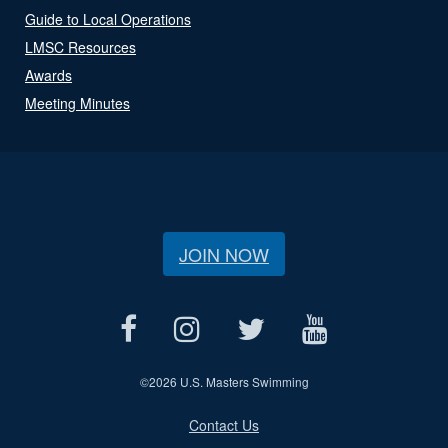
Guide to Local Operations
LMSC Resources
Awards
Meeting Minutes
JOIN NOW
©
2026 U.S. Masters Swimming
Contact Us