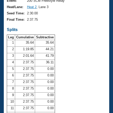
Records
Event:
200 SCM Freestyle Relay
Logo Merchandise
Heat/Lane:
Heat 2
, Lane 3
Workout Tracking
Eligibility Policy
Seed Time:
2:30.00
Membership Benefits
Final Time:
2:37.75
SWIMMER Magazine
Splits
Open Water Central
Leg
Cumulative
Subtractive
Club Central
1
35.64
35.64
2
1:19.85
44.21
Coach Central
3
2:01.64
41.79
4
2:37.75
36.11
Volunteer Central
5
2:37.75
0.00
6
2:37.75
0.00
Adult Learn-To-Swim Central
7
2:37.75
0.00
8
2:37.75
0.00
9
2:37.75
0.00
10
2:37.75
0.00
11
2:37.75
0.00