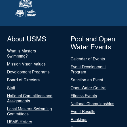
About USMS
Pool and Open
Water Events
What is Masters
Swimming?
Calendar of Events
Mission Vision Values
Event Development
Development Programs
Program
Board of Directors
Sanction an Event
Staff
Open Water Central
National Committees and
Fitness Events
Assignments
National Championships
Local Masters Swimming
Event Results
Committees
Rankings
USMS History