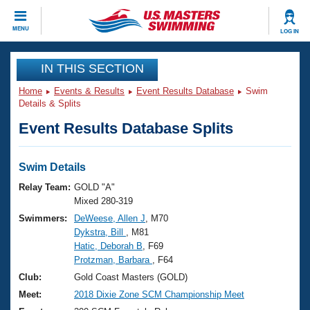
CLOSE
MENU
LOG IN
Training
IN THIS SECTION
Home
Events & Results
Event Results Database
Swim
Workout Library
Events
Details & Splits
Event Results Database Splits
Articles And Videos
Calendar Of Events
Club Finder
Swimming 101
Swim Details
Virtual And Fitness Events
Workout Library
Relay Team:
GOLD "A"
Training Plans
Mixed 280-319
2026 Summer Nationals
Swimmers:
DeWeese, Allen J
, M70
About Us
Dykstra, Bill
, M81
Swimming Guides
National Championships
Hatic, Deborah B
, F69
What Is Masters Swimming?
Protzman, Barbara
, F64
Video Stroke Analysis
Join
Results And Rankings
Club:
Gold Coast Masters (GOLD)
USMS Community
Meet:
2018 Dixie Zone SCM Championship Meet
Club Finder