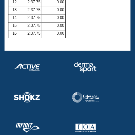
12
2:37.75
0.00
13
2:37.75
0.00
14
2:37.75
0.00
15
2:37.75
0.00
16
2:37.75
0.00