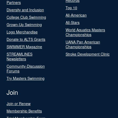
Records
Partners
Top 10
Diversity and Inclusion
All-American
College Club Swimming
All-Stars
Grown-Up Swimming
World Aquatics Masters
Logo Merchandise
Championships
Donate to ALTS Grants
UANA Pan American
SWIMMER Magazine
Championships
STREAMLINES
Stroke Development Clinic
Newsletters
Community-Discussion
Forums
Try Masters Swimming
Join
Join or Renew
Membership Benefits