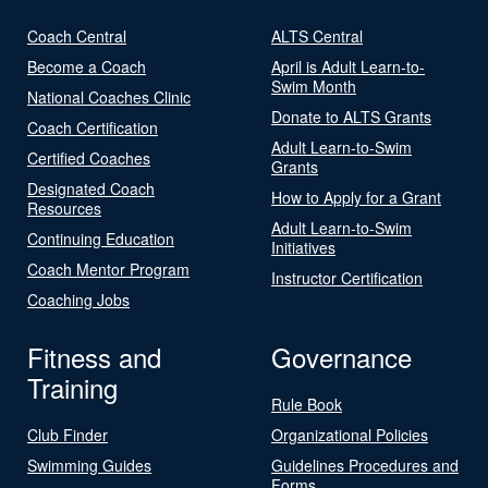
Coach Central
ALTS Central
Become a Coach
April is Adult Learn-to-
Swim Month
National Coaches Clinic
Donate to ALTS Grants
Coach Certification
Adult Learn-to-Swim
Certified Coaches
Grants
Designated Coach
How to Apply for a Grant
Resources
Adult Learn-to-Swim
Continuing Education
Initiatives
Coach Mentor Program
Instructor Certification
Coaching Jobs
Fitness and
Governance
Training
Rule Book
Club Finder
Organizational Policies
Swimming Guides
Guidelines Procedures and
Forms