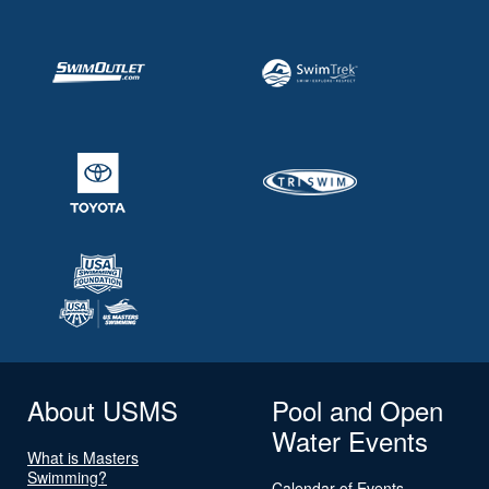
About USMS
Pool and Open
Water Events
What is Masters
Swimming?
Calendar of Events