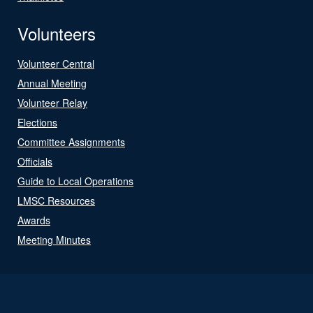
Volunteers
Volunteer Central
Annual Meeting
Volunteer Relay
Elections
Committee Assignments
Officials
Guide to Local Operations
LMSC Resources
Awards
Meeting Minutes