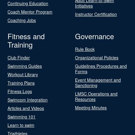
Adult Learn-to-Swim
Continuing Education
Initiatives
Coach Mentor Program
Instructor Certification
Coaching Jobs
Fitness and
Governance
Training
Rule Book
Club Finder
Organizational Policies
Swimming Guides
Guidelines Procedures and
Forms
Workout Library
Event Management and
Training Plans
Sanctioning
Fitness Logs
LMSC Operations and
Resources
Swimcom Integration
Meeting Minutes
Articles and Videos
Swimming 101
Learn to swim
Triathletes