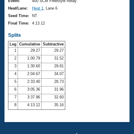
Records
Event:
400 SCM Freestyle Relay
Logo Merchandise
Heat/Lane:
Heat 1
, Lane 6
Workout Tracking
Eligibility Policy
Seed Time:
NT
Membership Benefits
Final Time:
4:13.12
SWIMMER Magazine
Splits
Open Water Central
Leg
Cumulative
Subtractive
Club Central
1
29.27
29.27
2
1:00.79
31.52
Coach Central
3
1:30.60
29.81
4
2:04.67
34.07
Volunteer Central
5
2:33.40
28.73
6
3:05.36
31.96
Adult Learn-To-Swim Central
7
3:37.96
32.60
8
4:13.12
35.16