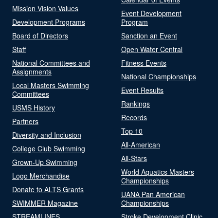
Mission Vision Values
Event Development
Development Programs
Program
Board of Directors
Sanction an Event
Staff
Open Water Central
National Committees and
Fitness Events
Assignments
National Championships
Local Masters Swimming
Event Results
Committees
Rankings
USMS History
Records
Partners
Top 10
Diversity and Inclusion
All-American
College Club Swimming
All-Stars
Grown-Up Swimming
World Aquatics Masters
Logo Merchandise
Championships
Donate to ALTS Grants
UANA Pan American
SWIMMER Magazine
Championships
STREAMLINES
Stroke Development Clinic