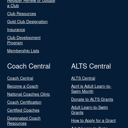
Register Renew or Update
a Club
Club Resources
Gold Club Designation
Insurance
Club Development
Program
Membership Lists
Coach Central
ALTS Central
Coach Central
ALTS Central
Become a Coach
April is Adult Learn-to-
Swim Month
National Coaches Clinic
Donate to ALTS Grants
Coach Certification
Adult Learn-to-Swim
Certified Coaches
Grants
Designated Coach
How to Apply for a Grant
Resources