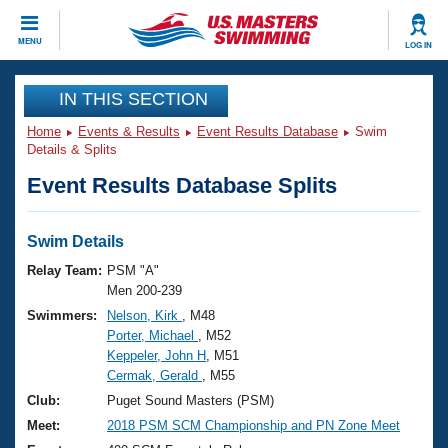
CLOSE
MENU
LOG IN
Training
IN THIS SECTION
Home
Events & Results
Event Results Database
Swim
Workout Library
Events
Details & Splits
Event Results Database Splits
Articles And Videos
Calendar Of Events
Club Finder
Swimming 101
Swim Details
Virtual And Fitness Events
Workout Library
Relay Team:
PSM "A"
Training Plans
Men 200-239
2026 Summer Nationals
Swimmers:
Nelson, Kirk
, M48
About Us
Porter, Michael
, M52
Swimming Guides
National Championships
Keppeler, John H
, M51
What Is Masters Swimming?
Cermak, Gerald
, M55
Video Stroke Analysis
Join
Results And Rankings
Club:
Puget Sound Masters (PSM)
USMS Community
Meet:
2018 PSM SCM Championship and PN Zone Meet
Club Finder