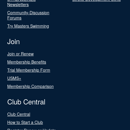
Newsletters
Community-Discussion
Forums
Try Masters Swimming
Join
Join or Renew
Membership Benefits
Trial Membership Form
USMS+
Membership Comparison
Club Central
Club Central
How to Start a Club