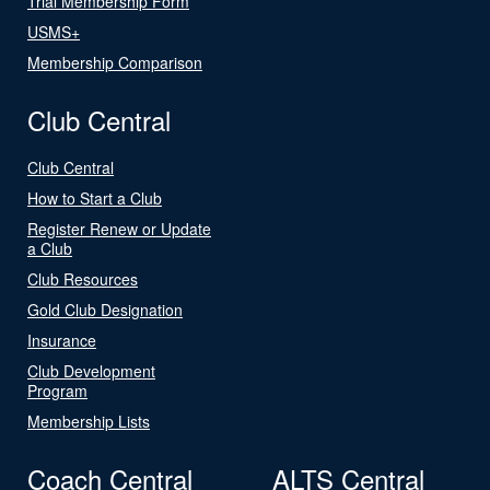
Trial Membership Form
USMS+
Membership Comparison
Club Central
Club Central
How to Start a Club
Register Renew or Update
a Club
Club Resources
Gold Club Designation
Insurance
Club Development
Program
Membership Lists
Coach Central
ALTS Central