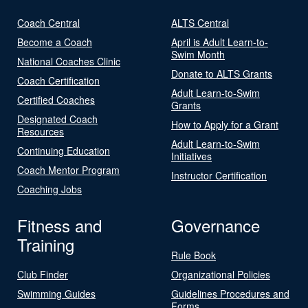
Coach Central
ALTS Central
Become a Coach
April is Adult Learn-to-
Swim Month
National Coaches Clinic
Donate to ALTS Grants
Coach Certification
Adult Learn-to-Swim
Certified Coaches
Grants
Designated Coach
How to Apply for a Grant
Resources
Adult Learn-to-Swim
Continuing Education
Initiatives
Coach Mentor Program
Instructor Certification
Coaching Jobs
Fitness and
Governance
Training
Rule Book
Club Finder
Organizational Policies
Swimming Guides
Guidelines Procedures and
Forms