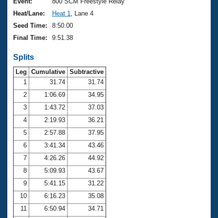
Records
Event:
800 SCM Freestyle Relay
Logo Merchandise
Heat/Lane:
Heat 1
, Lane 4
Workout Tracking
Eligibility Policy
Seed Time:
8:50.00
Membership Benefits
Final Time:
9:51.38
SWIMMER Magazine
Splits
Open Water Central
Leg
Cumulative
Subtractive
Club Central
1
31.74
31.74
2
1:06.69
34.95
Coach Central
3
1:43.72
37.03
4
2:19.93
36.21
Volunteer Central
5
2:57.88
37.95
6
3:41.34
43.46
Adult Learn-To-Swim Central
7
4:26.26
44.92
8
5:09.93
43.67
9
5:41.15
31.22
10
6:16.23
35.08
11
6:50.94
34.71