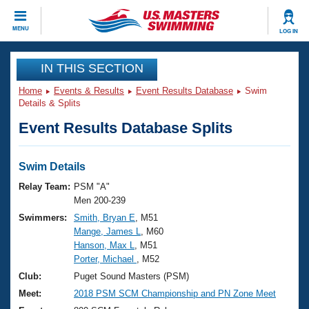
CLOSE
MENU
LOG IN
Training
IN THIS SECTION
Home
Events & Results
Event Results Database
Swim
Workout Library
Events
Details & Splits
Event Results Database Splits
Articles And Videos
Calendar Of Events
Club Finder
Swimming 101
Swim Details
Virtual And Fitness Events
Workout Library
Relay Team:
PSM "A"
Training Plans
Men 200-239
2026 Summer Nationals
Swimmers:
Smith, Bryan E
, M51
About Us
Mange, James L
, M60
Swimming Guides
National Championships
Hanson, Max L
, M51
What Is Masters Swimming?
Porter, Michael
, M52
Video Stroke Analysis
Join
Results And Rankings
Club:
Puget Sound Masters (PSM)
USMS Community
Meet:
2018 PSM SCM Championship and PN Zone Meet
Club Finder