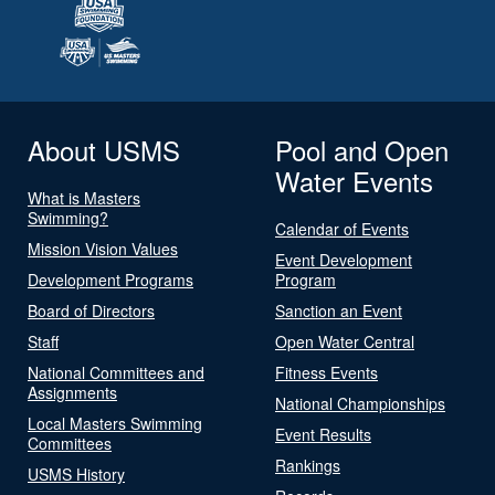
About USMS
Pool and Open
Water Events
What is Masters
Swimming?
Calendar of Events
Mission Vision Values
Event Development
Development Programs
Program
Board of Directors
Sanction an Event
Staff
Open Water Central
National Committees and
Fitness Events
Assignments
National Championships
Local Masters Swimming
Event Results
Committees
Rankings
USMS History