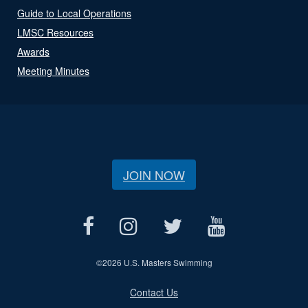
Guide to Local Operations
LMSC Resources
Awards
Meeting Minutes
JOIN NOW
©
2026 U.S. Masters Swimming
Contact Us