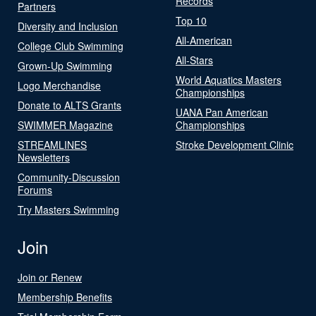
Records
Partners
Top 10
Diversity and Inclusion
All-American
College Club Swimming
All-Stars
Grown-Up Swimming
World Aquatics Masters
Logo Merchandise
Championships
Donate to ALTS Grants
UANA Pan American
SWIMMER Magazine
Championships
STREAMLINES
Stroke Development Clinic
Newsletters
Community-Discussion
Forums
Try Masters Swimming
Join
Join or Renew
Membership Benefits