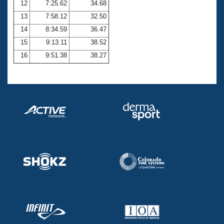
12
7:25.62
34.68
13
7:58.12
32.50
14
8:34.59
36.47
15
9:13.11
38.52
16
9:51.38
38.27