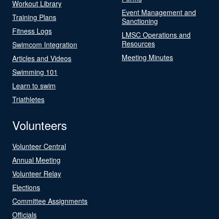
Workout Library
Event Management and
Training Plans
Sanctioning
Fitness Logs
LMSC Operations and
Resources
Swimcom Integration
Meeting Minutes
Articles and Videos
Swimming 101
Learn to swim
Triathletes
Volunteers
Volunteer Central
Annual Meeting
Volunteer Relay
Elections
Committee Assignments
Officials