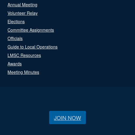
Annual Meeting
Volunteer Relay
Elections
Committee Assignments
Officials
Guide to Local Operations
LMSC Resources
Awards
Meeting Minutes
JOIN NOW