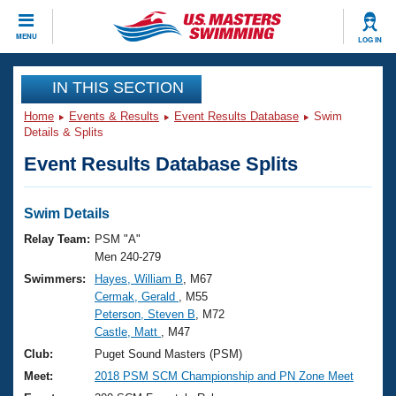
CLOSE
MENU
LOG IN
Training
IN THIS SECTION
Home
Events & Results
Event Results Database
Swim
Workout Library
Events
Details & Splits
Event Results Database Splits
Articles And Videos
Calendar Of Events
Club Finder
Swimming 101
Swim Details
Virtual And Fitness Events
Workout Library
Relay Team:
PSM "A"
Training Plans
Men 240-279
2026 Summer Nationals
Swimmers:
Hayes, William B
, M67
About Us
Cermak, Gerald
, M55
Swimming Guides
National Championships
Peterson, Steven B
, M72
What Is Masters Swimming?
Castle, Matt
, M47
Video Stroke Analysis
Join
Results And Rankings
Club:
Puget Sound Masters (PSM)
USMS Community
Meet:
2018 PSM SCM Championship and PN Zone Meet
Club Finder