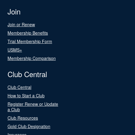
Join
Join or Renew
Membership Benefits
Trial Membership Form
USMS+
Membership Comparison
Club Central
Club Central
How to Start a Club
Register Renew or Update
a Club
Club Resources
Gold Club Designation
Insurance