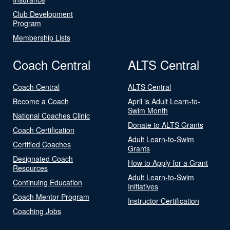
Club Development
Program
Membership Lists
Coach Central
ALTS Central
Coach Central
ALTS Central
Become a Coach
April is Adult Learn-to-
Swim Month
National Coaches Clinic
Donate to ALTS Grants
Coach Certification
Adult Learn-to-Swim
Certified Coaches
Grants
Designated Coach
How to Apply for a Grant
Resources
Adult Learn-to-Swim
Continuing Education
Initiatives
Coach Mentor Program
Instructor Certification
Coaching Jobs