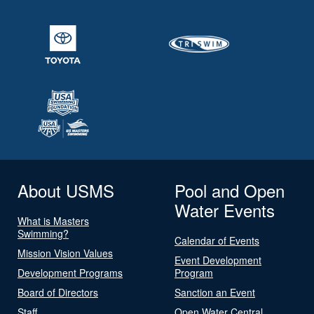
About USMS
Pool and Open
Water Events
What is Masters
Swimming?
Calendar of Events
Mission Vision Values
Event Development
Development Programs
Program
Board of Directors
Sanction an Event
Staff
Open Water Central