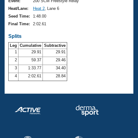
Records
Event:
200 SCM Freestyle Relay
Logo Merchandise
Heat/Lane:
Heat 2
, Lane 6
Workout Tracking
Eligibility Policy
Seed Time:
1:48.00
Membership Benefits
Final Time:
2:02.61
SWIMMER Magazine
Splits
Open Water Central
Leg
Cumulative
Subtractive
Club Central
1
29.91
29.91
2
59.37
29.46
Coach Central
3
1:33.77
34.40
4
2:02.61
28.84
Volunteer Central
Adult Learn-To-Swim Central