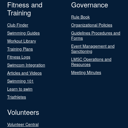
Fitness and
Governance
Training
Rule Book
Club Finder
Organizational Policies
Swimming Guides
Guidelines Procedures and
Forms
Workout Library
Event Management and
Training Plans
Sanctioning
Fitness Logs
LMSC Operations and
Resources
Swimcom Integration
Meeting Minutes
Articles and Videos
Swimming 101
Learn to swim
Triathletes
Volunteers
Volunteer Central