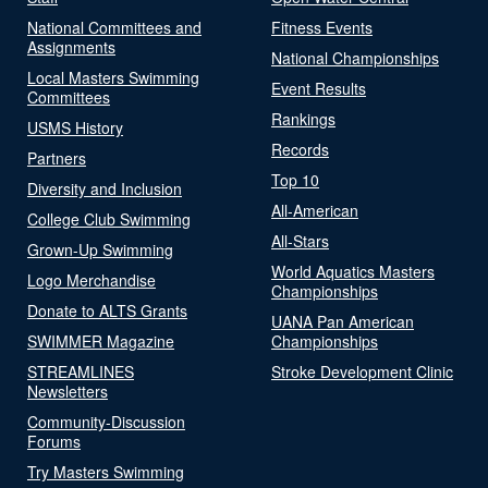
National Committees and
Fitness Events
Assignments
National Championships
Local Masters Swimming
Event Results
Committees
Rankings
USMS History
Records
Partners
Top 10
Diversity and Inclusion
All-American
College Club Swimming
All-Stars
Grown-Up Swimming
World Aquatics Masters
Logo Merchandise
Championships
Donate to ALTS Grants
UANA Pan American
SWIMMER Magazine
Championships
STREAMLINES
Stroke Development Clinic
Newsletters
Community-Discussion
Forums
Try Masters Swimming