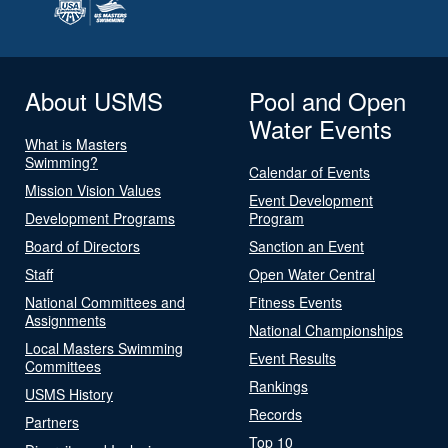
About USMS
Pool and Open
Water Events
What is Masters
Swimming?
Calendar of Events
Mission Vision Values
Event Development
Development Programs
Program
Board of Directors
Sanction an Event
Staff
Open Water Central
National Committees and
Fitness Events
Assignments
National Championships
Local Masters Swimming
Event Results
Committees
Rankings
USMS History
Records
Partners
Top 10