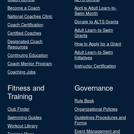
Become a Coach
April is Adult Learn-to-
Swim Month
National Coaches Clinic
Donate to ALTS Grants
Coach Certification
Adult Learn-to-Swim
Certified Coaches
Grants
Designated Coach
How to Apply for a Grant
Resources
Adult Learn-to-Swim
Continuing Education
Initiatives
Coach Mentor Program
Instructor Certification
Coaching Jobs
Fitness and
Governance
Training
Rule Book
Club Finder
Organizational Policies
Swimming Guides
Guidelines Procedures and
Forms
Workout Library
Event Management and
Training Plans