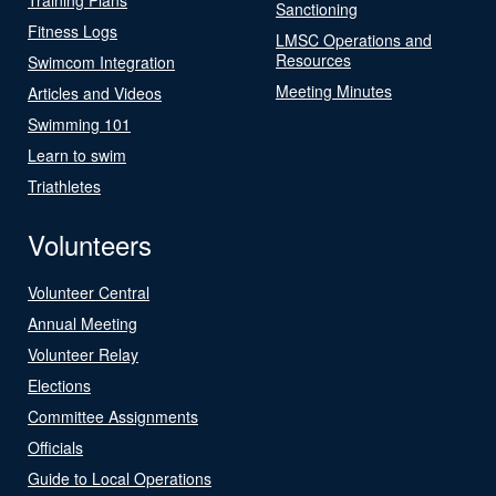
Sanctioning
Fitness Logs
LMSC Operations and
Resources
Swimcom Integration
Meeting Minutes
Articles and Videos
Swimming 101
Learn to swim
Triathletes
Volunteers
Volunteer Central
Annual Meeting
Volunteer Relay
Elections
Committee Assignments
Officials
Guide to Local Operations