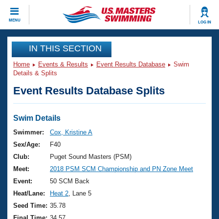
CLOSE
MENU
LOG IN
Training
IN THIS SECTION
Home
Events & Results
Event Results Database
Swim
Workout Library
Events
Details & Splits
Event Results Database Splits
Articles And Videos
Calendar Of Events
Club Finder
Swimming 101
Swim Details
Virtual And Fitness Events
Workout Library
Swimmer:
Cox, Kristine A
Training Plans
Sex/Age:
F40
2026 Summer Nationals
About Us
Club:
Puget Sound Masters (PSM)
Swimming Guides
Meet:
2018 PSM SCM Championship and PN Zone Meet
National Championships
What Is Masters Swimming?
Event:
50 SCM Back
Video Stroke Analysis
Join
Results And Rankings
Heat/Lane:
Heat 2
, Lane 5
USMS Community
Seed Time:
35.78
Club Finder
Final Time:
34.57