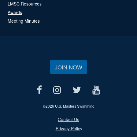
LMSC Resources
Awards
Meeting Minutes
JOIN NOW
©
2026 U.S. Masters Swimming
Contact Us
Privacy Policy