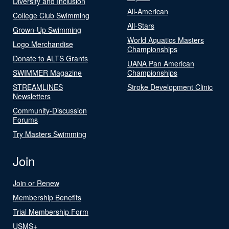
Diversity and Inclusion
All-American
College Club Swimming
All-Stars
Grown-Up Swimming
World Aquatics Masters
Logo Merchandise
Championships
Donate to ALTS Grants
UANA Pan American
SWIMMER Magazine
Championships
STREAMLINES
Stroke Development Clinic
Newsletters
Community-Discussion
Forums
Try Masters Swimming
Join
Join or Renew
Membership Benefits
Trial Membership Form
USMS+