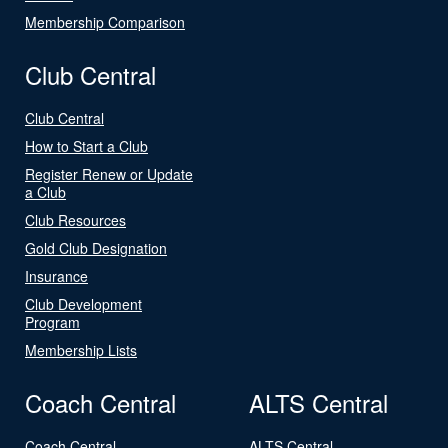
Membership Comparison
Club Central
Club Central
How to Start a Club
Register Renew or Update
a Club
Club Resources
Gold Club Designation
Insurance
Club Development
Program
Membership Lists
Coach Central
ALTS Central
Coach Central
ALTS Central