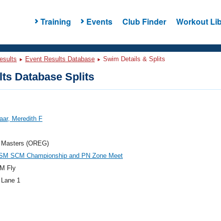
Training
Events
Club Finder
Workout Lib
esults
Event Results Database
Swim Details & Splits
ts Database Splits
ar, Meredith F
 Masters (OREG)
SM SCM Championship and PN Zone Meet
M Fly
 Lane 1