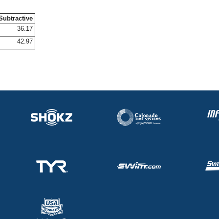
Subtractive
36.17
42.97