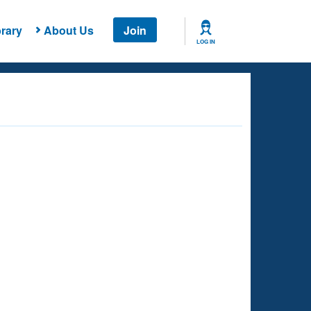
rary
About Us
Join
LOG IN