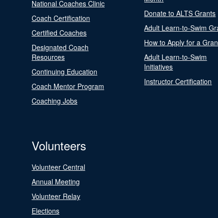
National Coaches Clinic
Donate to ALTS Grants
Coach Certification
Adult Learn-to-Swim Gr
Certified Coaches
How to Apply for a Gran
Designated Coach
Resources
Adult Learn-to-Swim
Initiatives
Continuing Education
Instructor Certification
Coach Mentor Program
Coaching Jobs
Volunteers
Volunteer Central
Annual Meeting
Volunteer Relay
Elections