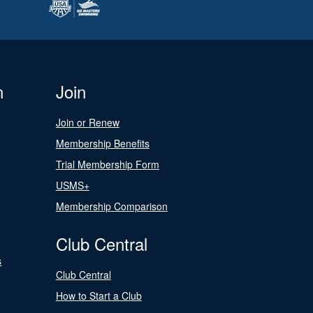
n
Join
Join or Renew
Membership Benefits
Trial Membership Form
USMS+
Membership Comparison
Club Central
s
Club Central
How to Start a Club