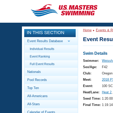
CLOSE
Training
Home
Events & R
IN THIS SECTION
Workout Library
Events
Event Resul
Event Results Database
Articles And Videos
Individual Results
Calendar Of Events
Club Finder
Swim Details
Event Ranking
Swimming 101
Swimmer:
Weissha
Virtual And Fitness Events
Full Event Results
Workout Library
Sex/Age:
F42
Nationals
Training Plans
Club:
Oregon
2026 Summer Nationals
Meet:
2018 P
Pool Records
About Us
Swimming Guides
Event:
100 SC
National Championships
Top Ten
Heat/Lane:
Heat 2
,
What Is Masters Swimming?
All-Americans
Video Stroke Analysis
Seed Time:
1:20.00
Join
Results And Rankings
All-Stars
Final Time:
1:19.14
USMS Community
Club Finder
Calendar of Events