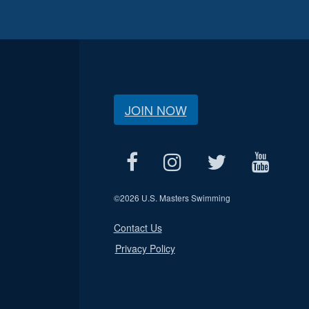
JOIN NOW
©
2026 U.S. Masters Swimming
Contact Us
Privacy Policy