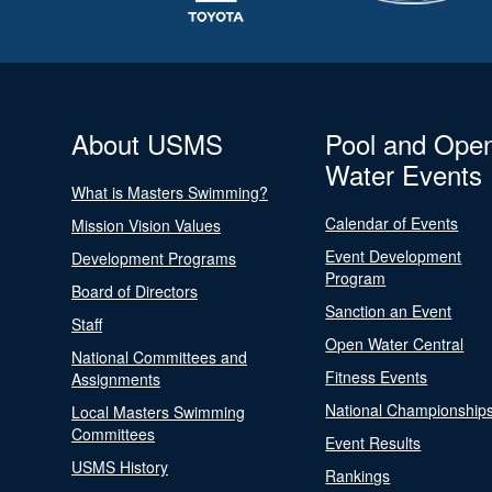
About USMS
Pool and Ope
Water Events
What is Masters Swimming?
Calendar of Events
Mission Vision Values
Event Development
Development Programs
Program
Board of Directors
Sanction an Event
Staff
Open Water Central
National Committees and
Fitness Events
Assignments
National Championship
Local Masters Swimming
Committees
Event Results
USMS History
Rankings