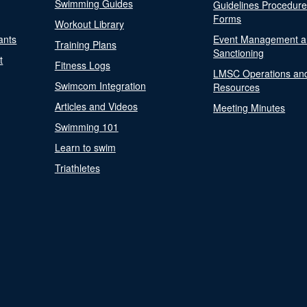
Swimming Guides
Guidelines Procedur
Forms
Workout Library
ants
Event Management a
Training Plans
Sanctioning
t
Fitness Logs
LMSC Operations an
Swimcom Integration
Resources
Articles and Videos
Meeting Minutes
Swimming 101
Learn to swim
Triathletes