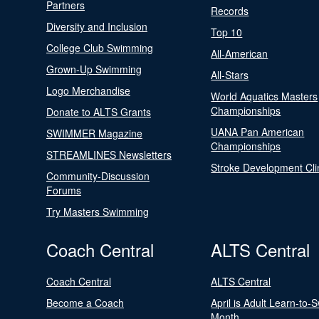
Partners
Records
Diversity and Inclusion
Top 10
College Club Swimming
All-American
Grown-Up Swimming
All-Stars
Logo Merchandise
World Aquatics Masters
Championships
Donate to ALTS Grants
UANA Pan American
SWIMMER Magazine
Championships
STREAMLINES Newsletters
Stroke Development Cli
Community-Discussion
Forums
Try Masters Swimming
Coach Central
ALTS Central
Coach Central
ALTS Central
Become a Coach
April is Adult Learn-to-
Month