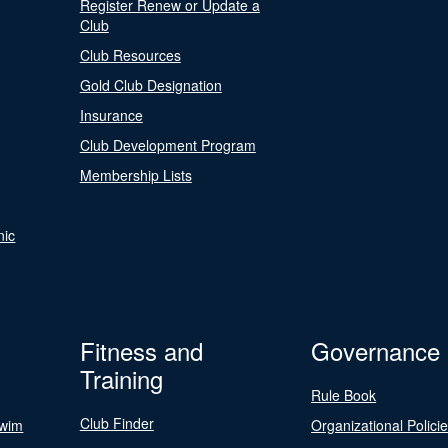
Register Renew or Update a
Club
Club Resources
Gold Club Designation
Insurance
Club Development Program
Membership Lists
nic
Fitness and
Governance
Training
Rule Book
Club Finder
Swim
Organizational Polici