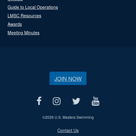
Guide to Local Operations
LMSC Resources
Awards
Meeting Minutes
JOIN NOW
©
2026 U.S. Masters Swimming
Contact Us