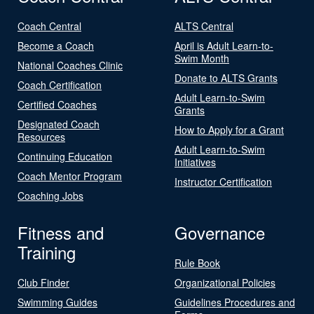
Coach Central
ALTS Central
Become a Coach
April is Adult Learn-to-
Swim Month
National Coaches Clinic
Donate to ALTS Grants
Coach Certification
Adult Learn-to-Swim
Certified Coaches
Grants
Designated Coach
How to Apply for a Grant
Resources
Adult Learn-to-Swim
Continuing Education
Initiatives
Coach Mentor Program
Instructor Certification
Coaching Jobs
Fitness and
Governance
Training
Rule Book
Club Finder
Organizational Policies
Swimming Guides
Guidelines Procedures and