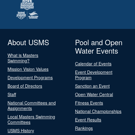
About USMS
Pool and Open
Water Events
What is Masters
Swimming?
Calendar of Events
Mission Vision Values
Event Development
Development Programs
Program
Board of Directors
Sanction an Event
Staff
Open Water Central
National Committees and
Fitness Events
Assignments
National Championships
Local Masters Swimming
Event Results
Committees
Rankings
USMS History