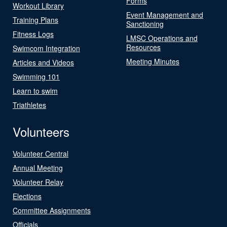
Forms
Workout Library
Event Management and
Training Plans
Sanctioning
Fitness Logs
LMSC Operations and
Resources
Swimcom Integration
Meeting Minutes
Articles and Videos
Swimming 101
Learn to swim
Triathletes
Volunteers
Volunteer Central
Annual Meeting
Volunteer Relay
Elections
Committee Assignments
Officials