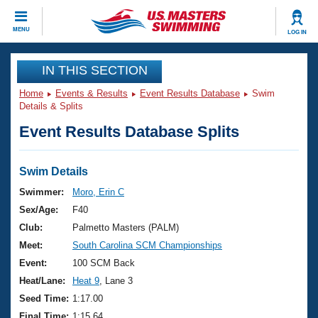
CLOSE
MENU
LOG IN
Training
IN THIS SECTION
Home
Events & Results
Event Results Database
Swim
Workout Library
Events
Details & Splits
Event Results Database Splits
Articles And Videos
Calendar Of Events
Club Finder
Swimming 101
Swim Details
Virtual And Fitness Events
Workout Library
Swimmer:
Moro, Erin C
Training Plans
Sex/Age:
F40
2026 Summer Nationals
About Us
Club:
Palmetto Masters (PALM)
Swimming Guides
Meet:
South Carolina SCM Championships
National Championships
What Is Masters Swimming?
Event:
100 SCM Back
Video Stroke Analysis
Join
Results And Rankings
Heat/Lane:
Heat 9
, Lane 3
USMS Community
Seed Time:
1:17.00
Club Finder
Final Time:
1:15.64