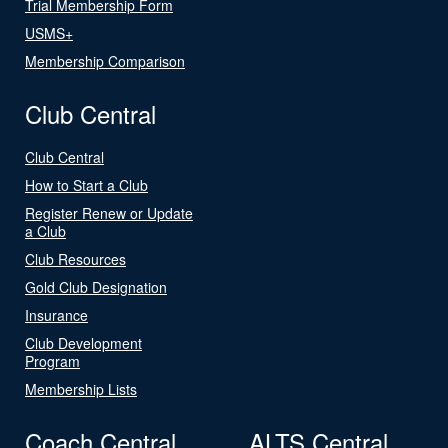
Trial Membership Form
USMS+
Membership Comparison
Club Central
Club Central
How to Start a Club
Register Renew or Update
a Club
Club Resources
Gold Club Designation
Insurance
Club Development
Program
Membership Lists
Coach Central
ALTS Central