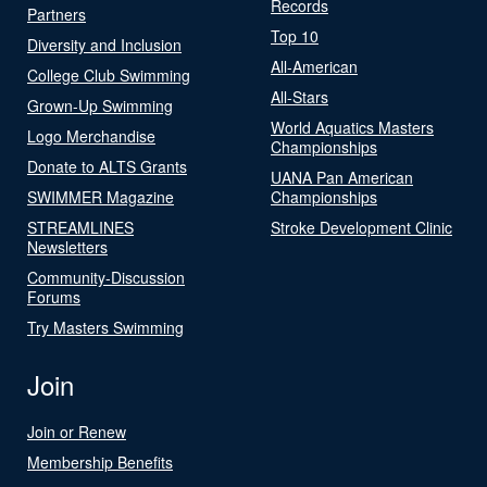
Records
Partners
Top 10
Diversity and Inclusion
All-American
College Club Swimming
All-Stars
Grown-Up Swimming
World Aquatics Masters
Logo Merchandise
Championships
Donate to ALTS Grants
UANA Pan American
SWIMMER Magazine
Championships
STREAMLINES
Stroke Development Clinic
Newsletters
Community-Discussion
Forums
Try Masters Swimming
Join
Join or Renew
Membership Benefits