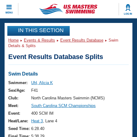
CLOSE
MENU
LOG IN
Training
IN THIS SECTION
Home
Events & Results
Event Results Database
Swim
Workout Library
Events
Details & Splits
Event Results Database Splits
Articles And Videos
Calendar Of Events
Club Finder
Swimming 101
Swim Details
Virtual And Fitness Events
Workout Library
Swimmer:
Uhl, Alicia K
Training Plans
Sex/Age:
F41
2026 Summer Nationals
About Us
Club:
North Carolina Masters Swimmin (NCMS)
Swimming Guides
Meet:
South Carolina SCM Championships
National Championships
What Is Masters Swimming?
Event:
400 SCM IM
Video Stroke Analysis
Join
Results And Rankings
Heat/Lane:
Heat 3
, Lane 4
USMS Community
Seed Time:
6:28.40
Club Finder
Final Time:
5:38.29