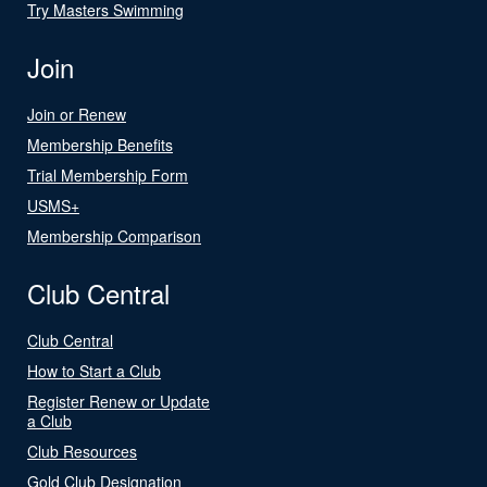
Try Masters Swimming
Join
Join or Renew
Membership Benefits
Trial Membership Form
USMS+
Membership Comparison
Club Central
Club Central
How to Start a Club
Register Renew or Update
a Club
Club Resources
Gold Club Designation