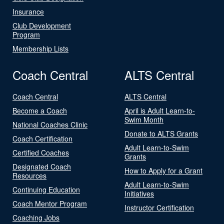
Insurance
Club Development
Program
Membership Lists
Coach Central
ALTS Central
Coach Central
ALTS Central
Become a Coach
April is Adult Learn-to-
Swim Month
National Coaches Clinic
Donate to ALTS Grants
Coach Certification
Adult Learn-to-Swim
Certified Coaches
Grants
Designated Coach
How to Apply for a Grant
Resources
Adult Learn-to-Swim
Continuing Education
Initiatives
Coach Mentor Program
Instructor Certification
Coaching Jobs