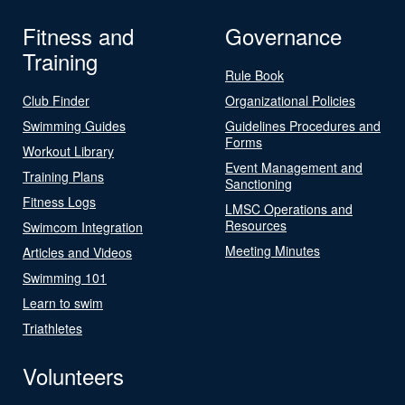
Fitness and
Governance
Training
Rule Book
Club Finder
Organizational Policies
Swimming Guides
Guidelines Procedures and
Forms
Workout Library
Event Management and
Training Plans
Sanctioning
Fitness Logs
LMSC Operations and
Resources
Swimcom Integration
Meeting Minutes
Articles and Videos
Swimming 101
Learn to swim
Triathletes
Volunteers