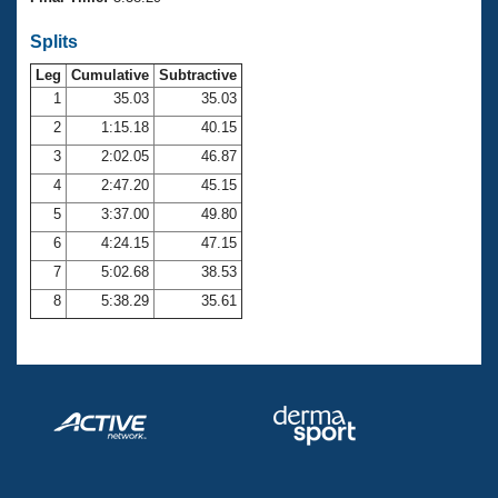
Records
Logo Merchandise
Splits
Workout Tracking
Eligibility Policy
Leg
Cumulative
Subtractive
Membership Benefits
SWIMMER Magazine
1
35.03
35.03
2
1:15.18
40.15
Open Water Central
3
2:02.05
46.87
4
2:47.20
45.15
Club Central
5
3:37.00
49.80
Coach Central
6
4:24.15
47.15
7
5:02.68
38.53
Volunteer Central
8
5:38.29
35.61
Adult Learn-To-Swim Central