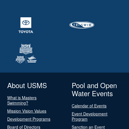
About USMS
Pool and Open
Water Events
What is Masters
Swimming?
Calendar of Events
Mission Vision Values
Event Development
Development Programs
Program
Board of Directors
Sanction an Event