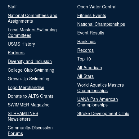
Staff
Open Water Central
National Committees and
Fitness Events
Assignments
National Championships
Local Masters Swimming
Event Results
Committees
Rankings
USMS History
Records
Partners
Top 10
Diversity and Inclusion
All-American
College Club Swimming
All-Stars
Grown-Up Swimming
World Aquatics Masters
Logo Merchandise
Championships
Donate to ALTS Grants
UANA Pan American
SWIMMER Magazine
Championships
STREAMLINES
Stroke Development Clinic
Newsletters
Community-Discussion
Forums