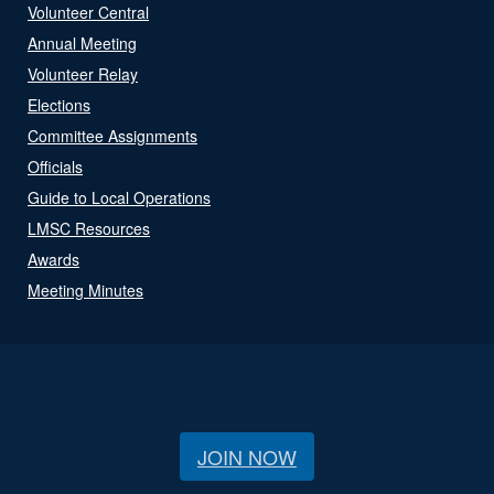
Volunteer Central
Annual Meeting
Volunteer Relay
Elections
Committee Assignments
Officials
Guide to Local Operations
LMSC Resources
Awards
Meeting Minutes
JOIN NOW