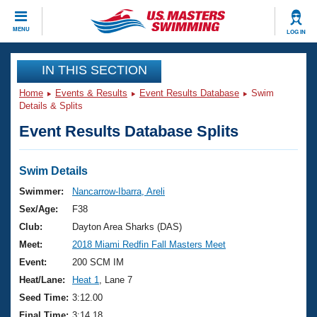
CLOSE
MENU
LOG IN
Training
IN THIS SECTION
Home
Events & Results
Event Results Database
Swim
Workout Library
Events
Details & Splits
Event Results Database Splits
Articles And Videos
Calendar Of Events
Club Finder
Swimming 101
Swim Details
Virtual And Fitness Events
Workout Library
Swimmer:
Nancarrow-Ibarra, Areli
Training Plans
Sex/Age:
F38
2026 Summer Nationals
About Us
Club:
Dayton Area Sharks (DAS)
Swimming Guides
Meet:
2018 Miami Redfin Fall Masters Meet
National Championships
What Is Masters Swimming?
Event:
200 SCM IM
Video Stroke Analysis
Join
Results And Rankings
Heat/Lane:
Heat 1
, Lane 7
USMS Community
Seed Time:
3:12.00
Club Finder
Final Time:
3:14.18