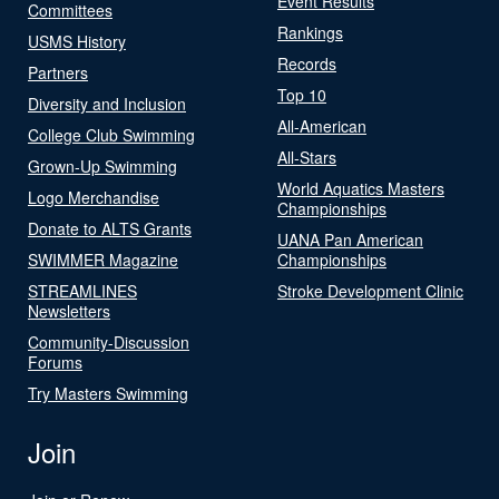
Event Results
Committees
Rankings
USMS History
Records
Partners
Top 10
Diversity and Inclusion
All-American
College Club Swimming
All-Stars
Grown-Up Swimming
World Aquatics Masters
Logo Merchandise
Championships
Donate to ALTS Grants
UANA Pan American
SWIMMER Magazine
Championships
STREAMLINES
Stroke Development Clinic
Newsletters
Community-Discussion
Forums
Try Masters Swimming
Join