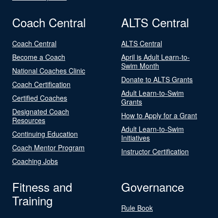
Coach Central
ALTS Central
Coach Central
ALTS Central
Become a Coach
April is Adult Learn-to-
Swim Month
National Coaches Clinic
Donate to ALTS Grants
Coach Certification
Adult Learn-to-Swim
Certified Coaches
Grants
Designated Coach
How to Apply for a Grant
Resources
Adult Learn-to-Swim
Continuing Education
Initiatives
Coach Mentor Program
Instructor Certification
Coaching Jobs
Fitness and
Governance
Training
Rule Book