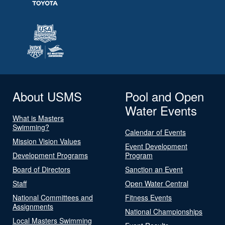
About USMS
Pool and Open
Water Events
What is Masters
Swimming?
Calendar of Events
Mission Vision Values
Event Development
Development Programs
Program
Board of Directors
Sanction an Event
Staff
Open Water Central
National Committees and
Fitness Events
Assignments
National Championships
Local Masters Swimming