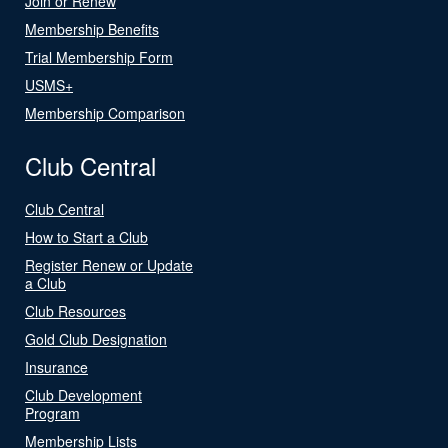
Join or Renew
Membership Benefits
Trial Membership Form
USMS+
Membership Comparison
Club Central
Club Central
How to Start a Club
Register Renew or Update
a Club
Club Resources
Gold Club Designation
Insurance
Club Development
Program
Membership Lists