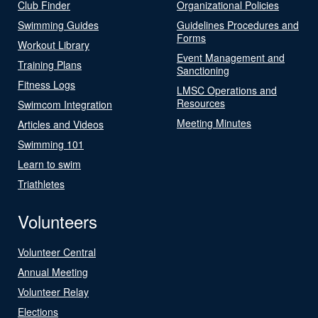
Club Finder
Organizational Policies
Swimming Guides
Guidelines Procedures and
Forms
Workout Library
Event Management and
Training Plans
Sanctioning
Fitness Logs
LMSC Operations and
Resources
Swimcom Integration
Meeting Minutes
Articles and Videos
Swimming 101
Learn to swim
Triathletes
Volunteers
Volunteer Central
Annual Meeting
Volunteer Relay
Elections