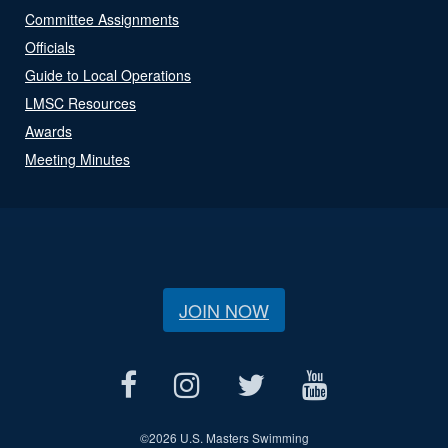
Committee Assignments
Officials
Guide to Local Operations
LMSC Resources
Awards
Meeting Minutes
JOIN NOW
©
2026 U.S. Masters Swimming