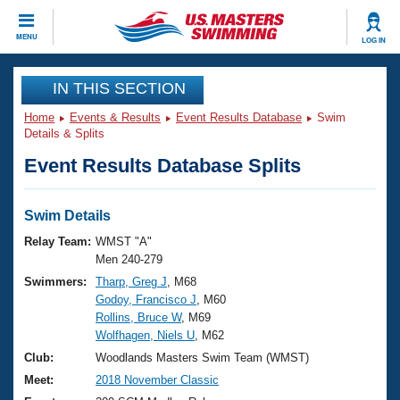
CLOSE
MENU
LOG IN
Training
IN THIS SECTION
Home
Events & Results
Event Results Database
Swim
Workout Library
Events
Details & Splits
Event Results Database Splits
Articles And Videos
Calendar Of Events
Club Finder
Swimming 101
Swim Details
Virtual And Fitness Events
Workout Library
Relay Team:
WMST "A"
Training Plans
Men 240-279
2026 Summer Nationals
Swimmers:
Tharp, Greg J
, M68
About Us
Godoy, Francisco J
, M60
Swimming Guides
National Championships
Rollins, Bruce W
, M69
What Is Masters Swimming?
Wolfhagen, Niels U
, M62
Video Stroke Analysis
Join
Results And Rankings
Club:
Woodlands Masters Swim Team (WMST)
USMS Community
Meet:
2018 November Classic
Club Finder