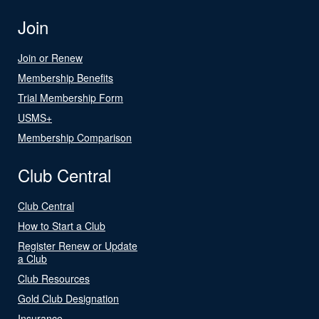
Join
Join or Renew
Membership Benefits
Trial Membership Form
USMS+
Membership Comparison
Club Central
Club Central
How to Start a Club
Register Renew or Update
a Club
Club Resources
Gold Club Designation
Insurance