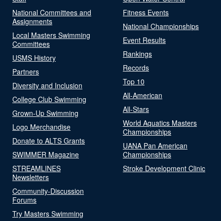
National Committees and
Fitness Events
Assignments
National Championships
Local Masters Swimming
Event Results
Committees
Rankings
USMS History
Records
Partners
Top 10
Diversity and Inclusion
All-American
College Club Swimming
All-Stars
Grown-Up Swimming
World Aquatics Masters
Logo Merchandise
Championships
Donate to ALTS Grants
UANA Pan American
SWIMMER Magazine
Championships
STREAMLINES
Stroke Development Clinic
Newsletters
Community-Discussion
Forums
Try Masters Swimming