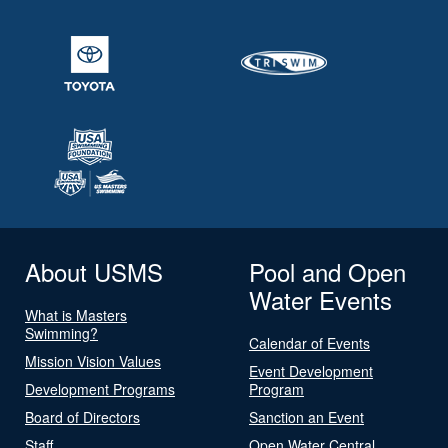
About USMS
Pool and Open
Water Events
What is Masters
Swimming?
Calendar of Events
Mission Vision Values
Event Development
Development Programs
Program
Board of Directors
Sanction an Event
Staff
Open Water Central