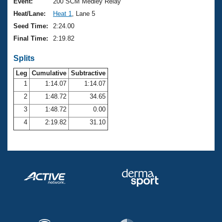
Records
Event:
200 SCM Medley Relay
Logo Merchandise
Heat/Lane:
Heat 1
, Lane 5
Workout Tracking
Eligibility Policy
Seed Time:
2:24.00
Membership Benefits
Final Time:
2:19.82
SWIMMER Magazine
Splits
Open Water Central
Leg
Cumulative
Subtractive
Club Central
1
1:14.07
1:14.07
2
1:48.72
34.65
Coach Central
3
1:48.72
0.00
4
2:19.82
31.10
Volunteer Central
Adult Learn-To-Swim Central