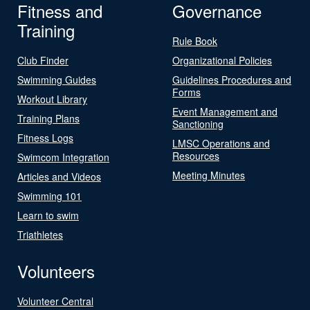
Fitness and
Governance
Training
Rule Book
Club Finder
Organizational Policies
Swimming Guides
Guidelines Procedures and
Forms
Workout Library
Event Management and
Training Plans
Sanctioning
Fitness Logs
LMSC Operations and
Resources
Swimcom Integration
Meeting Minutes
Articles and Videos
Swimming 101
Learn to swim
Triathletes
Volunteers
Volunteer Central