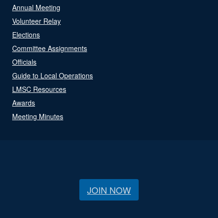
Annual Meeting
Volunteer Relay
Elections
Committee Assignments
Officials
Guide to Local Operations
LMSC Resources
Awards
Meeting Minutes
JOIN NOW