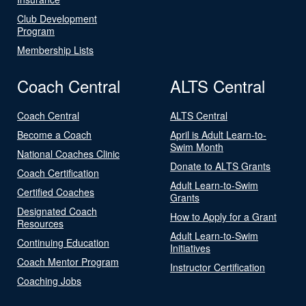
Club Development
Program
Membership Lists
Coach Central
ALTS Central
Coach Central
ALTS Central
Become a Coach
April is Adult Learn-to-
Swim Month
National Coaches Clinic
Donate to ALTS Grants
Coach Certification
Adult Learn-to-Swim
Certified Coaches
Grants
Designated Coach
How to Apply for a Grant
Resources
Adult Learn-to-Swim
Continuing Education
Initiatives
Coach Mentor Program
Instructor Certification
Coaching Jobs