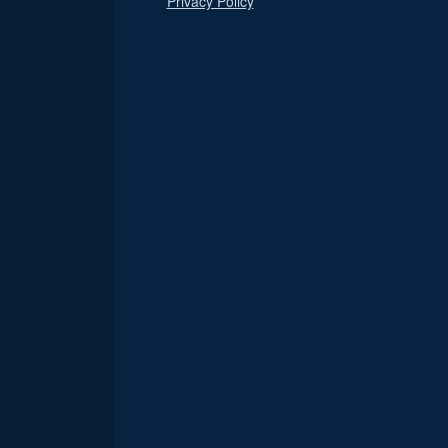
Privacy Policy