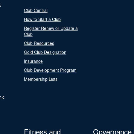
s
Club Central
How to Start a Club
Register Renew or Update a
Club
Club Resources
Gold Club Designation
Insurance
Club Development Program
Membership Lists
nic
Fitness and
Governance