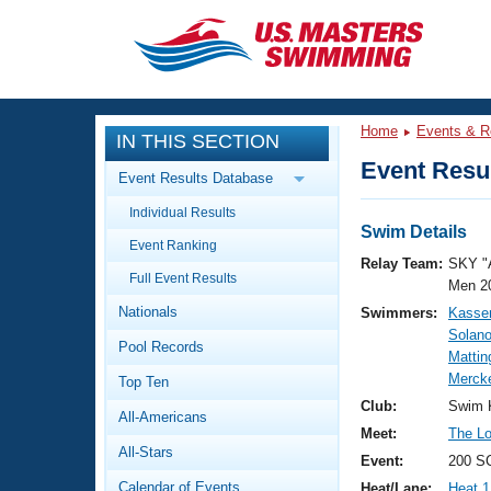
CLOSE
Training
Home
Events & R
IN THIS SECTION
Workout Library
Events
Event Resul
Event Results Database
Articles And Videos
Individual Results
Calendar Of Events
Club Finder
Swim Details
Event Ranking
Swimming 101
Relay Team:
SKY "
Virtual And Fitness Events
Full Event Results
Workout Library
Men 2
Nationals
Swimmers:
Kasse
Training Plans
2026 Summer Nationals
Solan
Pool Records
About Us
Mattin
Swimming Guides
Mercke
National Championships
Top Ten
What Is Masters Swimming?
Club:
Swim 
All-Americans
Video Stroke Analysis
Join
Results And Rankings
Meet:
The Lou
All-Stars
USMS Community
Event:
200 S
Club Finder
Calendar of Events
Heat/Lane:
Heat 1