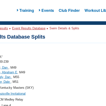
Training
Events
Club Finder
Workout Lib
esults
Event Results Database
Swim Details & Splits
ts Database Splits
A"
00-239
r, Dan
, M49
o, Abraham E
, M49
gly, Dan
, M55
r, Dale
, M51
Kentucky Masters (SKY)
isville Invitational
CM Medley Relay
, Lane 4