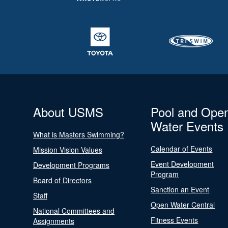
About USMS
Pool and Ope
Water Events
What is Masters Swimming?
Calendar of Events
Mission Vision Values
Event Development
Development Programs
Program
Board of Directors
Sanction an Event
Staff
Open Water Central
National Committees and
Fitness Events
Assignments