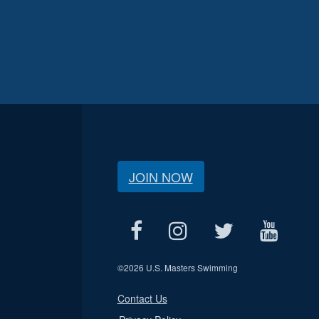
JOIN NOW
©
2026 U.S. Masters Swimming
Contact Us