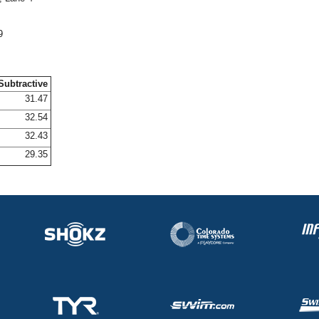
9
Subtractive
31.47
32.54
32.43
29.35