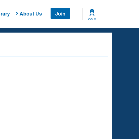
rary
About Us
Join
LOG IN