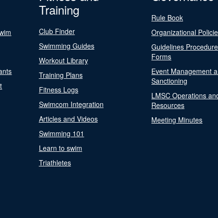
Training
Rule Book
Club Finder
Swim
Organizational Polici
Swimming Guides
Guidelines Procedur
Forms
Workout Library
ants
Event Management a
Training Plans
Sanctioning
t
Fitness Logs
LMSC Operations an
Swimcom Integration
Resources
Articles and Videos
Meeting Minutes
Swimming 101
Learn to swim
Triathletes