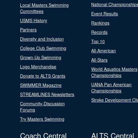
National Championship
Local Masters Swimming
Committees
Event Results
USMS History
Rankings
Partners
Records
Diversity and Inclusion
Top 10
College Club Swimming
All-American
Grown-Up Swimming
All-Stars
Logo Merchandise
World Aquatics Masters
Championships
Donate to ALTS Grants
UANA Pan American
SWIMMER Magazine
Championships
STREAMLINES Newsletters
Stroke Development Cli
Community-Discussion
Forums
Try Masters Swimming
Coach Central
ALTS Central