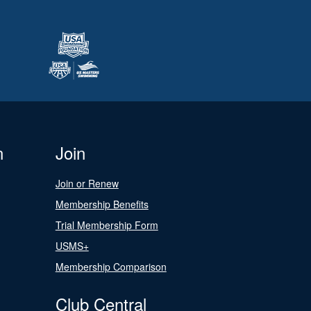
n
Join
Join or Renew
Membership Benefits
Trial Membership Form
USMS+
Membership Comparison
Club Central