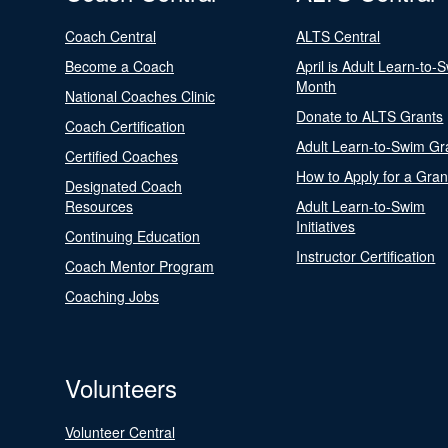
Coach Central
ALTS Central
Become a Coach
April is Adult Learn-to-
Month
National Coaches Clinic
Donate to ALTS Grants
Coach Certification
Adult Learn-to-Swim Gr
Certified Coaches
How to Apply for a Gran
Designated Coach
Resources
Adult Learn-to-Swim
Initiatives
Continuing Education
Instructor Certification
Coach Mentor Program
Coaching Jobs
Volunteers
Volunteer Central