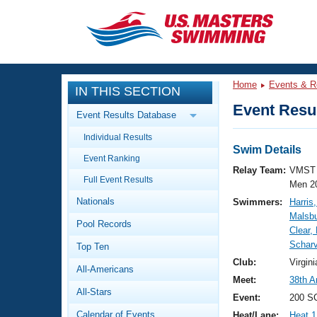
CLOSE
Training
Home
Events & R
IN THIS SECTION
Workout Library
Events
Event Resul
Event Results Database
Articles And Videos
Individual Results
Calendar Of Events
Club Finder
Swim Details
Event Ranking
Swimming 101
Relay Team:
VMST 
Virtual And Fitness Events
Full Event Results
Workout Library
Men 2
Nationals
Swimmers:
Harris
Training Plans
2026 Summer Nationals
Malsbu
Pool Records
About Us
Clear,
Swimming Guides
Scharv
National Championships
Top Ten
What Is Masters Swimming?
Club:
Virgi
All-Americans
Video Stroke Analysis
Join
Results And Rankings
Meet:
38th A
All-Stars
USMS Community
Event:
200 SC
Club Finder
Calendar of Events
Heat/Lane:
Heat 1