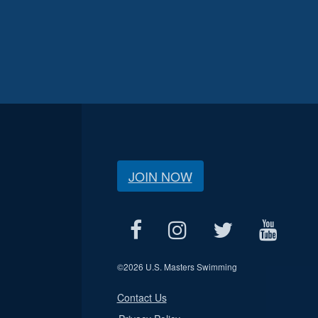
JOIN NOW
©
2026 U.S. Masters Swimming
Contact Us