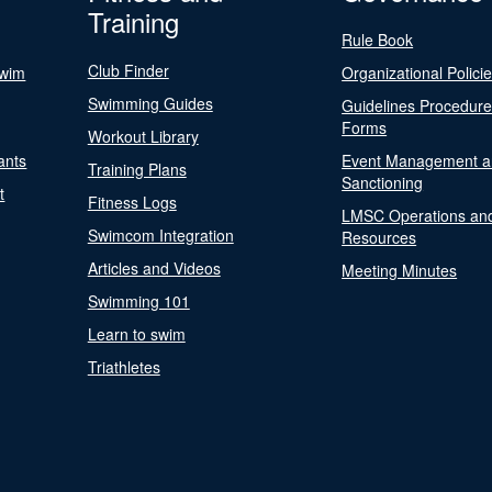
Training
Rule Book
Club Finder
Swim
Organizational Polici
Swimming Guides
Guidelines Procedur
Forms
Workout Library
ants
Event Management a
Training Plans
Sanctioning
t
Fitness Logs
LMSC Operations an
Swimcom Integration
Resources
Articles and Videos
Meeting Minutes
Swimming 101
Learn to swim
Triathletes