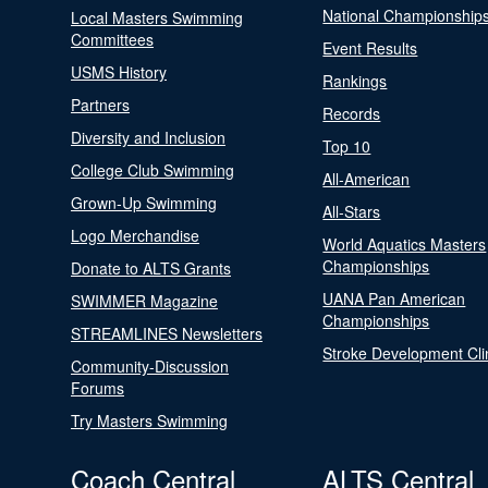
National Championship
Local Masters Swimming
Committees
Event Results
USMS History
Rankings
Partners
Records
Diversity and Inclusion
Top 10
College Club Swimming
All-American
Grown-Up Swimming
All-Stars
Logo Merchandise
World Aquatics Masters
Championships
Donate to ALTS Grants
UANA Pan American
SWIMMER Magazine
Championships
STREAMLINES Newsletters
Stroke Development Cli
Community-Discussion
Forums
Try Masters Swimming
Coach Central
ALTS Central