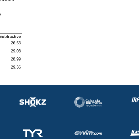
6
Subtractive
26.53
29.08
28.99
29.36