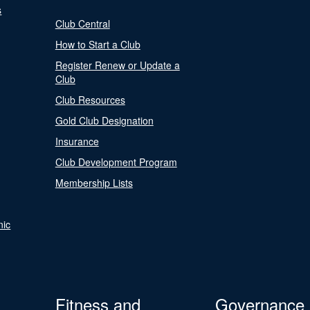
s
Club Central
How to Start a Club
Register Renew or Update a
Club
Club Resources
Gold Club Designation
Insurance
Club Development Program
Membership Lists
nic
Fitness and
Governance