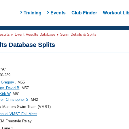
Training
Events
Club Finder
Workout Lib
esults
Event Results Database
Swim Details & Splits
ts Database Splits
"A"
00-239
, Gregory
, M55
ry, David B
, M57
 Kirk W
, M51
er, Christopher S
, M42
nia Masters Swim Team (VMST)
nnual VMST Fall Meet
M Freestyle Relay
, Lane 3