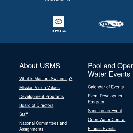
About USMS
Pool and Ope
Water Events
What is Masters Swimming?
Calendar of Events
Mission Vision Values
Event Development
Development Programs
Program
Board of Directors
Sanction an Event
Staff
Open Water Central
National Committees and
Fitness Events
Assignments