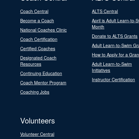
Coach Central
ALTS Central
Become a Coach
April is Adult Learn-to-
Month
National Coaches Clinic
Donate to ALTS Grants
Coach Certification
Adult Learn-to-Swim Gr
Certified Coaches
How to Apply for a Gran
Designated Coach
Resources
Adult Learn-to-Swim
Initiatives
Continuing Education
Instructor Certification
Coach Mentor Program
Coaching Jobs
Volunteers
Volunteer Central