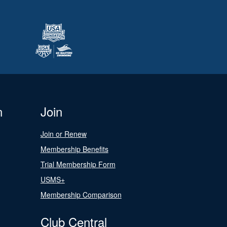
n
Join
Join or Renew
Membership Benefits
Trial Membership Form
USMS+
Membership Comparison
Club Central