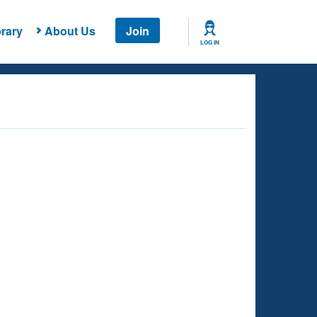
rary
About Us
Join
LOG IN