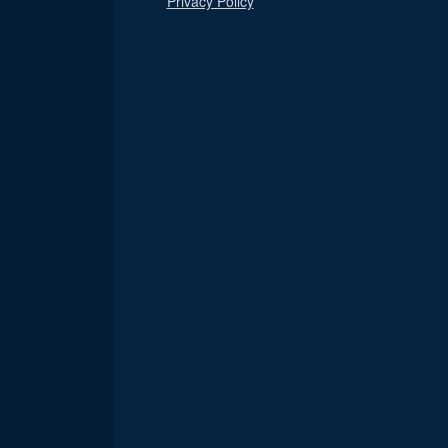
Privacy Policy