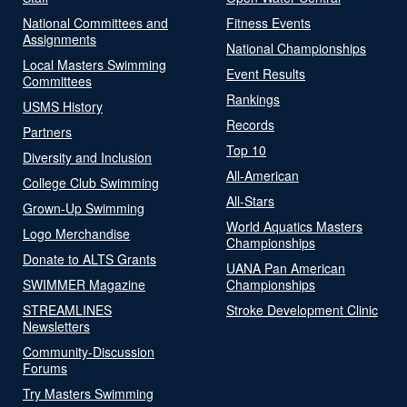
National Committees and
Fitness Events
Assignments
National Championships
Local Masters Swimming
Event Results
Committees
Rankings
USMS History
Records
Partners
Top 10
Diversity and Inclusion
All-American
College Club Swimming
All-Stars
Grown-Up Swimming
World Aquatics Masters
Logo Merchandise
Championships
Donate to ALTS Grants
UANA Pan American
SWIMMER Magazine
Championships
STREAMLINES
Stroke Development Clinic
Newsletters
Community-Discussion
Forums
Try Masters Swimming