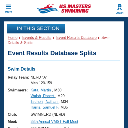
CLOSE
MENU
LOG IN
Training
IN THIS SECTION
Home
Events & Results
Event Results Database
Swim
Workout Library
Events
Details & Splits
Event Results Database Splits
Articles And Videos
Calendar Of Events
Club Finder
Swimming 101
Swim Details
Virtual And Fitness Events
Workout Library
Relay Team:
NERD "A"
Training Plans
Men 120-159
2026 Summer Nationals
Swimmers:
Kata, Martin
, M30
About Us
Walsh, Robert
, M29
Swimming Guides
National Championships
Tschohl, Nathan
, M34
What Is Masters Swimming?
Harris, Samuel F
, M36
Video Stroke Analysis
Join
Results And Rankings
Club:
SWIMNERD (NERD)
USMS Community
Meet:
38th Annual VMST Fall Meet
Club Finder