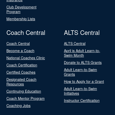
Club Development
Program
Membership Lists
Coach Central
ALTS Central
Coach Central
ALTS Central
Become a Coach
April is Adult Learn-to-
Swim Month
National Coaches Clinic
Donate to ALTS Grants
Coach Certification
Adult Learn-to-Swim
Certified Coaches
Grants
Designated Coach
How to Apply for a Grant
Resources
Adult Learn-to-Swim
Continuing Education
Initiatives
Coach Mentor Program
Instructor Certification
Coaching Jobs