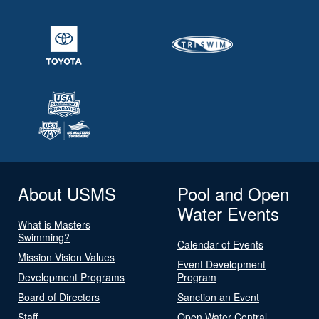
About USMS
Pool and Open
Water Events
What is Masters
Swimming?
Calendar of Events
Mission Vision Values
Event Development
Development Programs
Program
Board of Directors
Sanction an Event
Staff
Open Water Central