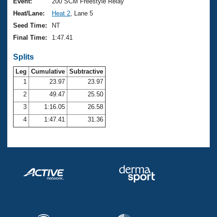
Records
Event:
200 SCM Freestyle Relay
Logo Merchandise
Heat/Lane:
Heat 2
, Lane 5
Workout Tracking
Eligibility Policy
Seed Time:
NT
Membership Benefits
Final Time:
1:47.41
SWIMMER Magazine
Splits
Open Water Central
Leg
Cumulative
Subtractive
Club Central
1
23.97
23.97
2
49.47
25.50
Coach Central
3
1:16.05
26.58
4
1:47.41
31.36
Volunteer Central
Adult Learn-To-Swim Central