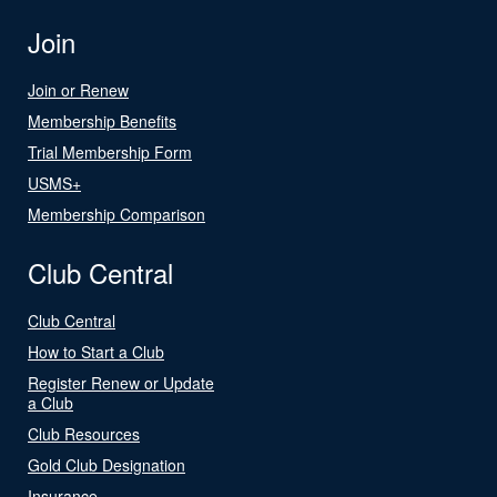
Join
Join or Renew
Membership Benefits
Trial Membership Form
USMS+
Membership Comparison
Club Central
Club Central
How to Start a Club
Register Renew or Update
a Club
Club Resources
Gold Club Designation
Insurance