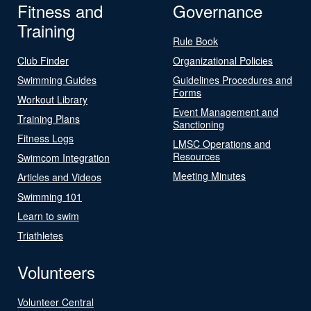
Fitness and
Governance
Training
Rule Book
Club Finder
Organizational Policies
Swimming Guides
Guidelines Procedures and
Forms
Workout Library
Event Management and
Training Plans
Sanctioning
Fitness Logs
LMSC Operations and
Resources
Swimcom Integration
Meeting Minutes
Articles and Videos
Swimming 101
Learn to swim
Triathletes
Volunteers
Volunteer Central