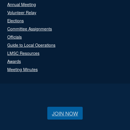
Annual Meeting
Volunteer Relay
Elections
Committee Assignments
Officials
Guide to Local Operations
LMSC Resources
Awards
Meeting Minutes
JOIN NOW