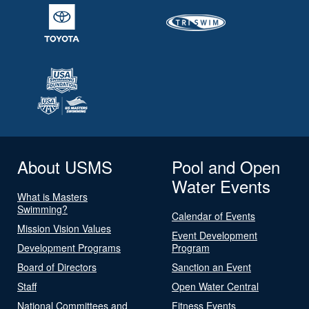
About USMS
Pool and Open
Water Events
What is Masters
Swimming?
Calendar of Events
Mission Vision Values
Event Development
Development Programs
Program
Board of Directors
Sanction an Event
Staff
Open Water Central
National Committees and
Fitness Events