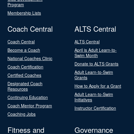
Program
Membership Lists
Coach Central
ALTS Central
Coach Central
ALTS Central
Become a Coach
April is Adult Learn-to-
Swim Month
National Coaches Clinic
Donate to ALTS Grants
Coach Certification
Adult Learn-to-Swim
Certified Coaches
Grants
Designated Coach
How to Apply for a Grant
Resources
Adult Learn-to-Swim
Continuing Education
Initiatives
Coach Mentor Program
Instructor Certification
Coaching Jobs
Fitness and
Governance