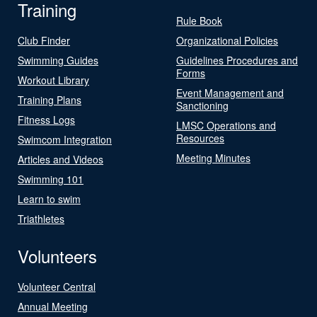
Training
Rule Book
Club Finder
Organizational Policies
Swimming Guides
Guidelines Procedures and
Forms
Workout Library
Event Management and
Training Plans
Sanctioning
Fitness Logs
LMSC Operations and
Resources
Swimcom Integration
Meeting Minutes
Articles and Videos
Swimming 101
Learn to swim
Triathletes
Volunteers
Volunteer Central
Annual Meeting