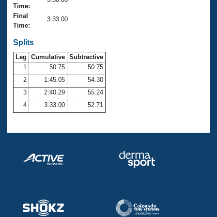
Records
Time:
Logo Merchandise
Final
Workout Tracking
3:33.00
Eligibility Policy
Time:
Membership Benefits
SWIMMER Magazine
Splits
Leg
Cumulative
Subtractive
Open Water Central
1
50.75
50.75
2
1:45.05
54.30
Club Central
3
2:40.29
55.24
Coach Central
4
3:33.00
52.71
Volunteer Central
Adult Learn-To-Swim Central