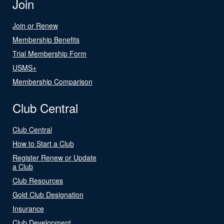
Join
Join or Renew
Membership Benefits
Trial Membership Form
USMS+
Membership Comparison
Club Central
Club Central
How to Start a Club
Register Renew or Update
a Club
Club Resources
Gold Club Designation
Insurance
Club Development