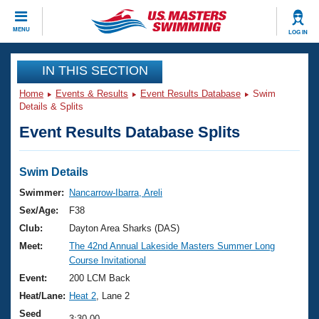
CLOSE
MENU
LOG IN
Training
IN THIS SECTION
Home
Events & Results
Event Results Database
Swim
Workout Library
Events
Details & Splits
Event Results Database Splits
Articles And Videos
Calendar Of Events
Club Finder
Swimming 101
Swim Details
Virtual And Fitness Events
Workout Library
Swimmer:
Nancarrow-Ibarra, Areli
Training Plans
Sex/Age:
F38
2026 Summer Nationals
About Us
Club:
Dayton Area Sharks (DAS)
Swimming Guides
Meet:
The 42nd Annual Lakeside Masters Summer Long
National Championships
Course Invitational
What Is Masters Swimming?
Video Stroke Analysis
Event:
200 LCM Back
Join
Results And Rankings
Heat/Lane:
Heat 2
, Lane 2
USMS Community
Club Finder
Seed
3:30.00