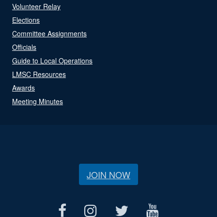
Volunteer Relay
Elections
Committee Assignments
Officials
Guide to Local Operations
LMSC Resources
Awards
Meeting Minutes
JOIN NOW