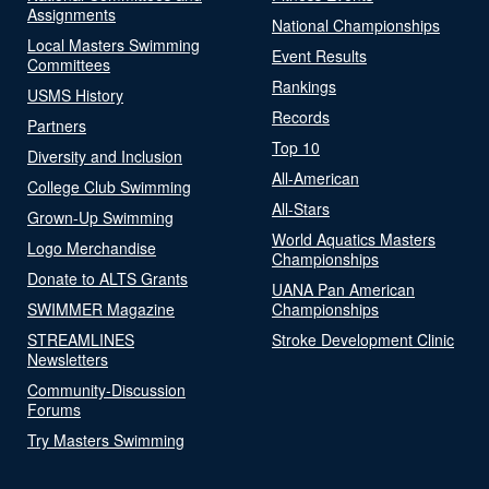
Assignments
National Championships
Local Masters Swimming
Event Results
Committees
Rankings
USMS History
Records
Partners
Top 10
Diversity and Inclusion
All-American
College Club Swimming
All-Stars
Grown-Up Swimming
World Aquatics Masters
Logo Merchandise
Championships
Donate to ALTS Grants
UANA Pan American
SWIMMER Magazine
Championships
STREAMLINES
Stroke Development Clinic
Newsletters
Community-Discussion
Forums
Try Masters Swimming