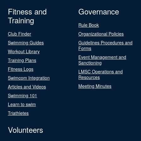
Fitness and
Governance
Training
Rule Book
Club Finder
Organizational Policies
Swimming Guides
Guidelines Procedures and
Forms
Workout Library
Event Management and
Training Plans
Sanctioning
Fitness Logs
LMSC Operations and
Resources
Swimcom Integration
Meeting Minutes
Articles and Videos
Swimming 101
Learn to swim
Triathletes
Volunteers