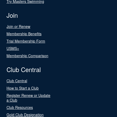
Try Masters Swimming
Join
Join or Renew
Membership Benefits
Trial Membership Form
USMS+
Membership Comparison
Club Central
Club Central
How to Start a Club
Register Renew or Update
a Club
Club Resources
Gold Club Designation