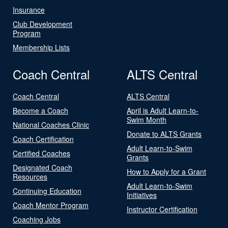
Insurance
Club Development
Program
Membership Lists
Coach Central
ALTS Central
Coach Central
ALTS Central
Become a Coach
April is Adult Learn-to-
Swim Month
National Coaches Clinic
Donate to ALTS Grants
Coach Certification
Adult Learn-to-Swim
Certified Coaches
Grants
Designated Coach
How to Apply for a Grant
Resources
Adult Learn-to-Swim
Continuing Education
Initiatives
Coach Mentor Program
Instructor Certification
Coaching Jobs