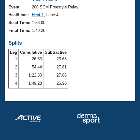
Records
Logo Merchandise
Event:
200 SCM Freestyle Relay
Workout Tracking
Eligibility Policy
Heat/Lane:
Heat 1
, Lane 4
Membership Benefits
Seed Time:
1:53.00
SWIMMER Magazine
Final Time:
1:49.28
Open Water Central
Splits
Club Central
Leg
Cumulative
Subtractive
1
26.63
26.63
2
54.44
27.81
Coach Central
3
1:22.30
27.86
Volunteer Central
4
1:49.28
26.98
Adult Learn-To-Swim Central