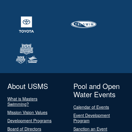
About USMS
Pool and Open
Water Events
What is Masters
Swimming?
Calendar of Events
Mission Vision Values
Event Development
Development Programs
Program
Board of Directors
Sanction an Event