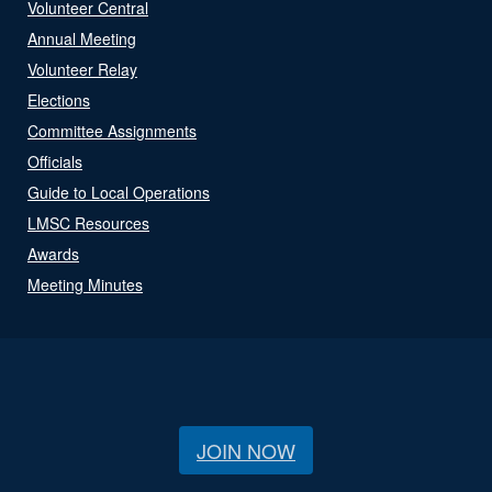
Volunteer Central
Annual Meeting
Volunteer Relay
Elections
Committee Assignments
Officials
Guide to Local Operations
LMSC Resources
Awards
Meeting Minutes
JOIN NOW