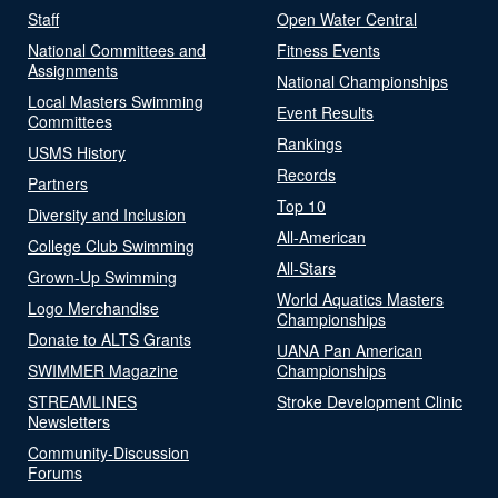
Staff
Open Water Central
National Committees and
Fitness Events
Assignments
National Championships
Local Masters Swimming
Event Results
Committees
Rankings
USMS History
Records
Partners
Top 10
Diversity and Inclusion
All-American
College Club Swimming
All-Stars
Grown-Up Swimming
World Aquatics Masters
Logo Merchandise
Championships
Donate to ALTS Grants
UANA Pan American
SWIMMER Magazine
Championships
STREAMLINES
Stroke Development Clinic
Newsletters
Community-Discussion
Forums