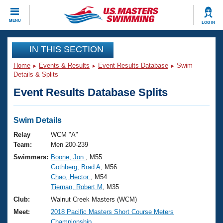
CLOSE
MENU
LOG IN
Training
IN THIS SECTION
Home
Events & Results
Event Results Database
Swim
Workout Library
Events
Details & Splits
Event Results Database Splits
Articles And Videos
Calendar Of Events
Club Finder
Swimming 101
Swim Details
Virtual And Fitness Events
Workout Library
Relay
WCM "A"
Training Plans
Team:
Men 200-239
2026 Summer Nationals
Swimmers:
Boone, Jon
, M55
About Us
Gothberg, Brad A
, M56
Swimming Guides
National Championships
Chao, Hector
, M54
What Is Masters Swimming?
Tiernan, Robert M
, M35
Video Stroke Analysis
Join
Results And Rankings
Club:
Walnut Creek Masters (WCM)
USMS Community
Meet:
2018 Pacific Masters Short Course Meters
Club Finder
Championship