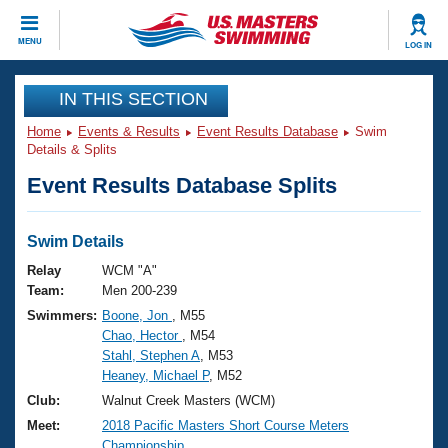
CLOSE
MENU
LOG IN
Training
IN THIS SECTION
Home
Events & Results
Event Results Database
Swim
Workout Library
Events
Details & Splits
Event Results Database Splits
Articles And Videos
Calendar Of Events
Club Finder
Swimming 101
Swim Details
Virtual And Fitness Events
Workout Library
Relay
WCM "A"
Training Plans
Team:
Men 200-239
2026 Summer Nationals
Swimmers:
Boone, Jon
, M55
About Us
Chao, Hector
, M54
Swimming Guides
National Championships
Stahl, Stephen A
, M53
What Is Masters Swimming?
Heaney, Michael P
, M52
Video Stroke Analysis
Join
Results And Rankings
Club:
Walnut Creek Masters (WCM)
USMS Community
Meet:
2018 Pacific Masters Short Course Meters
Club Finder
Championship