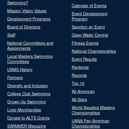
Swimming?
Calendar of Events
Mission Vision Values
Event Development
Development Programs
Program
Board of Directors
Sanction an Event
Staff
Open Water Central
National Committees and
Fitness Events
Assignments
National Championships
Local Masters Swimming
Event Results
Committees
Rankings
USMS History
Records
Partners
Top 10
Diversity and Inclusion
All-American
College Club Swimming
All-Stars
Grown-Up Swimming
World Aquatics Masters
Logo Merchandise
Championships
Donate to ALTS Grants
UANA Pan American
SWIMMER Magazine
Championships