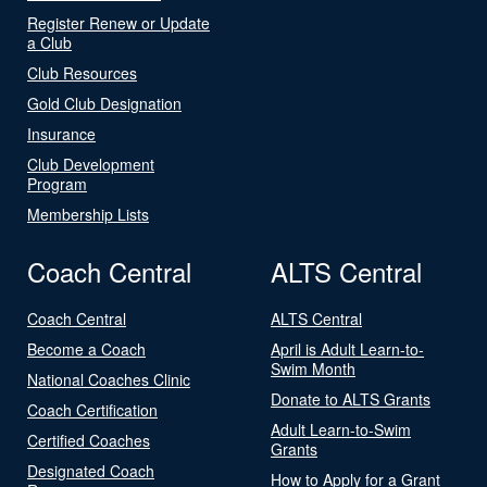
Register Renew or Update
a Club
Club Resources
Gold Club Designation
Insurance
Club Development
Program
Membership Lists
Coach Central
ALTS Central
Coach Central
ALTS Central
Become a Coach
April is Adult Learn-to-
Swim Month
National Coaches Clinic
Donate to ALTS Grants
Coach Certification
Adult Learn-to-Swim
Certified Coaches
Grants
Designated Coach
How to Apply for a Grant