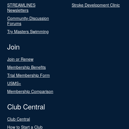
STREAMLINES
Stroke Development Clinic
Newsletters
Community-Discussion
Forums
Try Masters Swimming
Join
Join or Renew
Membership Benefits
Trial Membership Form
USMS+
Membership Comparison
Club Central
Club Central
How to Start a Club