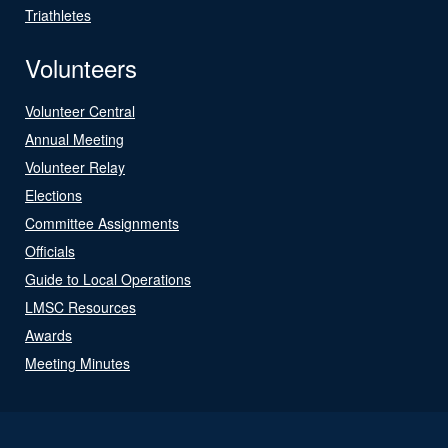
Triathletes
Volunteers
Volunteer Central
Annual Meeting
Volunteer Relay
Elections
Committee Assignments
Officials
Guide to Local Operations
LMSC Resources
Awards
Meeting Minutes