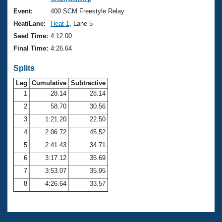
Records
Logo Merchandise
Event:
400 SCM Freestyle Relay
Workout Tracking
Eligibility Policy
Heat/Lane:
Heat 1
, Lane 5
Membership Benefits
Seed Time:
4:12.00
SWIMMER Magazine
Final Time:
4:26.64
Open Water Central
Splits
Club Central
Leg
Cumulative
Subtractive
1
28.14
28.14
2
58.70
30.56
Coach Central
3
1:21.20
22.50
Volunteer Central
4
2:06.72
45.52
5
2:41.43
34.71
Adult Learn-To-Swim Central
6
3:17.12
35.69
7
3:53.07
35.95
8
4:26.64
33.57