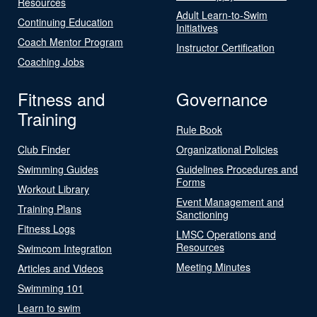
Resources
Adult Learn-to-Swim
Continuing Education
Initiatives
Coach Mentor Program
Instructor Certification
Coaching Jobs
Fitness and
Governance
Training
Rule Book
Club Finder
Organizational Policies
Swimming Guides
Guidelines Procedures and
Forms
Workout Library
Event Management and
Training Plans
Sanctioning
Fitness Logs
LMSC Operations and
Resources
Swimcom Integration
Meeting Minutes
Articles and Videos
Swimming 101
Learn to swim