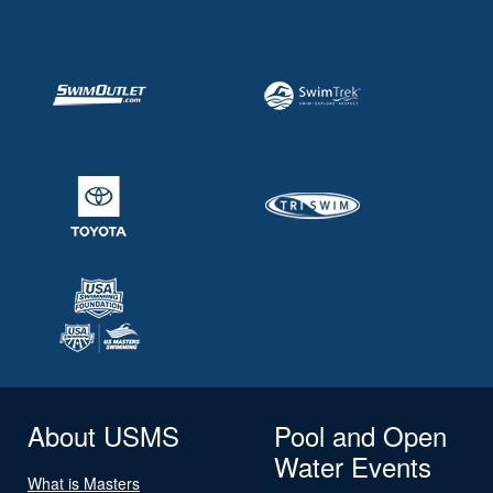
About USMS
Pool and Open
Water Events
What is Masters