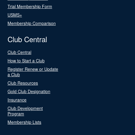
Trial Membership Form
USMS+
Membership Comparison
Club Central
Club Central
How to Start a Club
Register Renew or Update
a Club
Club Resources
Gold Club Designation
Insurance
Club Development
Program
Membership Lists