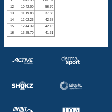
11
9:45.30
1:02.09
12
10:42.00
56.70
13
11:19.88
37.88
14
12:02.26
42.38
15
12:44.39
42.13
16
13:25.70
41.31