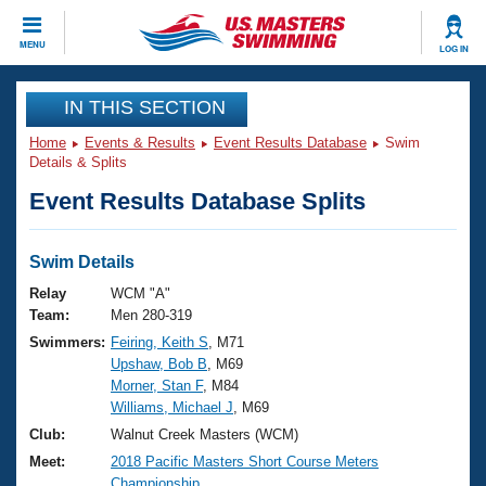
CLOSE
MENU
LOG IN
Training
IN THIS SECTION
Home
Events & Results
Event Results Database
Swim
Workout Library
Events
Details & Splits
Event Results Database Splits
Articles And Videos
Calendar Of Events
Club Finder
Swimming 101
Swim Details
Virtual And Fitness Events
Workout Library
Relay
WCM "A"
Training Plans
Team:
Men 280-319
2026 Summer Nationals
Swimmers:
Feiring, Keith S
, M71
About Us
Upshaw, Bob B
, M69
Swimming Guides
National Championships
Morner, Stan F
, M84
What Is Masters Swimming?
Williams, Michael J
, M69
Video Stroke Analysis
Join
Results And Rankings
Club:
Walnut Creek Masters (WCM)
USMS Community
Meet:
2018 Pacific Masters Short Course Meters
Club Finder
Championship