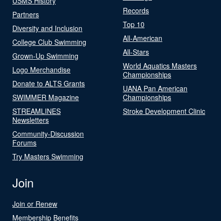
USMS History
Records
Partners
Top 10
Diversity and Inclusion
All-American
College Club Swimming
All-Stars
Grown-Up Swimming
World Aquatics Masters
Logo Merchandise
Championships
Donate to ALTS Grants
UANA Pan American
SWIMMER Magazine
Championships
STREAMLINES
Stroke Development Clinic
Newsletters
Community-Discussion
Forums
Try Masters Swimming
Join
Join or Renew
Membership Benefits