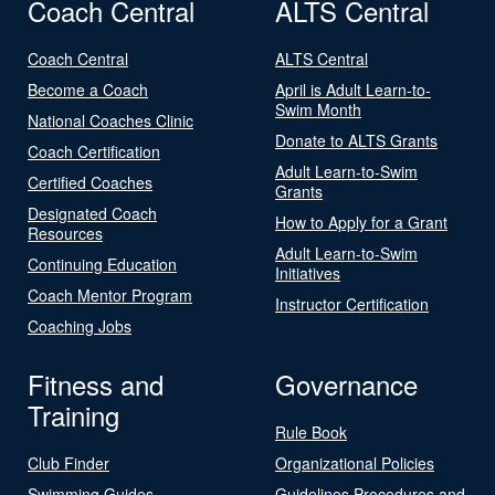
Coach Central
ALTS Central
Coach Central
ALTS Central
Become a Coach
April is Adult Learn-to-
Swim Month
National Coaches Clinic
Donate to ALTS Grants
Coach Certification
Adult Learn-to-Swim
Certified Coaches
Grants
Designated Coach
How to Apply for a Grant
Resources
Adult Learn-to-Swim
Continuing Education
Initiatives
Coach Mentor Program
Instructor Certification
Coaching Jobs
Fitness and
Governance
Training
Rule Book
Club Finder
Organizational Policies
Swimming Guides
Guidelines Procedures and