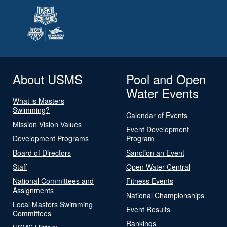
About USMS
Pool and Open
Water Events
What is Masters
Swimming?
Calendar of Events
Mission Vision Values
Event Development
Development Programs
Program
Board of Directors
Sanction an Event
Staff
Open Water Central
National Committees and
Fitness Events
Assignments
National Championships
Local Masters Swimming
Event Results
Committees
Rankings