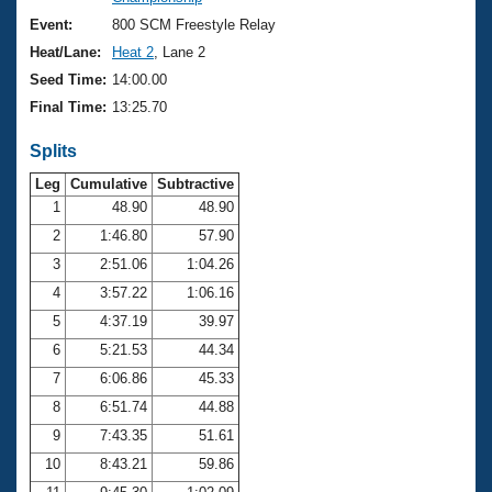
Records
Logo Merchandise
Event:
800 SCM Freestyle Relay
Workout Tracking
Eligibility Policy
Heat/Lane:
Heat 2
, Lane 2
Membership Benefits
Seed Time:
14:00.00
SWIMMER Magazine
Final Time:
13:25.70
Open Water Central
Splits
Club Central
Leg
Cumulative
Subtractive
1
48.90
48.90
2
1:46.80
57.90
Coach Central
3
2:51.06
1:04.26
Volunteer Central
4
3:57.22
1:06.16
5
4:37.19
39.97
Adult Learn-To-Swim Central
6
5:21.53
44.34
7
6:06.86
45.33
8
6:51.74
44.88
9
7:43.35
51.61
10
8:43.21
59.86