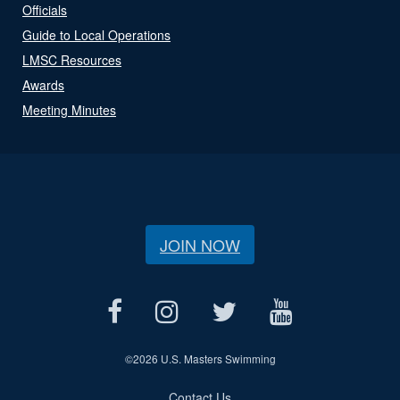
Officials
Guide to Local Operations
LMSC Resources
Awards
Meeting Minutes
JOIN NOW
©
2026 U.S. Masters Swimming
Contact Us