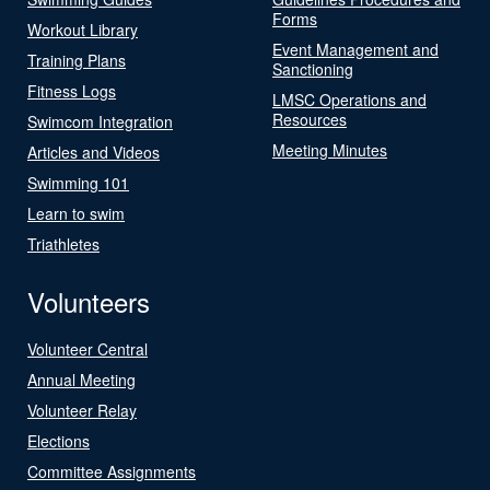
Forms
Workout Library
Event Management and
Training Plans
Sanctioning
Fitness Logs
LMSC Operations and
Resources
Swimcom Integration
Meeting Minutes
Articles and Videos
Swimming 101
Learn to swim
Triathletes
Volunteers
Volunteer Central
Annual Meeting
Volunteer Relay
Elections
Committee Assignments