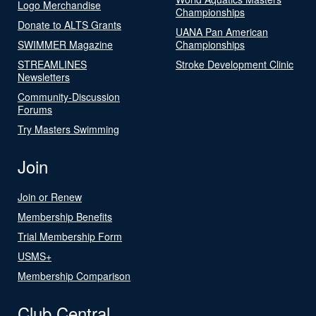
Logo Merchandise
Championships
Donate to ALTS Grants
UANA Pan American
SWIMMER Magazine
Championships
STREAMLINES
Stroke Development Clinic
Newsletters
Community-Discussion
Forums
Try Masters Swimming
Join
Join or Renew
Membership Benefits
Trial Membership Form
USMS+
Membership Comparison
Club Central