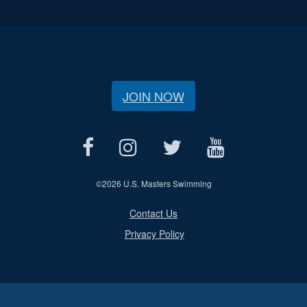
JOIN NOW
©
2026 U.S. Masters Swimming
Contact Us
Privacy Policy