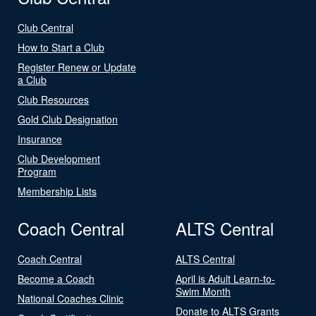
Club Central
How to Start a Club
Register Renew or Update
a Club
Club Resources
Gold Club Designation
Insurance
Club Development
Program
Membership Lists
Coach Central
ALTS Central
Coach Central
ALTS Central
Become a Coach
April is Adult Learn-to-
Swim Month
National Coaches Clinic
Donate to ALTS Grants