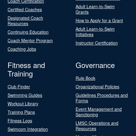
Coach Certification
Adult Learn-to-Swim
Certified Coaches
Grants
Designated Coach
How to Apply for a Grant
Resources
Adult Learn-to-Swim
Continuing Education
Initiatives
Coach Mentor Program
Instructor Certification
Coaching Jobs
Fitness and
Governance
Training
Rule Book
Club Finder
Organizational Policies
Swimming Guides
Guidelines Procedures and
Forms
Workout Library
Event Management and
Training Plans
Sanctioning
Fitness Logs
LMSC Operations and
Resources
Swimcom Integration