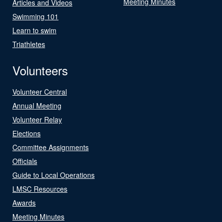
Meeting Minutes
Articles and Videos
Swimming 101
Learn to swim
Triathletes
Volunteers
Volunteer Central
Annual Meeting
Volunteer Relay
Elections
Committee Assignments
Officials
Guide to Local Operations
LMSC Resources
Awards
Meeting Minutes