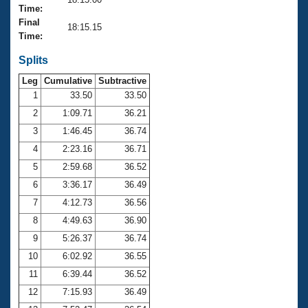
Records
Time:
Logo Merchandise
Final
Workout Tracking
18:15.15
Eligibility Policy
Time:
Membership Benefits
SWIMMER Magazine
Splits
Leg
Cumulative
Subtractive
Open Water Central
1
33.50
33.50
2
1:09.71
36.21
Club Central
3
1:46.45
36.74
Coach Central
4
2:23.16
36.71
5
2:59.68
36.52
Volunteer Central
6
3:36.17
36.49
7
4:12.73
36.56
Adult Learn-To-Swim Central
8
4:49.63
36.90
9
5:26.37
36.74
10
6:02.92
36.55
11
6:39.44
36.52
12
7:15.93
36.49