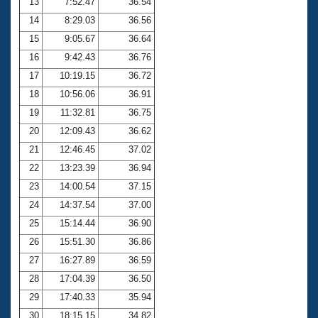
13
7:52.47
36.54
14
8:29.03
36.56
15
9:05.67
36.64
16
9:42.43
36.76
17
10:19.15
36.72
18
10:56.06
36.91
19
11:32.81
36.75
20
12:09.43
36.62
21
12:46.45
37.02
22
13:23.39
36.94
23
14:00.54
37.15
24
14:37.54
37.00
25
15:14.44
36.90
26
15:51.30
36.86
27
16:27.89
36.59
28
17:04.39
36.50
29
17:40.33
35.94
30
18:15.15
34.82