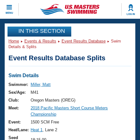
CLOSE
MENU
LOG IN
Training
IN THIS SECTION
Home
Events & Results
Event Results Database
Swim
Workout Library
Events
Details & Splits
Event Results Database Splits
Articles And Videos
Calendar Of Events
Club Finder
Swimming 101
Swim Details
Virtual And Fitness Events
Workout Library
Swimmer:
Miller, Matt
Training Plans
Sex/Age:
M41
2026 Summer Nationals
About Us
Club:
Oregon Masters (OREG)
Swimming Guides
Meet:
2018 Pacific Masters Short Course Meters
National Championships
Championship
What Is Masters Swimming?
Video Stroke Analysis
Event:
1500 SCM Free
Join
Results And Rankings
Heat/Lane:
Heat 1
, Lane 2
USMS Community
Club Finder
Seed
18:15.00