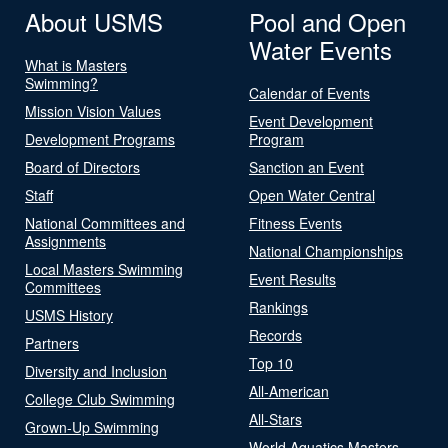
About USMS
Pool and Open
Water Events
What is Masters
Swimming?
Calendar of Events
Mission Vision Values
Event Development
Development Programs
Program
Board of Directors
Sanction an Event
Staff
Open Water Central
National Committees and
Fitness Events
Assignments
National Championships
Local Masters Swimming
Event Results
Committees
Rankings
USMS History
Records
Partners
Top 10
Diversity and Inclusion
All-American
College Club Swimming
All-Stars
Grown-Up Swimming
World Aquatics Masters