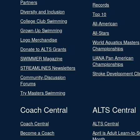
Partners
Records
Diversity and Inclusion
Top 10
College Club Swimming
All-American
Grown-Up Swimming
All-Stars
Logo Merchandise
World Aquatics Masters
Championships
Donate to ALTS Grants
UANA Pan American
SWIMMER Magazine
Championships
STREAMLINES Newsletters
Stroke Development Cli
Community-Discussion
Forums
Try Masters Swimming
Coach Central
ALTS Central
Coach Central
ALTS Central
Become a Coach
April is Adult Learn-to-
Month