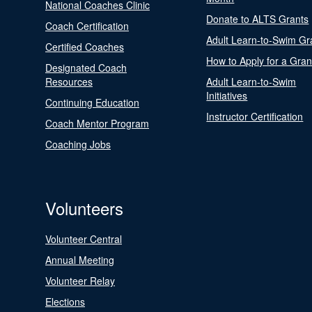
National Coaches Clinic
Donate to ALTS Grants
Coach Certification
Adult Learn-to-Swim Gr
Certified Coaches
How to Apply for a Gran
Designated Coach
Resources
Adult Learn-to-Swim
Initiatives
Continuing Education
Instructor Certification
Coach Mentor Program
Coaching Jobs
Volunteers
Volunteer Central
Annual Meeting
Volunteer Relay
Elections