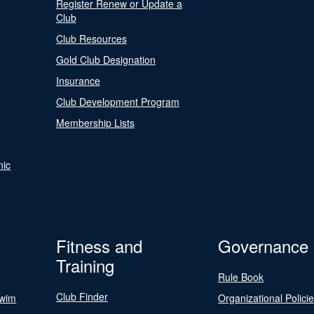
Register Renew or Update a
Club
Club Resources
Gold Club Designation
Insurance
Club Development Program
Membership Lists
nic
Fitness and
Governance
Training
Rule Book
Club Finder
Swim
Organizational Polici