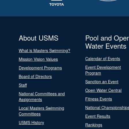
About USMS
Pool and Ope
Water Events
What is Masters Swimming?
Calendar of Events
Mission Vision Values
Event Development
Development Programs
Program
Board of Directors
Sanction an Event
Staff
Open Water Central
National Committees and
Fitness Events
Assignments
National Championship
Local Masters Swimming
Committees
Event Results
USMS History
Rankings