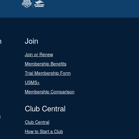
n
Join
Join or Renew
Membership Benefits
Trial Membership Form
USMS+
Membership Comparison
Club Central
s
Club Central
How to Start a Club