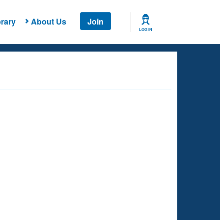
rary
About Us
Join
LOG IN