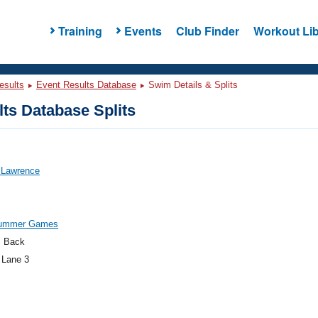
Training
Events
Club Finder
Workout Lib
esults
Event Results Database
Swim Details & Splits
ts Database Splits
 Lawrence
Summer Games
 Back
 Lane 3