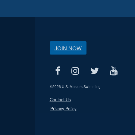
JOIN NOW
©
2026 U.S. Masters Swimming
Contact Us
Privacy Policy