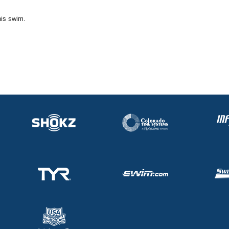
his swim.