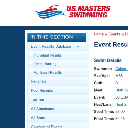
CLOSE
Training
Home
Events & R
IN THIS SECTION
Workout Library
Events
Event Resul
Event Results Database
Articles And Videos
Individual Results
Calendar Of Events
Club Finder
Swim Details
Event Ranking
Swimming 101
Swimmer:
Cohen,
Virtual And Fitness Events
Full Event Results
Workout Library
Sex/Age:
M83
Nationals
Training Plans
Club:
()
2026 Summer Nationals
Meet:
Utah 
Pool Records
About Us
Swimming Guides
Event:
50 LCM
National Championships
Top Ten
Heat/Lane:
Heat 2
,
What Is Masters Swimming?
All-Americans
Video Stroke Analysis
Seed Time:
52.00
Join
Results And Rankings
All-Stars
Final Time:
52.23
USMS Community
Club Finder
Calendar of Events