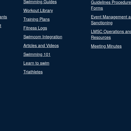
Swimming Guides
Guidelines Procedur
Forms
Workout Library
ants
Event Management a
Training Plans
Sanctioning
t
Fitness Logs
LMSC Operations an
Swimcom Integration
Resources
Articles and Videos
Meeting Minutes
Swimming 101
Learn to swim
Triathletes